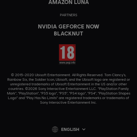
AMAZON LUNA
PARTNERS
NVIDIA GEFORCE NOW
BLACKNUT
© 2015–2020 Ubisoft Entertainment. All Rights Reserved. Tom Clancy’s,
Rainbow Six, the Soldier Icon, Ubisoft, and the Ubisoft logo are registered or
unregistered trademarks of Ubisoft Entertainment in the US and/or other
countries. ©2026 Sony Interactive Entertainment LLC. "PlayStation Family
Mark", "PlayStation", "PS5 logo", "PS5", "PS4 logo", "PS4", "PlayStation Shapes
Logo" and "Play Has No Limits" are registered trademarks or trademarks of
Sony Interactive Entertainment Inc.
ENGLISH