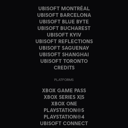
UBISOFT MONTRÉAL
UBISOFT BARCELONA
UBISOFT BLUE BYTE
UBISOFT BUCHAREST
UBISOFT KYIV
UBISOFT REFLECTIONS
UBISOFT SAGUENAY
UBISOFT SHANGHAI
UBISOFT TORONTO
CREDITS
PLATFORMS
XBOX GAME PASS
XBOX SERIES X|S
XBOX ONE
PLAYSTATION®5
PLAYSTATION®4
UBISOFT CONNECT