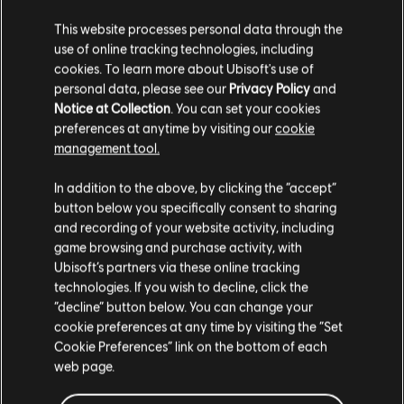
Portuguese (BR):
https://www.twitch.tv/rainbow6br
This website processes personal data through the
use of online tracking technologies, including
Italian:
https://www.twitch.tv/rainbow6it
cookies. To learn more about Ubisoft's use of
Russian:
https://www.twitch.tv/rainbow6ru
personal data, please see our
Privacy Policy
and
Notice at Collection
. You can set your cookies
Korean:
https://www.twitch.tv/rainbow6kr
preferences at anytime by visiting our
cookie
management tool.
Japanese:
https://www.twitch.tv/rainbow6jp
In addition to the above, by clicking the “accept”
Taiwanese:
https://twitch.tv/rainbow6tw
button below you specifically consent to sharing
and recording of your website activity, including
Cantonese:
https://twitch.tv/rainbow6HK
game browsing and purchase activity, with
Ubisoft’s partners via these online tracking
Thai:
https://twitch.tv/rainbow6TH
technologies. If you wish to decline, click the
TL;DR / FAQ
“decline” button below. You can change your
cookie preferences at any time by visiting the “Set
When: November 17th and 18th starting at 10:30 BRT
Cookie Preferences” link on the bottom of each
web page.
Where: Jeunesse Arena in Rio de Janerio, Brazil