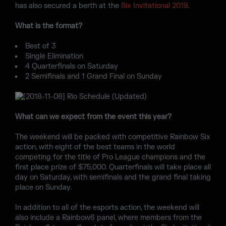
has also secured a berth at the
Six Invitational 2019
.
What is the format?
Best of 3
Single Elimination
4 Quarterfinals on Saturday
2 Semifinals and 1 Grand Final on Sunday
What can we expect from the event this year?
The weekend will be packed with competitive Rainbow Six
action, with eight of the best teams in the world
competing for the title of Pro League champions and the
first place prize of $75,000. Quarterfinals will take place all
day on Saturday, with semifinals and the grand final taking
place on Sunday.
In addition to all of the esports action, the weekend will
also include a Rainbow6 panel, where members from the