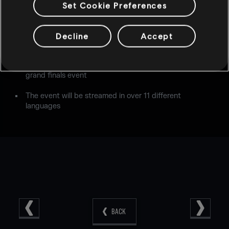
Competitors:
Evil Geniuses
,
Rogue
,
G2 Esports
,
Mockit
Set Cookie Preferences
Esports
,
FaZe Clan
,
Immortals
,
Nora-Rengo
,
Fnatic
Teams will be competing for a total prize pool of
Decline
Accept
$275,000
Sunday will feature a Reveal Segment in addition to the
grand finals event
The event will be streamed in over 11 different
languages
BACK