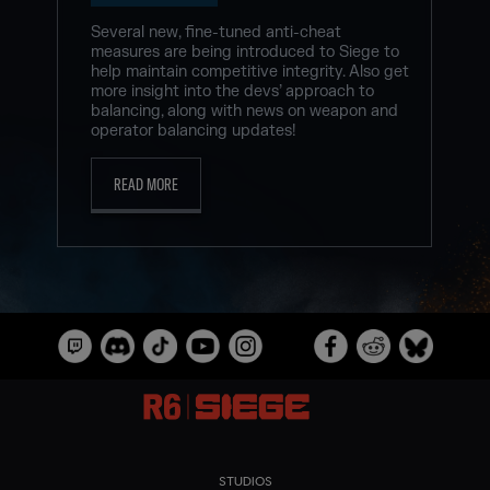
Several new, fine-tuned anti-cheat
measures are being introduced to Siege to
help maintain competitive integrity. Also get
more insight into the devs’ approach to
balancing, along with news on weapon and
operator balancing updates!
READ MORE
STUDIOS