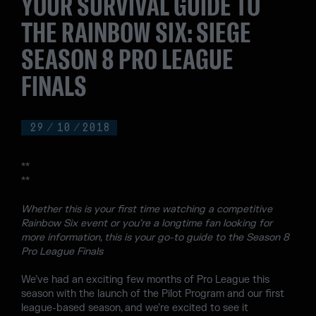
YOUR SURVIVAL GUIDE TO
THE RAINBOW SIX: SIEGE
SEASON 8 PRO LEAGUE
FINALS
29
/
10
/
2018
**
**
Whether this is your first time watching a competitive
Rainbow Six event or you’re a longtime fan looking for
more information, this is your go-to guide to the Season 8
Pro League Finals
We’ve had an exciting few months of Pro League this
season with the launch of the Pilot Program and our first
league-based season, and we’re excited to see it