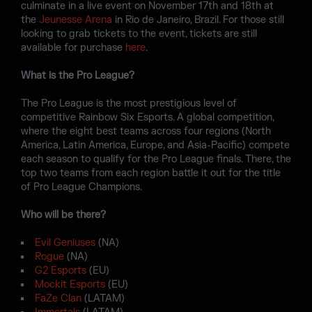
culminate in a live event on November 17th and 18th at
the
Jeunesse Arena
in Rio de Janeiro, Brazil. For those still
looking to grab tickets to the event, tickets are still
available for purchase
here
.
What is the Pro League?
The Pro League is the most prestigious level of
competitive Rainbow Six Esports. A global competition,
where the eight best teams across four regions (North
America, Latin America, Europe, and Asia-Pacific) compete
each season to qualify for the Pro League finals. There, the
top two teams from each region battle it out for the title
of Pro League Champions.
Who will be there?
Evil Geniuses
(NA)
Rogue
(NA)
G2 Esports
(EU)
Mockit Esports
(EU)
FaZe Clan
(LATAM)