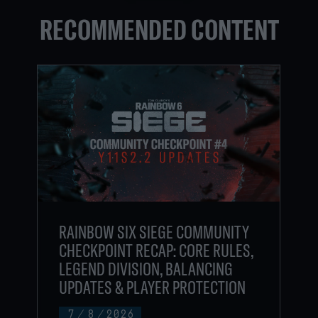
RECOMMENDED CONTENT
RAINBOW SIX SIEGE COMMUNITY
CHECKPOINT RECAP: CORE RULES,
LEGEND DIVISION, BALANCING
UPDATES & PLAYER PROTECTION
7
/
8
/
2026