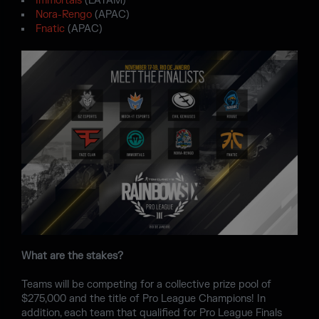
Immortals
(LATAM)
Nora-Rengo
(APAC)
Fnatic
(APAC)
What are the stakes?
Teams will be competing for a collective prize pool of
$275,000 and the title of Pro League Champions! In
addition, each team that qualified for Pro League Finals