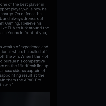
ne of the best player in
upport player, while now he
e charge. On defense, he
nd, and always drones out
h! Gaming. I believe his
 like ELA to lurk around the
see Yoona in front of you,
a wealth of experience and
ional, where he pulled off
ff the win. When I think of
to pursue his competitive
ors on the Mindfreak lineup
anese side, ss captain of
isappointing result at the
w win them the APAC Pro
to win.”