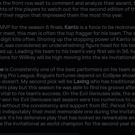
 the front row seat to comment and analyze their ascent, t
ghts of the players to watch out for the second edition of th
of their region that impressed them the most this year.
 MVP for the season 6 finals,
Kanto
is a force to be reckone
r meet, this man is often the top fragger for his team. The
digit kills often. Shoring up the stopping power of Kanto i
ast, was considered an underwhelming figure head for his te
d up. Leading his team to his team’s very first win in S6, 
ons for Willkey will be high moving into the six invitational
se
is Consistently one of the best performers on his team 
ining Pro League. Rogue's fortunes depend on Ecl9pse show
 doesn't. My second pick will be
Laxing
who has traditional
m's play but this season he was able to find his groove aft
is vital to his team's success. On the Evil Geniuses side, th
y won for Evil Geniuses last season were too numerous to c
zil without the consistency and support from BC. Period. Fin
t indisputably their most memorable one during the Invitat
ack it's his defensive play that has looked so remarkable a
e the Invitational as world champion for the second year in