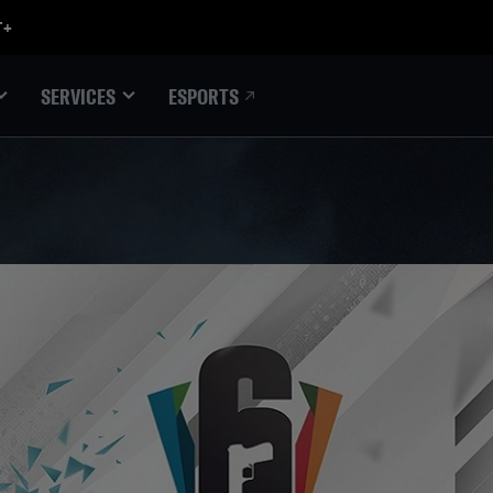
ESPORTS
SERVICES