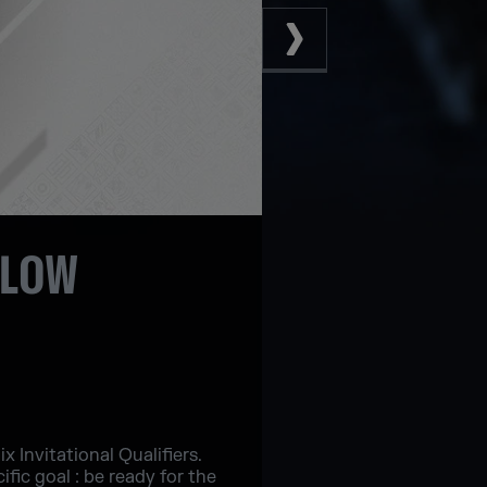
LLOW
 Invitational Qualifiers.
fic goal : be ready for the