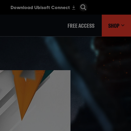
FREE ACCESS
SHOP