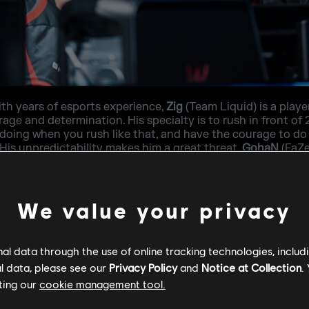
ith years of esports experience,
Zig
(Team Liquid) is a pla
age and determination. His specialty is to rush in front of 
doing when you rush like that, and have the courage to do 
is unpredictability makes him a great threat.
GohaN
(FaZe
ion for his teammates. He trains hard, is constantly evolving
to bring something new to the table. He has got great aim, r
onfront inside a bombsite. On defense, he likes to pre-fire
pponents position. He greatly trusts his lurkers and tries
We value your privacy
l data through the use of online tracking technologies, includ
l data, please see our
Privacy Policy
and
Notice at Collection
.
ting our
cookie management tool.