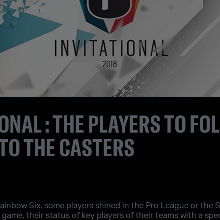
IONAL : THE PLAYERS TO FO
TO THE CASTERS
inbow Six, some players shined in the Pro League or the Six
ame, their status of key players of their teams with a speci