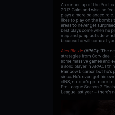
As runner-up of the Pro Le
2017. Calm and wise, he feel
plays a more balanced role. 
likes to play on the bombsi
areas to never get surprised
best plays come when he pla
map and jump outside windo
because he will come at you
Alex Blaikie
(APAC)
: “The n
strategies from Corvidae. H
some massive games and eve
a solid player in APAC, I thi
Rainbow 6 career, but he’s 
since. He’s even got his ow
eINS, no-one’s got more to
Pro League Season 3 Finals,
League last year – there’s 