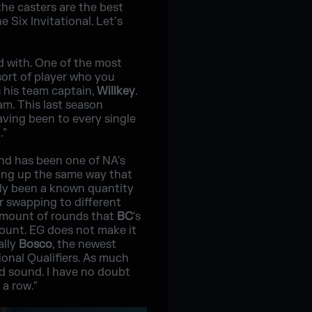
he casters are the best
e Six Invitational. Let’s
d with. One of the most
 sort of player who you
s his team captain,
Willkey
.
am. This last season
having been to every single
.”
and has been one of NA's
ing up the same way that
ly been a known quantity
er swapping to different
e amount of rounds that
BC
's
ount. EG does not make it
ally
Bosco
, the newest
ional Qualifiers. As much
nd sound. I have no doubt
 a row."