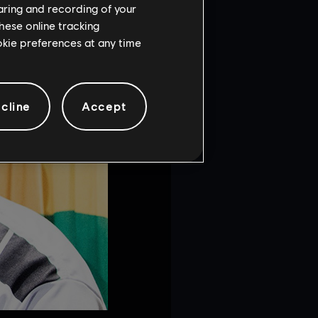
haring and recording of your
hese online tracking
ookie preferences at any time
cline
Accept