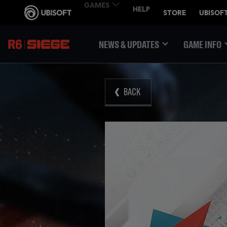
NEWS & UPDATES
GAME INFO
BACK