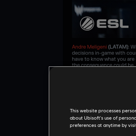
Andre Meligeni
(LATAM)
: W
decisions in-game with cour
have to know what you are 
the consequence could be. H
and great source of inspirat
paying off. He always tries 
never fears what he could c
comfortable and knows the o
support he can.
This website processes persona
about Ubisoft's use of persona
preferences at anytime by visi