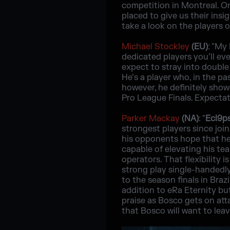
competition in Montreal. On
placed to give us their insi
take a look on the players 
Michael Stockley
(EU)
: "My
dedicated players you’ll eve
expect to stray into double 
He’s a player who, in the p
however, he definitely showe
Pro League Finals. Expectati
Parker Mackay
(NA)
: "
Ecl9p
strongest players since jo
his opponents hope that he
capable of elevating his tea
operators. That flexibility 
strong play single-handedl
to the season finals in Bra
addition to eRa Eternity bu
praise as Bosco gets on att
that Bosco will want to leav