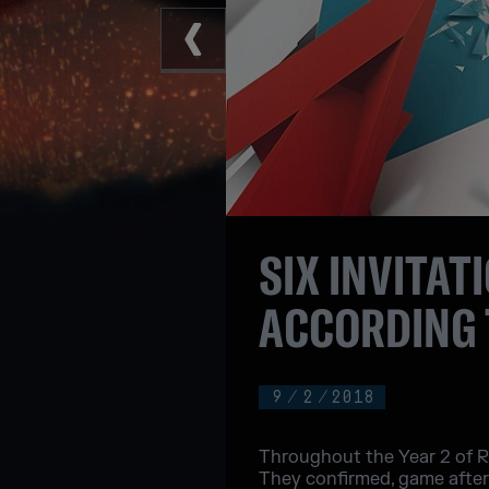
SIX INVITAT
ACCORDING 
9
/
2
/
2018
Throughout the Year 2 of Ra
They confirmed, game after g