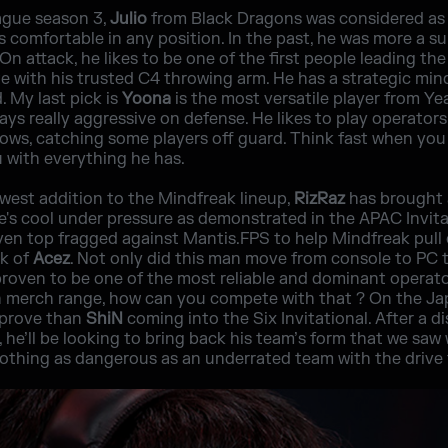
ague season 3,
Julio
from Black Dragons was considered as o
s comfortable in any position. In the past, he was more a s
On attack, he likes to be one of the first people leading th
te with his trusted C4 throwing arm. He has a strategic mi
. My last pick is
Yoona
is the most versatile player from Yea
ys really aggressive on defense. He likes to play operators
ws, catching some players off guard. Think fast when you 
 with everything he has.
ewest addition to the Mindfreak lineup,
RizRaz
has brought 
e's cool under pressure as demonstrated in the APAC Invitat
n top fragged against Mantis.FPS to help Mindfreak pull o
nk of
Acez
. Not only did this man move from console to PC 
proven to be one of the most reliable and dominant operat
n merch range, how can you compete with that ? On the Jap
 prove than
ShiN
coming into the Six Invitational. After a d
 he’ll be looking to bring back his team’s form that we sa
nothing as dangerous as an underrated team with the drive 