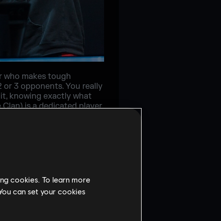
yer who makes tough
2 or 3 opponents. You really
it, knowing exactly what
 Clan) is a dedicated player
 as a player, and it’s
ushes a lot with Ash, and
 whenever he feels
 to give them the best
ing cookies. To learn more
 You can set your cookies