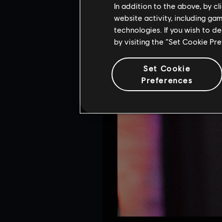
In addition to the above, by c
website activity, including ga
technologies. If you wish to d
by visiting the “Set Cookie Pr
Set Cookie
Preferences