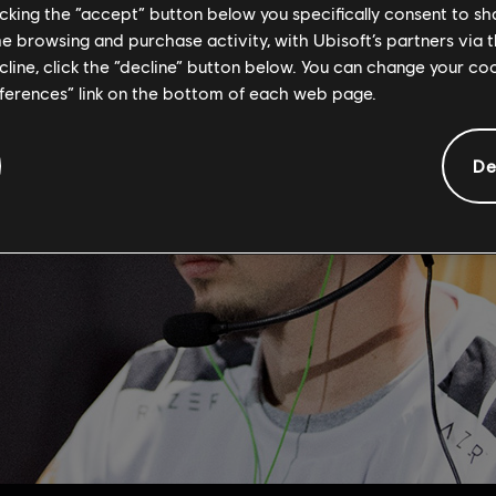
licking the “accept” button below you specifically consent to s
me browsing and purchase activity, with Ubisoft’s partners via t
ecline, click the “decline” button below. You can change your c
eferences” link on the bottom of each web page.
De