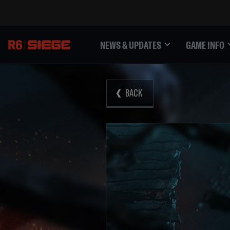
NEWS & UPDATES
GAME INFO
BACK