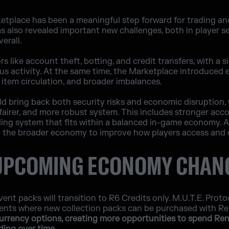
ketplace has been a meaningful step forward for trading a
as also revealed important new challenges, both in player se
erall.
 like account theft, botting, and credit transfers, with a s
ous activity. At the same time, the Marketplace introduced
ed item circulation, and broader imbalances.
d bring back both security risks and economic disruption,
 fairer, and more robust system. This includes stronger acc
ding system that fits within a balanced in-game economy. A
 the broader economy to improve how players access and 
 UPCOMING ECONOMY CHAN
ent packs will transition to R6 Credits only. M.U.T.E. Proto
events where new collection packs can be purchased with 
currency options, creating more opportunities to spend Re