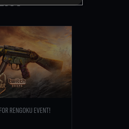
FOR RENGOKU EVENT!