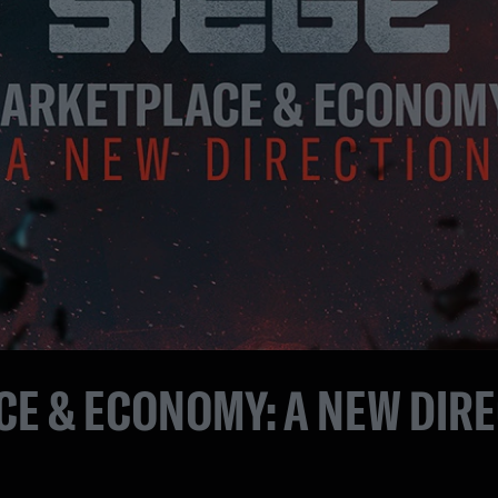
E & ECONOMY: A NEW DIR