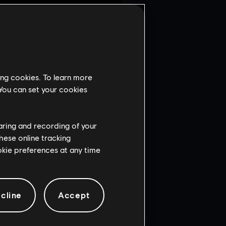
to events. Previously,
small portion of players
terpiece directly with R6
g it is not only a matter of
ing cookies. To learn more
llenges in a sustainable
 You can set your cookies
 lasting in-game economy for
mediate focus is on
haring and recording of your
hese online tracking
ookie preferences at any time
cline
Accept
ENT