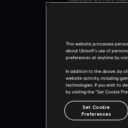
meaningful and more reward
We’re also making
Masterpi
unlocking a Masterpiece requ
each season. Going forward,
Credits and it will include 
As we continue rebalancin
This website processes persona
fixes; it requires
rebuilding 
about Ubisoft's use of persona
way.
preferences at anytime by visi
Our goal is to build a syste
all.
This is a long-term effo
In addition to the above, by c
delivering gameplay impro
website activity, including ga
technologies. If you wish to d
by visiting the “Set Cookie Pr
Set Cookie
Preferences
RE