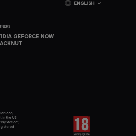
ENGLISH
TNERS
IDIA GEFORCE NOW
LACKNUT
ier Icon,
t in the US
layStation",
egistered