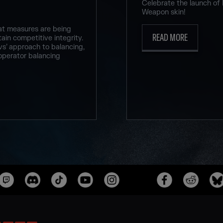
Celebrate the launch of
Weapon skin!
at measures are being
READ MORE
ain competitive integrity.
vs’ approach to balancing,
operator balancing