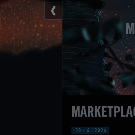
MARKETPLAC
30
/
6
/
2026