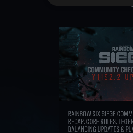
RAINBOW SIX SIEGE COMM
RECAP: CORE RULES, LEGEN
BALANCING UPDATES & PL