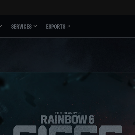
ESPORTS
SERVICES