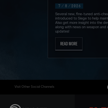
7
/
8
/
2026
Several new, fine-tuned anti-che
introduced to Siege to help maint
Also get more insight into the de
along with news on weapon and 
updates!
READ MORE
Visit Other Social Channels