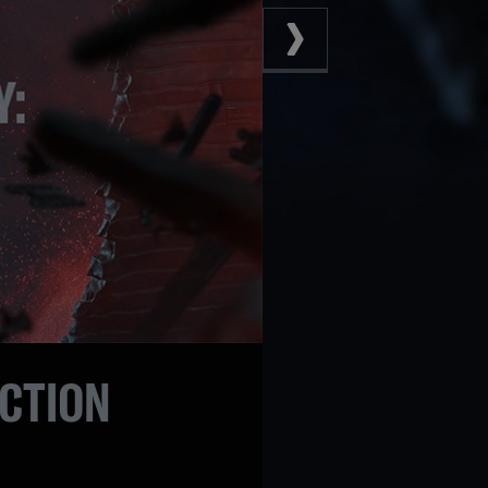
ECTION