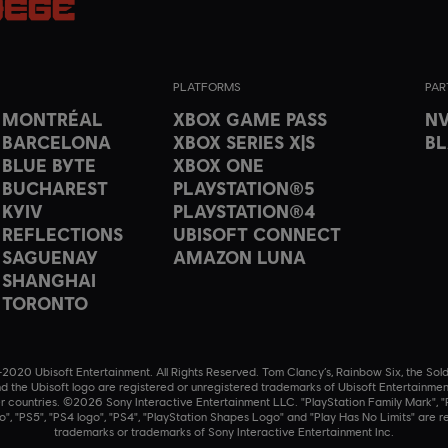
PLATFORMS
PAR
T MONTRÉAL
XBOX GAME PASS
NV
 BARCELONA
XBOX SERIES X|S
B
 BLUE BYTE
XBOX ONE
 BUCHAREST
PLAYSTATION®5
 KYIV
PLAYSTATION®4
 REFLECTIONS
UBISOFT CONNECT
 SAGUENAY
AMAZON LUNA
 SHANGHAI
 TORONTO
020 Ubisoft Entertainment. All Rights Reserved. Tom Clancy’s, Rainbow Six, the Sold
nd the Ubisoft logo are registered or unregistered trademarks of Ubisoft Entertainmen
r countries. ©2026 Sony Interactive Entertainment LLC. "PlayStation Family Mark", "P
o", "PS5", "PS4 logo", "PS4", "PlayStation Shapes Logo" and "Play Has No Limits" are r
trademarks or trademarks of Sony Interactive Entertainment Inc.