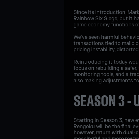
Since its introduction, Mar
Rainbow Six Siege, but it h
game economy functions ov
We’ve seen harmful behaviors
transactions tied to malici
pricing instability, distort
Reintroducing it today woul
focus on rebuilding a safer,
monitoring tools, and a tra
also making adjustments to
SEASON 3 -
Starting in Season 3, new ev
Rengoku will be the final 
however, return with dual-