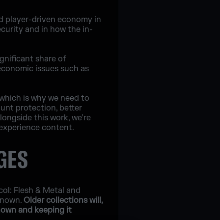
nd player-driven economy in
curity and in how the in-
ignificant share of
 economic issues such as
 which is why we need to
ount protection, better
longside this work, we’re
experience content.
GES
col: Flesh & Metal and
Renown.
Older collections will,
nown and keeping it