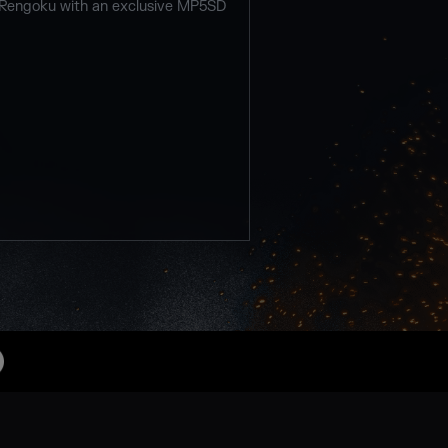
 Rengoku with an exclusive MP5SD