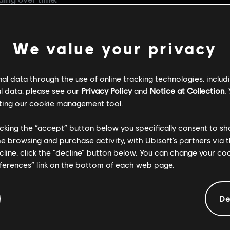
ing over time.
eces more accessible
, one of the key improvements coming 
ired completing an entire collection, limiting access to a 
 starting with Season 3, you’ll be able to purchase the Mas
We value your privacy
event packs.
g the economy,
Marketplace will remain closed
. Reintroducin
l data through the use of online tracking technologies, includ
key foundations to address both security and economic cha
l data, please see our
Privacy Policy
and
Notice at Collection
.
ting our
cookie management tool.
m that protects players and delivers a fair, rewarding, and
rt, and while that work continues behind the scenes, our im
licking the “accept” button below you specifically consent to s
vements.
me browsing and purchase activity, with Ubisoft’s partners via t
ecline, click the “decline” button below. You can change your c
eferences” link on the bottom of each web page.
De
COMMENDED CONT