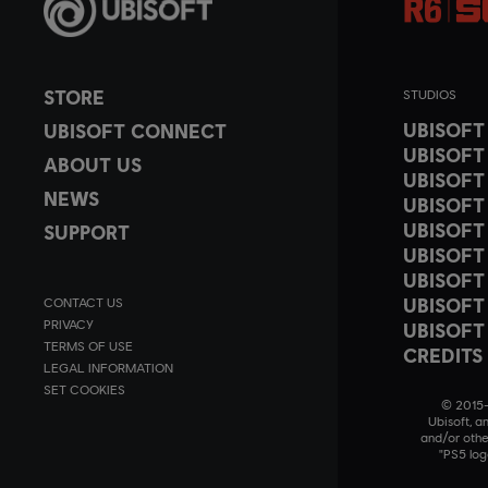
STORE
STUDIOS
UBISOF
UBISOFT CONNECT
UBISOFT
ABOUT US
UBISOFT
NEWS
UBISOFT
UBISOFT
SUPPORT
UBISOFT
UBISOFT
UBISOFT
CONTACT US
PRIVACY
UBISOFT
TERMS OF USE
CREDITS
LEGAL INFORMATION
SET COOKIES
© 2015–2
Ubisoft, a
and/or othe
"PS5 log