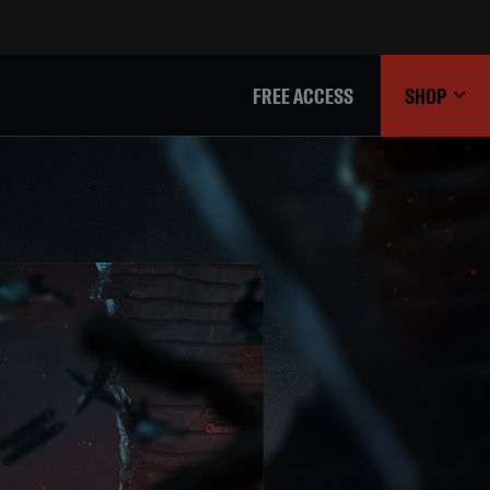
FREE ACCESS
SHOP