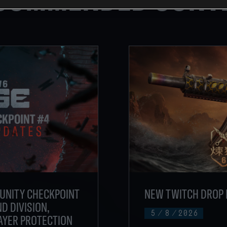
UNITY CHECKPOINT
NEW TWITCH DROP 
D DIVISION,
5
/
8
/
2026
AYER PROTECTION