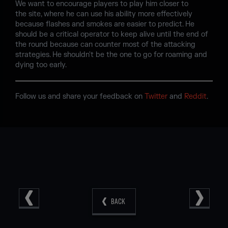
We want to encourage players to play him closer to
the site, where he can use his ability more effectively
because flashes and smokes are easier to predict. He
should be a critical operator to keep alive until the end of
the round because can counter most of the attacking
strategies. He shouldn't be the one to go for roaming and
dying too early.
Follow us and share your feedback on
Twitter
and
Reddit
.
BACK