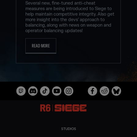
Several new, fine-tuned anti-cheat
measures are being introduced to Siege to
help maintain competitive integrity. Also get
more insight into the devs’ approach to
balancing, along with news on weapon and
operator balancing updates!
READ MORE
STUDIOS