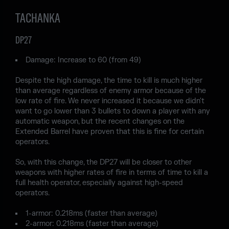
TACHANKA
DP27
Damage: Increase to 60 (from 49)
Despite the high damage, the time to kill is much higher
than average regardless of enemy armor because of the
low rate of fire. We never increased it because we didn't
want to go lower than 3 bullets to down a player with any
automatic weapon, but the recent changes on the
Extended Barrel have proven that this is fine for certain
operators.
So, with this change, the DP27 will be closer to other
weapons with higher rates of fire in terms of time to kill a
full health operator, especially against high-speed
operators.
1-armor: 0.218ms (faster than average)
2-armor: 0.218ms (faster than average)