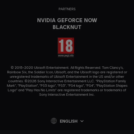
PARTNERS
NVIDIA GEFORCE NOW
BLACKNUT
© 2015–2020 Ubisoft Entertainment. All Rights Reserved. Tom Clancy’s,
Rainbow Six, the Soldier Icon, Ubisoft, and the Ubisoft logo are registered or
unregistered trademarks of Ubisoft Entertainment in the US and/or other
countries. ©2026 Sony Interactive Entertainment LLC. "PlayStation Family
Mark", "PlayStation", "PS5 logo", "PS5", "PS4 logo", "PS4", "PlayStation Shapes
Logo" and "Play Has No Limits" are registered trademarks or trademarks of
Sony Interactive Entertainment Inc.
ENGLISH