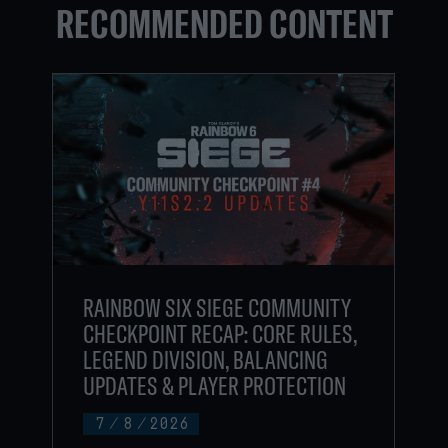
RECOMMENDED CONTENT
RAINBOW SIX SIEGE COMMUNITY
CHECKPOINT RECAP: CORE RULES,
LEGEND DIVISION, BALANCING
UPDATES & PLAYER PROTECTION
7
/
8
/
2026