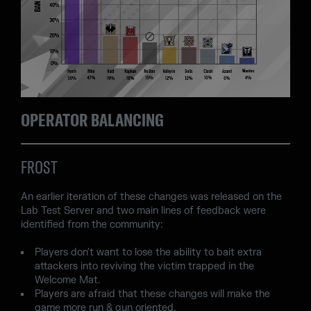
OPERATOR BALANCING
FROST
An earlier iteration of these changes was released on the
Lab Test Server and two main lines of feedback were
identified from the community:
Players don't want to lose the ability to bait extra
attackers into reviving the victim trapped in the
Welcome Mat.
Players are afraid that these changes will make the
game more run & gun oriented.