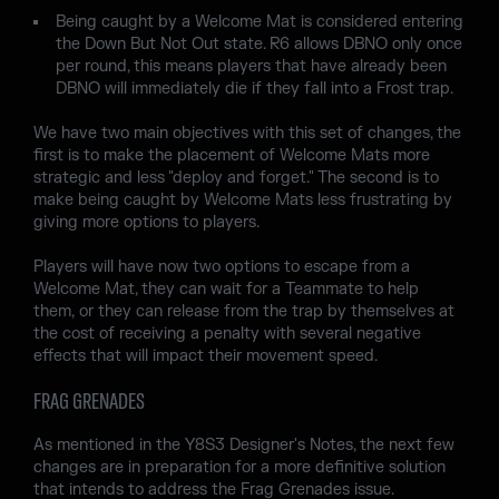
Being caught by a Welcome Mat is considered entering
the Down But Not Out state. R6 allows DBNO only once
per round, this means players that have already been
DBNO will immediately die if they fall into a Frost trap.
We have two main objectives with this set of changes, the
first is to make the placement of Welcome Mats more
strategic and less "deploy and forget." The second is to
make being caught by Welcome Mats less frustrating by
giving more options to players.
Players will have now two options to escape from a
Welcome Mat, they can wait for a Teammate to help
them, or they can release from the trap by themselves at
the cost of receiving a penalty with several negative
effects that will impact their movement speed.
FRAG GRENADES
As mentioned in the Y8S3 Designer's Notes, the next few
changes are in preparation for a more definitive solution
that intends to address the Frag Grenades issue.