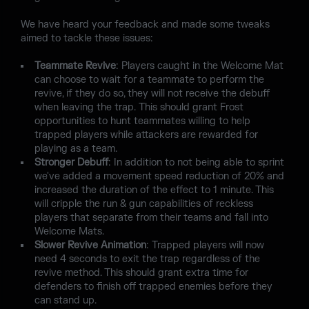
We have heard your feedback and made some tweaks
aimed to tackle these issues:
Teammate Revive
: Players caught in the Welcome Mat
can choose to wait for a teammate to perform the
revive, if they do so, they will not receive the debuff
when leaving the trap. This should grant Frost
opportunities to hunt teammates willing to help
trapped players while attackers are rewarded for
playing as a team.
Stronger Debuff
: In addition to not being able to sprint
we've added a movement speed reduction of 20% and
increased the duration of the effect to 1 minute. This
will cripple the run & gun capabilities of reckless
players that separate from their teams and fall into
Welcome Mats.
Slower Revive Animation
: Trapped players will now
need 4 seconds to exit the trap regardless of the
revive method. This should grant extra time for
defenders to finish off trapped enemies before they
can stand up.