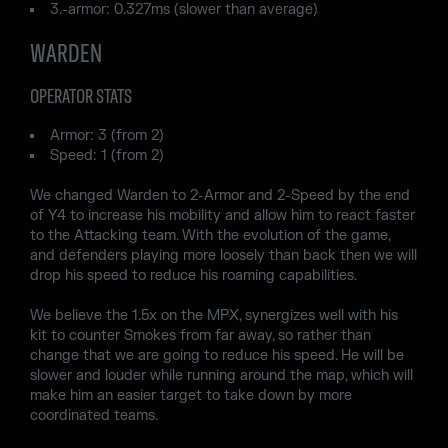
3.-armor: 0.327ms (slower than average)
WARDEN
OPERATOR STATS
Armor: 3 (from 2)
Speed: 1 (from 2)
We changed Warden to 2-Armor and 2-Speed by the end
of Y4 to increase his mobility and allow him to react faster
to the Attacking team. With the evolution of the game,
and defenders playing more loosely than back then we will
drop his speed to reduce his roaming capabilities.
We believe the 1.5x on the MPX, synergizes well with his
kit to counter Smokes from far away, so rather than
change that we are going to reduce his speed. He will be
slower and louder while running around the map, which will
make him an easier target to take down by more
coordinated teams.