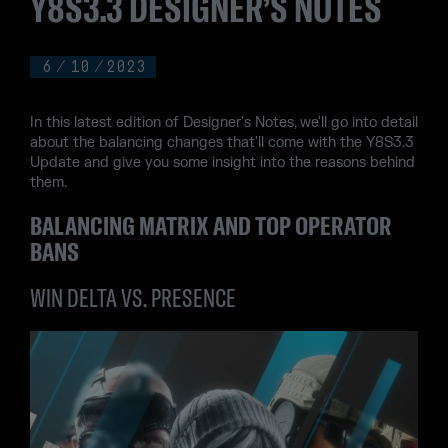
Y8S3.3 DESIGNER’S NOTES
6
/
10
/
2023
In this latest edition of Designer's Notes, we'll go into detail
about the balancing changes that'll come with the Y8S3.3
Update and give you some insight into the reasons behind
them.
BALANCING MATRIX AND TOP OPERATOR
BANS
WIN DELTA VS. PRESENCE