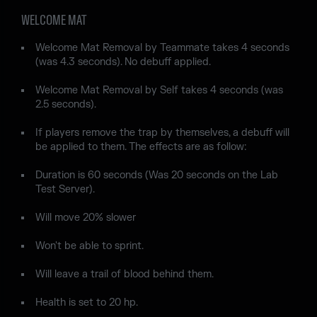
WELCOME MAT
Welcome Mat Removal by Teammate takes 4 seconds
(was 4.3 seconds). No debuff applied.
Welcome Mat Removal by Self takes 4 seconds (was
2.5 seconds).
If players remove the trap by themselves, a debuff will
be applied to them. The effects are as follow:
Duration is 60 seconds (Was 20 seconds on the Lab
Test Server).
Will move 20% slower
Won't be able to sprint.
Will leave a trail of blood behind them.
Health is set to 20 hp.