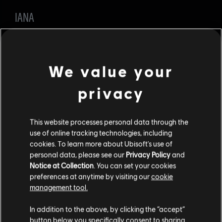
IANA
LOADOUT
Gadgets: Stun Grenades will replace Frag Grenades.
We value your
Secondary Weapon: Added Gonne-6.
privacy
Iana has been the top Attacker for almost a year since we
removed Frag Grenades from Finka and changed Sledge's
and Zofia's armor rates. It is time for a change that leaves
more space for other Operators to excel. We are replacing
This website processes personal data through the
the Frag Grenades with Stun Grenades to retain Iana's
use of online tracking technologies, including
aggressive playstyle and adding the Gonne-6 to keep a
cookies. To learn more about Ubisoft's use of
bit of her destructive power.
personal data, please see our
Privacy Policy
and
FINKA
Notice at Collection
. You can set your cookies
preferences at anytime by visiting our
cookie
management tool.
LOADOUT
In addition to the above, by clicking the “accept”
Gadgets: Added Frag Grenades as 3rd option.
button below you specifically consent to sharing
Secondary Weapon: Removed Gonne-6.