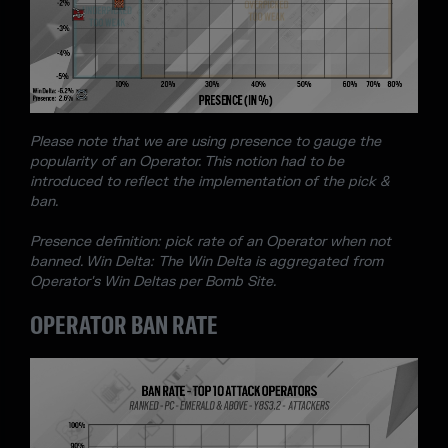
Please note that we are using presence to gauge the
popularity of an Operator. This notion had to be
introduced to reflect the implementation of the pick &
ban.
Presence definition: pick rate of an Operator when not
banned. Win Delta: The Win Delta is aggregated from
Operator's Win Deltas per Bomb Site.
OPERATOR BAN RATE