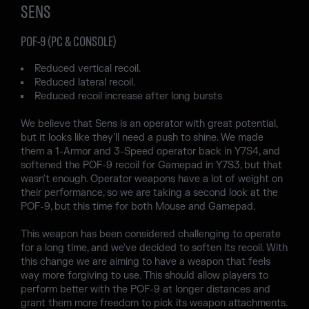
SENS
POF-9 (PC & CONSOLE)
Reduced vertical recoil.
Reduced lateral recoil.
Reduced recoil increase after long bursts
We believe that Sens is an operator with great potential,
but it looks like they'll need a push to shine. We made
them a 1-Armor and 3-Speed operator back in Y7S4, and
softened the POF-9 recoil for Gamepad in Y7S3, but that
wasn't enough. Operator weapons have a lot of weight on
their performance, so we are taking a second look at the
POF-9, but this time for both Mouse and Gamepad.
This weapon has been considered challenging to operate
for a long time, and we've decided to soften its recoil. With
this change we are aiming to have a weapon that feels
way more forgiving to use. This should allow players to
perform better with the POF-9 at longer distances and
grant them more freedom to pick its weapon attachments.