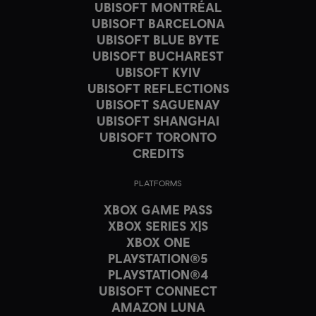
UBISOFT MONTRÉAL
UBISOFT BARCELONA
UBISOFT BLUE BYTE
UBISOFT BUCHAREST
UBISOFT KYIV
UBISOFT REFLECTIONS
UBISOFT SAGUENAY
UBISOFT SHANGHAI
UBISOFT TORONTO
CREDITS
PLATFORMS
XBOX GAME PASS
XBOX SERIES X|S
XBOX ONE
PLAYSTATION®5
PLAYSTATION®4
UBISOFT CONNECT
AMAZON LUNA