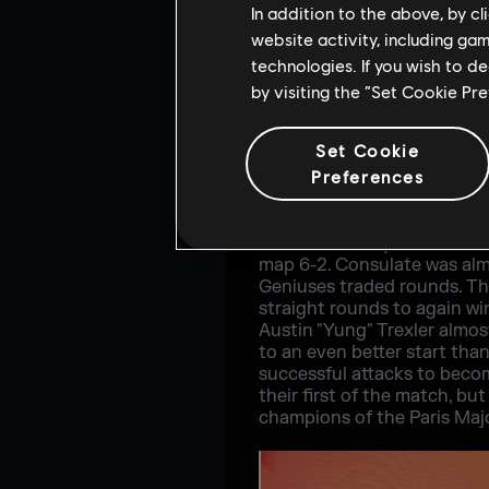
In addition to the above, by c
website activity, including ga
technologies. If you wish to d
by visiting the “Set Cookie Pr
Set Cookie
Preferences
G2 however, had other idea
started on defense and with
3-2 lead as they headed to a
map 6-2. Consulate was almo
Geniuses traded rounds. Th
straight rounds to again wi
Austin "Yung" Trexler almos
to an even better start th
successful attacks to becom
their first of the match, 
champions of the Paris Majo