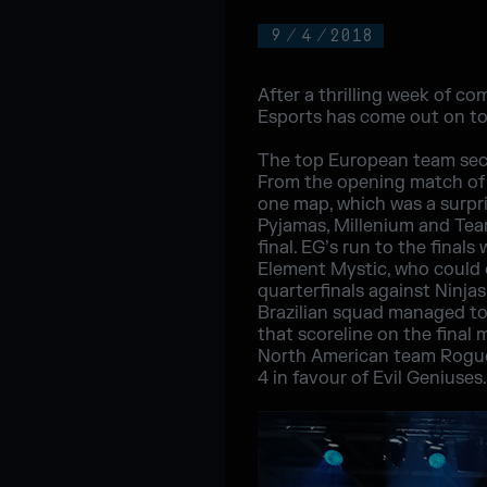
9
/
4
/
2018
After a thrilling week of co
Esports has come out on top
The top European team secur
From the opening match of t
one map, which was a surpri
Pyjamas, Millenium and Tea
final. EG’s run to the final
Element Mystic, who could o
quarterfinals against Ninjas
Brazilian squad managed to
that scoreline on the final
North American team Rogue.
4 in favour of Evil Geniuses.