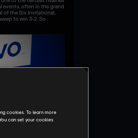
one of the fiercest rivalries
N events, often in the grand
 of the Six Invitational,
sweep to win 3-2. So
ing cookies. To learn more
 You can set your cookies