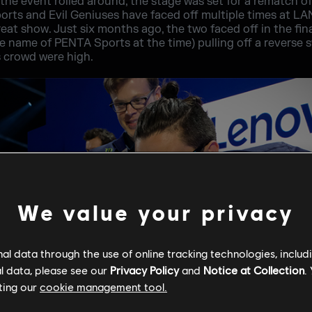
 the event rolled around, the stage was set for a rematch of 
sports and Evil Geniuses have faced off multiple times at LA
reat show. Just six months ago, the two faced off in the final
 name of PENTA Sports at the time) pulling off a reverse 
s crowd were high.
We value your privacy
l data through the use of online tracking technologies, includ
l data, please see our
Privacy Policy
and
Notice at Collection
.
ting our
cookie management tool.