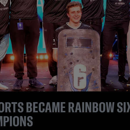
ORTS BECAME RAINBOW SIX
MPIONS