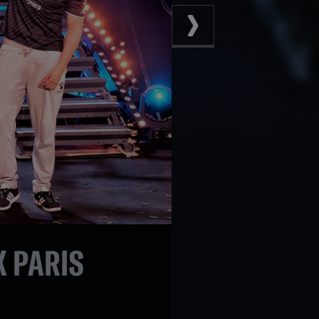
 PARIS