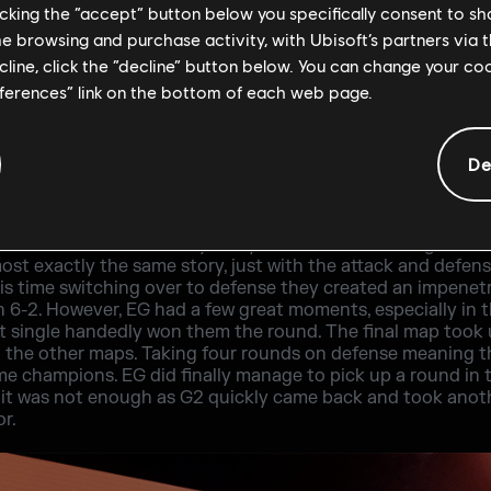
licking the “accept” button below you specifically consent to s
me browsing and purchase activity, with Ubisoft’s partners via t
ecline, click the “decline” button below. You can change your c
eferences” link on the bottom of each web page.
De
s as they did not give EG any room to breathe in the open
 no Mira ban, they used her to pick up a good few rounds. A
ttack. This is where they really turned it on, winning three
st exactly the same story, just with the attack and defens
is time switching over to defense they created an impenet
n 6-2. However, EG had a few great moments, especially in 
t single handedly won them the round. The final map took 
an the other maps. Taking four rounds on defense meaning 
e champions. EG did finally manage to pick up a round in t
but it was not enough as G2 quickly came back and took an
r.