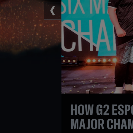
HOW G2 ESP
MAJOR CHA