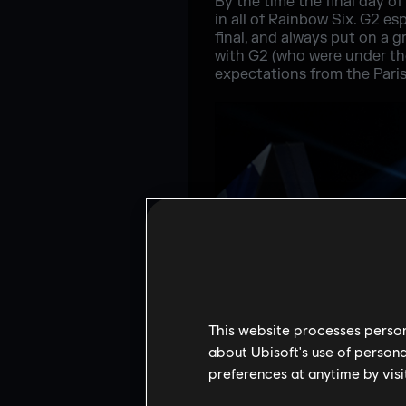
By the time the final day of
in all of Rainbow Six. G2 e
final, and always put on a g
with G2 (who were under the
expectations from the Pari
This website processes persona
about Ubisoft's use of persona
preferences at anytime by visi