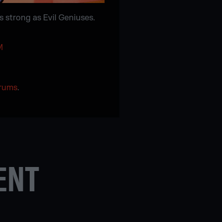
s strong as Evil Geniuses.
M
orums
.
ENT