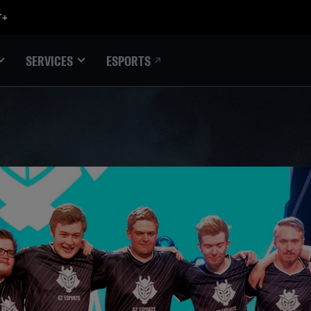
ESPORTS
SERVICES