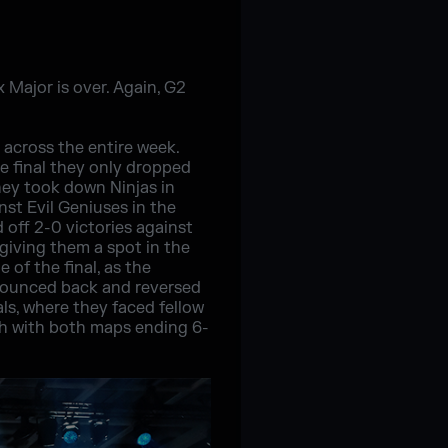
x Major is over. Again, G2
 across the entire week.
e final they only dropped
they took down Ninjas in
st Evil Geniuses in the
d off 2-0 victories against
giving them a spot in the
 of the final, as the
 bounced back and reversed
ls, where they faced fellow
ch with both maps ending 6-