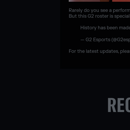
Rarely do you see a performa
But this G2 roster is speci
History has been mad
— G2 Esports (@G2es
For the latest updates, ple
RE