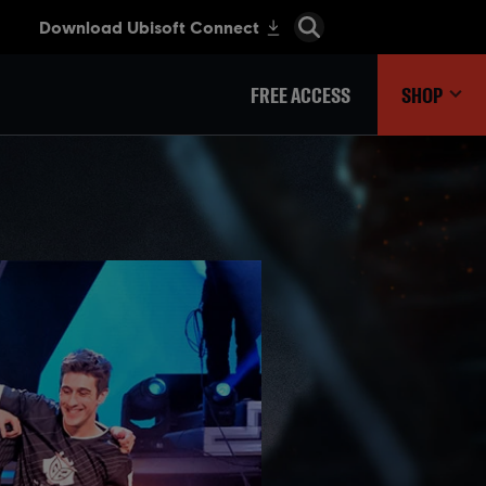
FREE ACCESS
SHOP