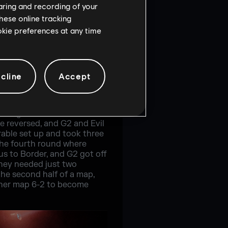
haring and recording of your
hese online tracking
ookie preferences at any time
cline
Accept
ing map. On Bank, G2
t the half, G2 had a crucial
 straight rounds to take
e reversed, and G2 and Evil
rable set up and took three
the fourth round where
us to Border, and G2 got off
they needed just two
he second half of a map,
other map 6-2 to become