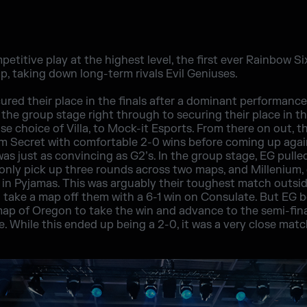
mpetitive play at the highest level, the first ever Rainbow Si
, taking down long-term rivals Evil Geniuses.
ed their place in the finals after a dominant performance
he group stage right through to securing their place in th
se choice of Villa, to Mock-it Esports. From there on out, 
m Secret with comfortable 2-0 wins before coming up again
s was just as convincing as G2’s. In the group stage, EG pulle
nly pick up three rounds across two maps, and Millenium, 
 in Pyjamas. This was arguably their toughest match outside
 take a map off them with a 6-1 win on Consulate. But EG
 map of Oregon to take the win and advance to the semi-fina
 While this ended up being a 2-0, it was a very close mat