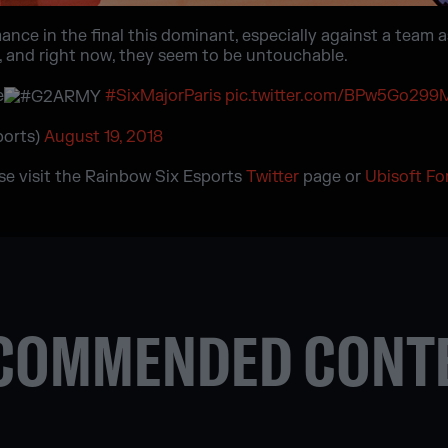
nce in the final this dominant, especially against a team a
al, and right now, they seem to be untouchable.
e
#SixMajorParis
pic.twitter.com/BPw5Go299
ports)
August 19, 2018
ase visit the Rainbow Six Esports
Twitter
page or
Ubisoft F
COMMENDED CONT