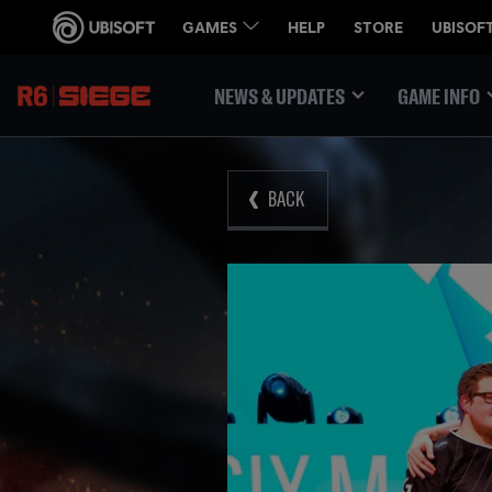
NEWS & UPDATES
GAME INFO
BACK