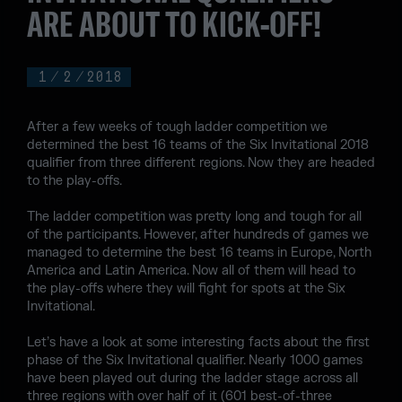
ARE ABOUT TO KICK-OFF!
1
/
2
/
2018
After a few weeks of tough ladder competition we
determined the best 16 teams of the Six Invitational 2018
qualifier from three different regions. Now they are headed
to the play-offs.
The ladder competition was pretty long and tough for all
of the participants. However, after hundreds of games we
managed to determine the best 16 teams in Europe, North
America and Latin America. Now all of them will head to
the play-offs where they will fight for spots at the Six
Invitational.
Let’s have a look at some interesting facts about the first
phase of the Six Invitational qualifier. Nearly 1000 games
have been played out during the ladder stage across all
three regions with over half of it (601 best-of-three