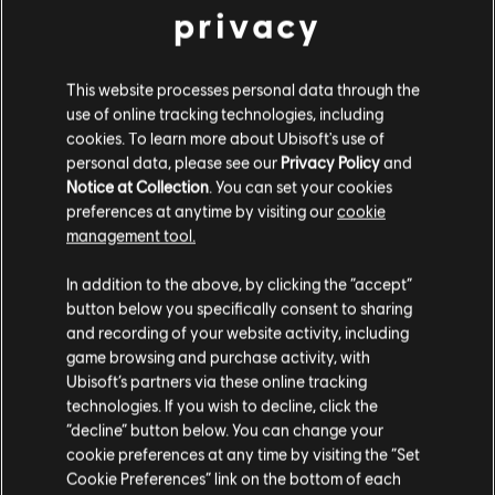
privacy
BACK
This website processes personal data through the
use of online tracking technologies, including
cookies. To learn more about Ubisoft's use of
RECOMMENDED CONTENT
personal data, please see our
Privacy Policy
and
Notice at Collection
. You can set your cookies
preferences at anytime by visiting our
cookie
management tool.
In addition to the above, by clicking the “accept”
button below you specifically consent to sharing
and recording of your website activity, including
game browsing and purchase activity, with
Ubisoft’s partners via these online tracking
technologies. If you wish to decline, click the
“decline” button below. You can change your
cookie preferences at any time by visiting the “Set
RAINBOW SIX SIEGE COMMUNITY
Cookie Preferences” link on the bottom of each