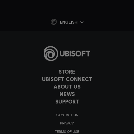
ENGLISH
STORE
UBISOFT CONNECT
ABOUT US
NEWS
SUPPORT
CONTACT US
PRIVACY
TERMS OF USE