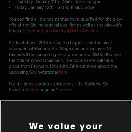
Thursday, January 11th - Semi-finals, Europe
Friday, January 12th - Grand final, Europe
You can find all the teams that have qualified for the play-
offs of the Six Invitational qualifier as well as the play-offs
bracket:
Europe
,
Latin America
,
North America
.
Six Invitational 2018 will be the biggest and the most
international Rainbow Six: Siege competition ever. 16
teams will be competing for a prize pool of $500,000 and
the title of World Champion. The tournament will take
place from February 13th-18th. Find out more about the
upcoming Six Invitational
here
For the latest updates, please visit the Rainbow Six
Esports
Twitter
page or
Subreddit
.
We value your