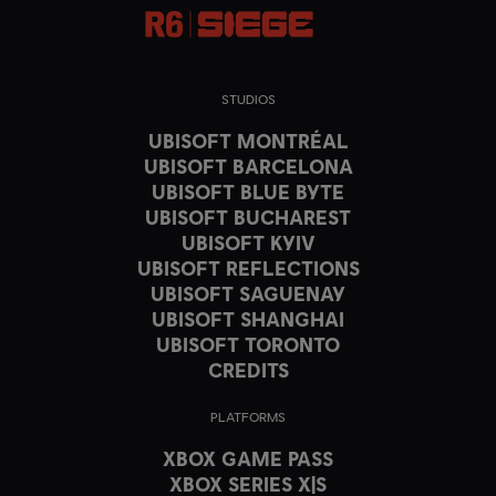
STUDIOS
UBISOFT MONTRÉAL
UBISOFT BARCELONA
UBISOFT BLUE BYTE
UBISOFT BUCHAREST
UBISOFT KYIV
UBISOFT REFLECTIONS
UBISOFT SAGUENAY
UBISOFT SHANGHAI
UBISOFT TORONTO
CREDITS
PLATFORMS
XBOX GAME PASS
XBOX SERIES X|S