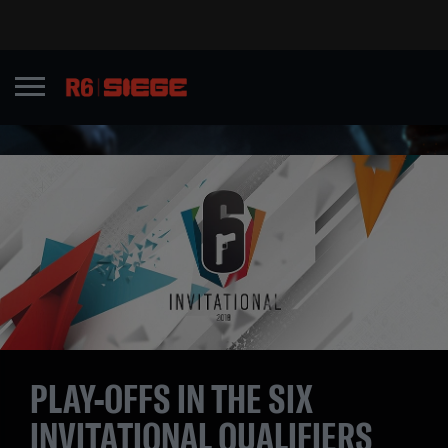
PLAY-OFFS IN THE SIX
INVITATIONAL QUALIFIERS