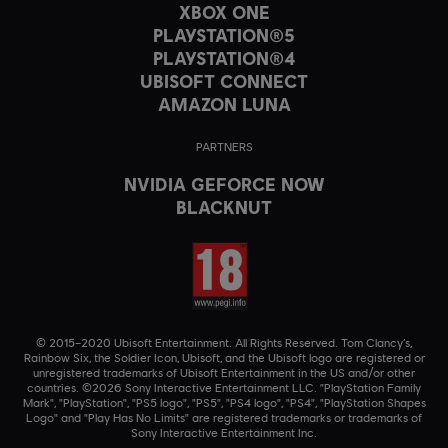
XBOX ONE
PLAYSTATION®5
PLAYSTATION®4
UBISOFT CONNECT
AMAZON LUNA
PARTNERS
NVIDIA GEFORCE NOW
BLACKNUT
© 2015–2020 Ubisoft Entertainment. All Rights Reserved. Tom Clancy’s,
Rainbow Six, the Soldier Icon, Ubisoft, and the Ubisoft logo are registered or
unregistered trademarks of Ubisoft Entertainment in the US and/or other
countries. ©2026 Sony Interactive Entertainment LLC. "PlayStation Family
Mark", "PlayStation", "PS5 logo", "PS5", "PS4 logo", "PS4", "PlayStation Shapes
Logo" and "Play Has No Limits" are registered trademarks or trademarks of
Sony Interactive Entertainment Inc.