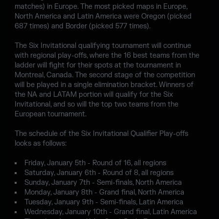
matches) in Europe. The most picked maps in Europe,
North America and Latin America were Oregon (picked
687 times) and Border (picked 577 times).
The Six Invitational qualifying tournament will continue
with regional play-offs, where the 16 best teams from the
ladder will fight for their spots at the tournament in
Montreal, Canada. The second stage of the competition
will be played in a single elimination bracket. Winners of
the NA and LATAM portion will qualify for the Six
Invitational, and so will the top two teams from the
European tournament.
The schedule of the Six Invitational Qualifier Play-offs
looks as follows:
Friday, January 5th - Round of 16, all regions
Saturday, January 6th - Round of 8, all regions
Sunday, January 7th - Semi-finals, North America
Monday, January 8th - Grand final, North America
Tuesday, January 9th - Semi-finals, Latin America
Wednesday, January 10th - Grand final, Latin America