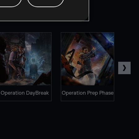
Operation DayBreak
Operation Prep Phase
Oper