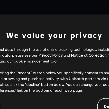
VIDEOS
We value your privacy
l data through the use of online tracking technologies, includ
l data, please see our
Privacy Policy
and
Notice at Collection
.
ting our
cookie management tool.
licking the “accept” button below you specifically consent to s
me browsing and purchase activity, with Ubisoft’s partners via t
ecline, click the “decline” button below. You can change your c
eferences” link on the bottom of each web page.
De