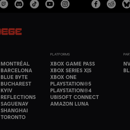
PLATFORMS
PAR
T MONTRÉAL
XBOX GAME PASS
NV
 BARCELONA
XBOX SERIES X|S
B
 BLUE BYTE
XBOX ONE
 BUCHAREST
PLAYSTATION®5
 KYIV
PLAYSTATION®4
 REFLECTIONS
UBISOFT CONNECT
 SAGUENAY
AMAZON LUNA
 SHANGHAI
 TORONTO