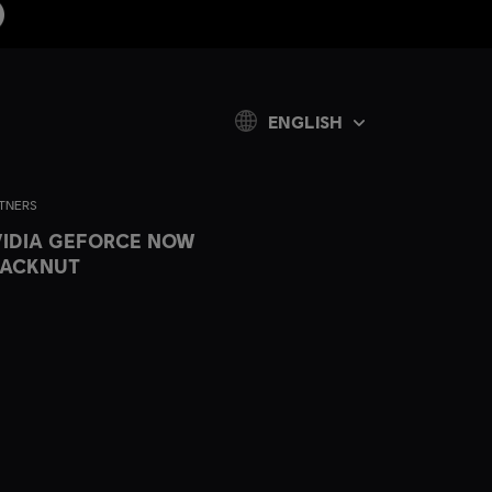
ENGLISH
TNERS
IDIA GEFORCE NOW
LACKNUT