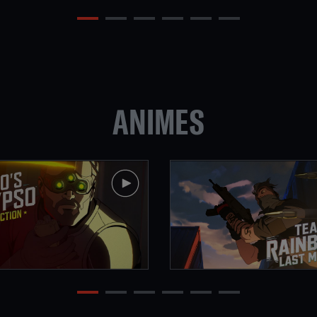
ANIMES