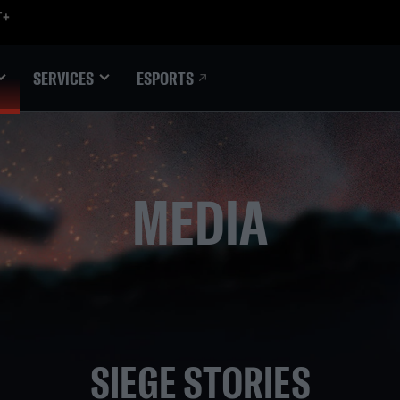
ESPORTS
SERVICES
MEDIA
SIEGE STORIES