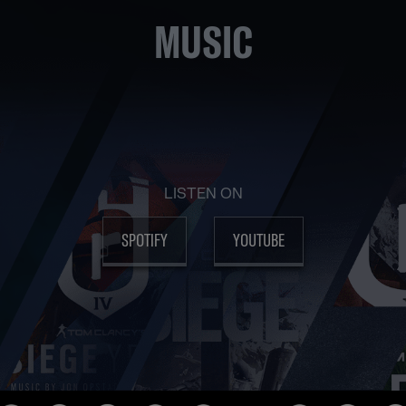
MUSIC
LISTEN ON
SPOTIFY
YOUTUBE