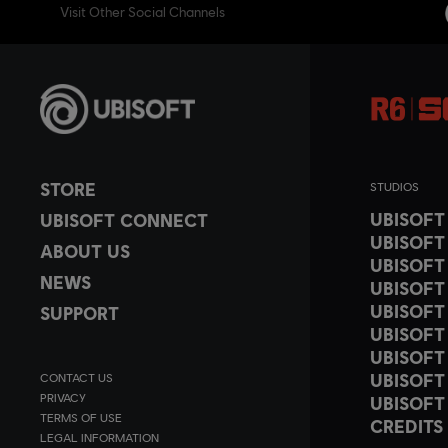
Visit Other Social Channels
STORE
STUDIOS
UBISOF
UBISOFT CONNECT
UBISOFT
ABOUT US
UBISOFT
NEWS
UBISOFT
UBISOFT
SUPPORT
UBISOFT
UBISOFT
UBISOFT
CONTACT US
PRIVACY
UBISOFT
TERMS OF USE
CREDITS
LEGAL INFORMATION