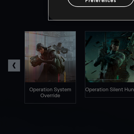
Preferences
TOCOL
Operation System
Operation Silent Hun
Override