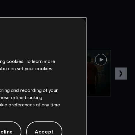
ing cookies. To learn more
 You can set your cookies
haring and recording of your
hese online tracking
ookie preferences at any time
cline
Accept