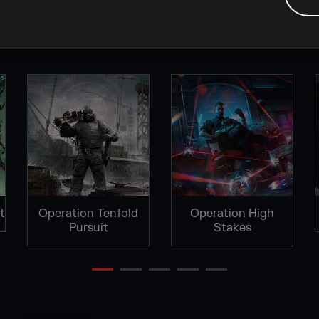
FAN KITS
t
Operation Tenfold
Operation High
Pursuit
Stakes