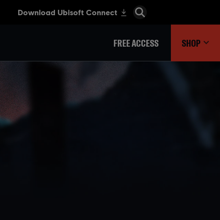
FREE ACCESS
SHOP