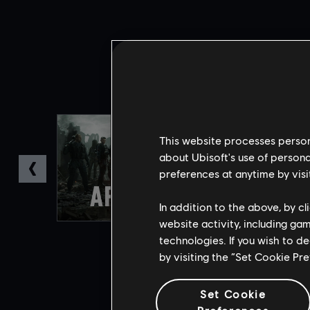
This website processes persona
about Ubisoft's use of persona
preferences at anytime by visi
In addition to the above, by c
website activity, including ga
technologies. If you wish to d
by visiting the “Set Cookie Pr
Set Cookie