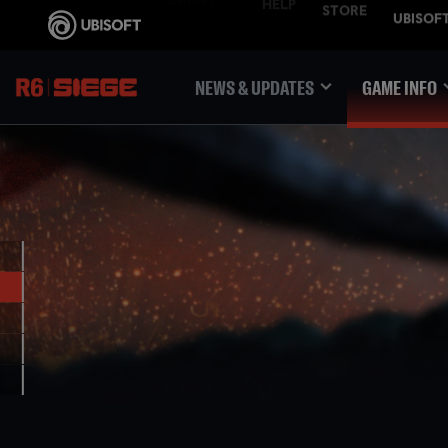
NEWS & UPDATES
GAME INFO