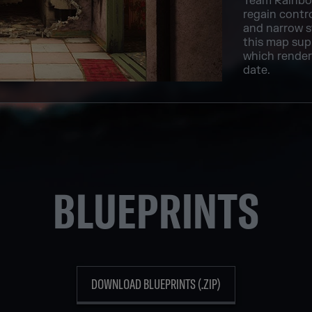
Team Rainbow
regain contro
and narrow s
this map supp
which renders
date.
BLUEPRINTS
DOWNLOAD BLUEPRINTS (.ZIP)