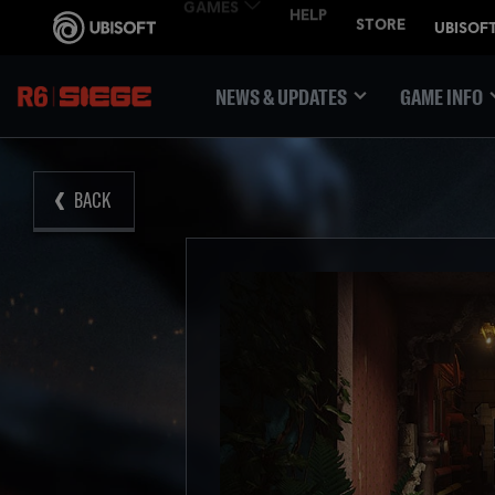
NEWS & UPDATES
GAME INFO
BACK