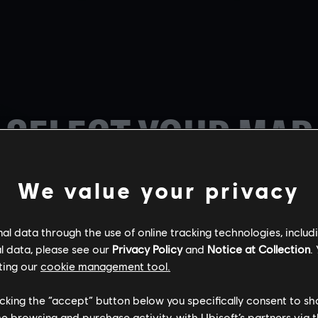
SELECT YOUR MAP
We value your privacy
l data through the use of online tracking technologies, includ
l data, please see our
Privacy Policy
and
Notice at Collection
.
BORDER
CHALET
KAFE DOSTOYE
ting our
cookie management tool.
licking the “accept” button below you specifically consent to s
me browsing and purchase activity, with Ubisoft’s partners via t