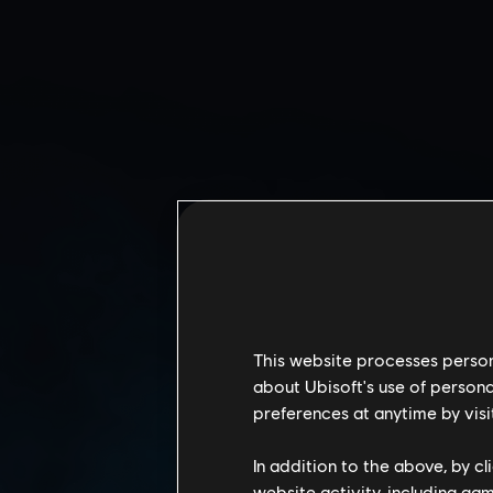
This website processes persona
about Ubisoft's use of persona
CALYPSO CASINO
preferences at anytime by visi
In addition to the above, by c
website activity, including ga