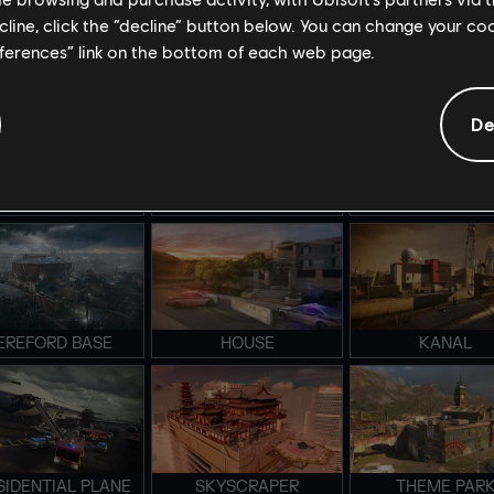
ecline, click the “decline” button below. You can change your c
eferences” link on the bottom of each web page.
TADIUM BRAVO
STADIUM ALPHA
LAIR
De
MERALD PLAINS
COASTLINE
CONSULATE
EREFORD BASE
HOUSE
KANAL
SIDENTIAL PLANE
SKYSCRAPER
THEME PAR