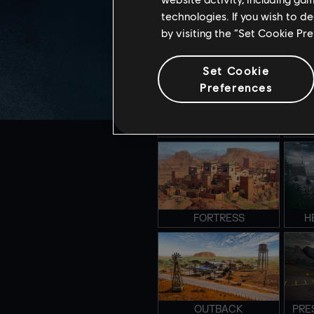
technologies. If you wish to d
by visiting the “Set Cookie Pr
CLUBHOUSE
S
Set Cookie
Preferences
CLOSE QUARTER
E
FORTRESS
H
OUTBACK
PRE