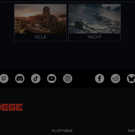
VILLA
YACHT
PLATFORMS
PAR