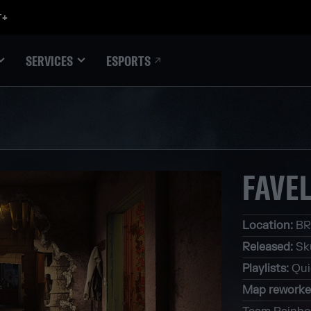
ESPORTS
SERVICES
FAVE
Location
:
BR
Released
:
Sk
Playlists
:
Qui
Map rework