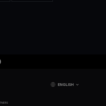
ENGLISH
TNERS