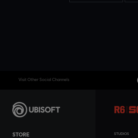
Visit Other Social Channels
STORE
STUDIOS