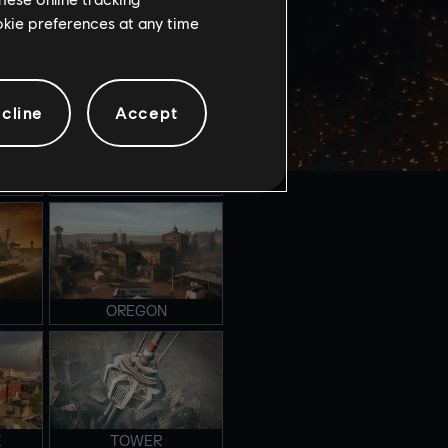
ookie preferences at any time
NIGHTHAVEN LABS
cline
Accept
FAVELA
OREGON
K
TOWER