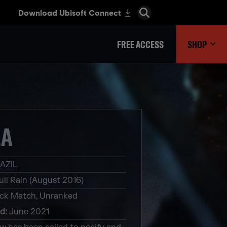
FREE ACCESS
SHOP
LA
AZIL
ull Rain (August 2016)
ck Match, Unranked
ed
:
June 2021