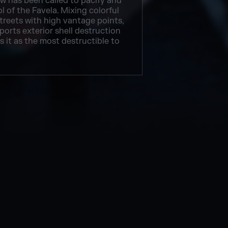
 has been called to pacify and
l of the Favela. Mixing colorful
treets with high vantage points,
orts exterior shell destruction
 it as the most destructible to