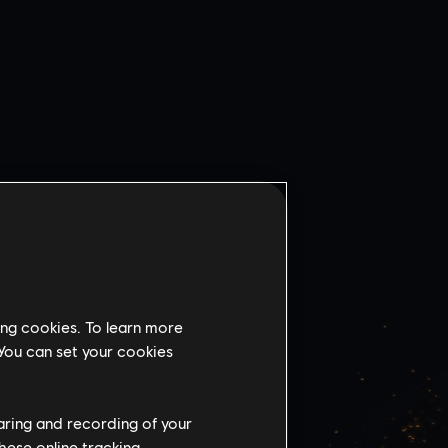
ing cookies. To learn more
 You can set your cookies
VSKY
BANK
haring and recording of your
hese online tracking