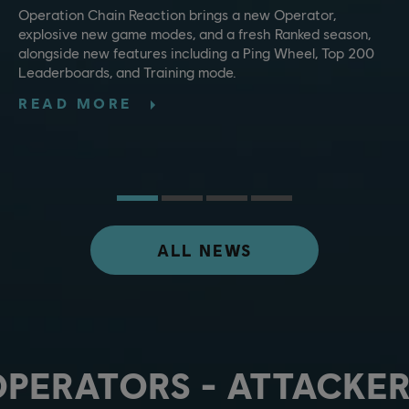
Operation Chain Reaction brings a new Operator,
explosive new game modes, and a fresh Ranked season,
alongside new features including a Ping Wheel, Top 200
Leaderboards, and Training mode.
READ MORE
ALL NEWS
OPERATORS - ATTACKER