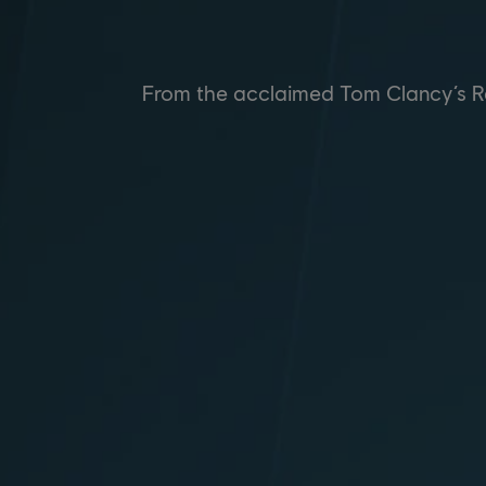
From the acclaimed Tom Clancy’s Rai