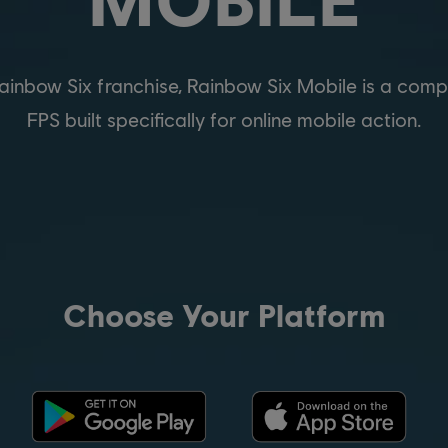
nbow Six franchise, Rainbow Six Mobile is a compet
FPS built specifically for online mobile action.
Choose Your Platform