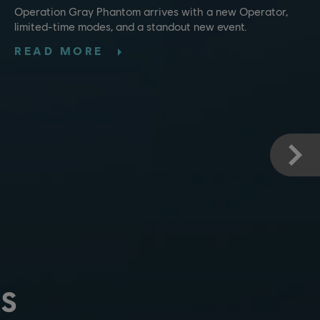
Operation Gray Phantom arrives with a new Operator,
limited-time modes, and a standout new event.
READ MORE
S