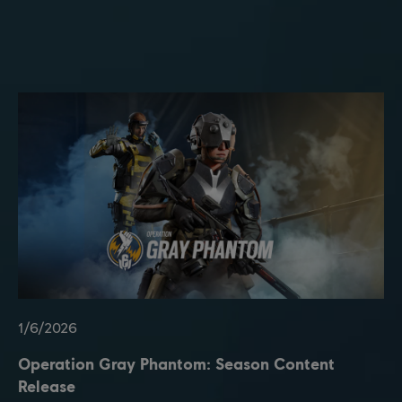
1
/
6
/
2026
Operation Gray Phantom: Season Content
Release