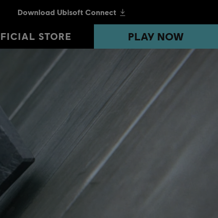
PLAY NOW
PLAY NOW
FICIAL STORE
FICIAL STORE