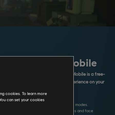
 Rainbow Six Mobile
ainbow Six franchise, Rainbow Six Mobile is a free-
 multiplayer first-person shooter experience on your
ing cookies. To learn more
 You can set your cookies
ow Six's classic Attack vs. Defense game modes.
ker or Defender in fast-paced 5v5 matches and face