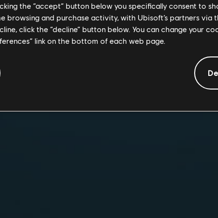
intense close-qua
licking the “accept” button below you specifically consent to s
Collaborate as a 
me browsing and purchase activity, with Ubisoft’s partners via t
destructible env
ecline, click the “decline” button below. You can change your c
Choose from a ros
eferences” link on the bottom of each web page.
unique abilities 
De
Experience the ulti
mobile
.