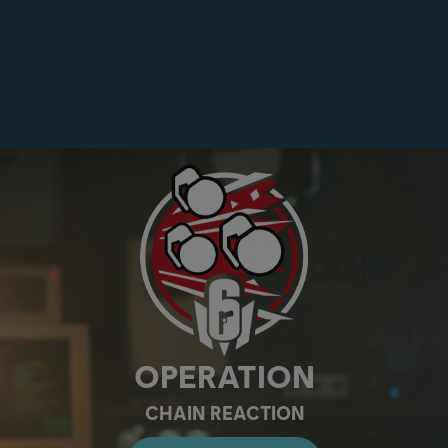
OPERATION
CHAIN REACTION