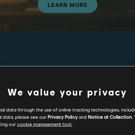
LEARN MORE
Discover
From the acclaimed R
We value your privacy
to-play competitive,
phone.
l data through the use of online tracking technologies, includ
l data, please see our
Privacy Policy
and
Notice at Collection
.
Compete in Rainb
ting our
cookie management tool.
Play as an Attac