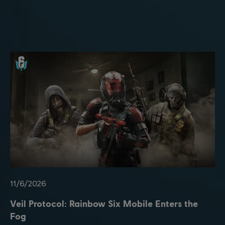
11
/
6
/
2026
Veil Protocol: Rainbow Six Mobile Enters the
Fog