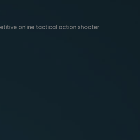
itive online tactical action shooter