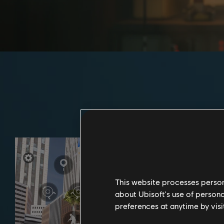
This website processes persona
about Ubisoft's use of persona
preferences at anytime by visi