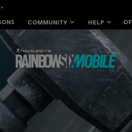
SONS
SONS
OF
OF
COMMUNITY
COMMUNITY
HELP
HELP