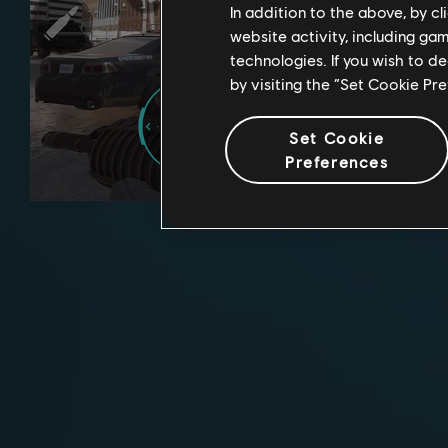
In addition to the above, by c
website activity, including ga
technologies. If you wish to d
by visiting the “Set Cookie Pr
Set Cookie
Preferences