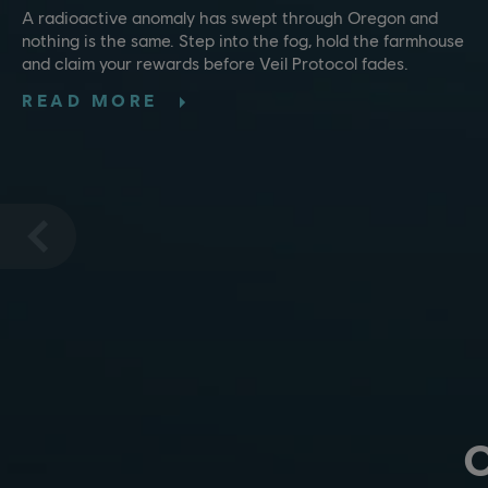
A radioactive anomaly has swept through Oregon and
nothing is the same. Step into the fog, hold the farmhouse
and claim your rewards before Veil Protocol fades.
READ MORE