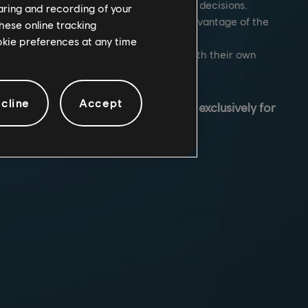
rter combat while making timely tactical decisions.
haring and recording of your
team to set-up strategies and take full advantage of the
hese online tracking
ironments.
ookie preferences at any time
ter of highly trained Operators, each with their own
and gadgets.
cline
Accept
mate tactical shooter game, designed
exclusively for