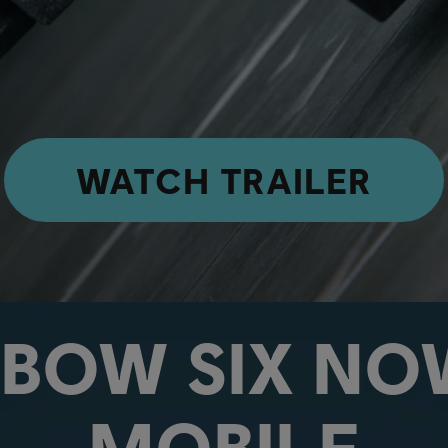
WATCH TRAILER
NBOW SIX NO
MOBILE