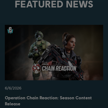
FEATURED NEWS
6
/
6
/
2026
Operation Chain Reaction: Season Content
Release