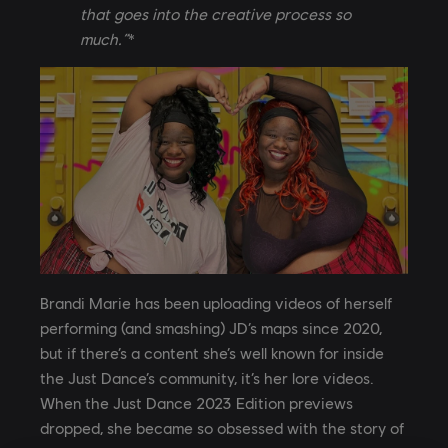
that goes into the creative process so
much.”
*
Brandi Marie has been uploading videos of herself
performing (and smashing) JD’s maps since 2020,
but if there’s a content she’s well known for inside
the Just Dance’s community, it’s her lore videos.
When the Just Dance 2023 Edition previews
dropped, she became so obsessed with the story of