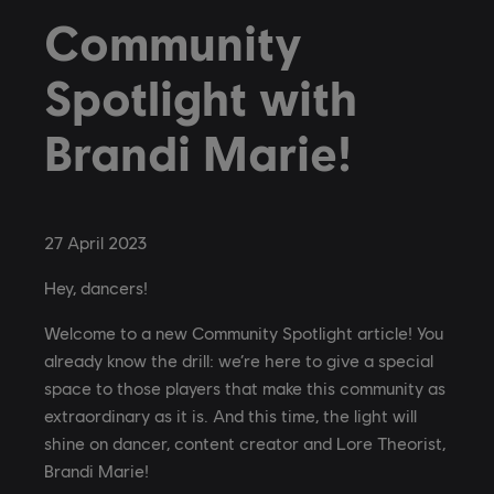
Community
Spotlight with
Brandi Marie!
27
April
2023
Hey, dancers!
Welcome to a new Community Spotlight article! You
already know the drill: we’re here to give a special
space to those players that make this community as
extraordinary as it is. And this time, the light will
shine on dancer, content creator and Lore Theorist,
Brandi Marie!