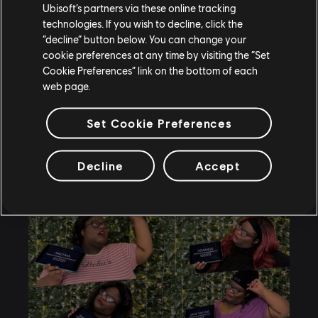
videos not only require creativity; after picking the
Ubisoft’s partners via these online tracking
topic, Brandi Marie does a full research on the
technologies. If you wish to decline, click the
canon lore and once she has that done, her mind
“decline” button below. You can change your
cookie preferences at any time by visiting the “Set
starts to work.
Cookie Preferences” link on the bottom of each
web page.
Set Cookie Preferences
Decline
Accept