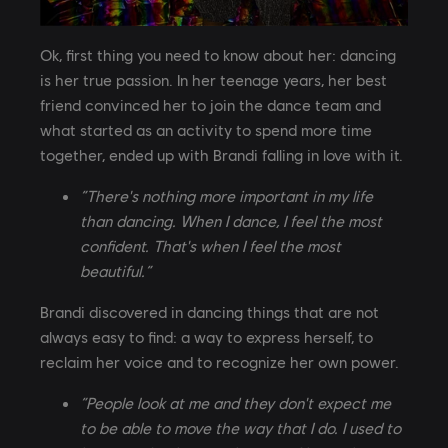
Ok, first thing you need to know about her: dancing
is her true passion. In her teenage years, her best
friend convinced her to join the dance team and
what started as an activity to spend more time
together, ended up with Brandi falling in love with it.
“There's nothing more important in my life
than dancing. When I dance, I feel the most
confident. That's when I feel the most
beautiful.”
Brandi discovered in dancing things that are not
always easy to find: a way to express herself, to
reclaim her voice and to recognize her own power.
“People look at me and they don't expect me
to be able to move the way that I do. I used to