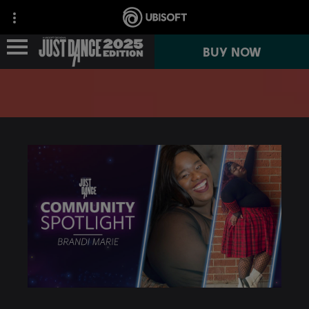
BUY NOW
NEWS
GAME INFO
JUST DANCE+
JUST DANCE VR