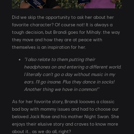
Did we skip the opportunity to ask her about her
favorite character? Of course not! It is always a
tough decision, but Brandi goes for Mihaly: the way
they move and how they are at peace with
themselves is an inspiration for her.
“I also relate to them putting their
headphones on and entering a different world.
I literally can't go a day without music in my
ears. I'll go insane. Plus they dance in socks!
Another thing we have in common!”
As for her favorite story, Brandi loooves a classic
bad boy with mommy issues and had to choose our
beloved Jack Rose and his mother Night Swan. She
enjoys their elusive story and craves to know more
about it… as we do all, right?