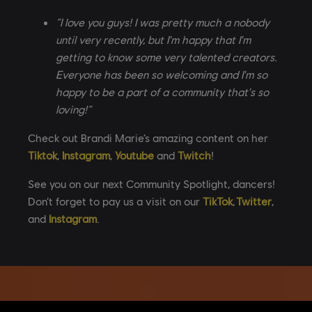
“I love you guys! I was pretty much a nobody
until very recently, but I'm happy that I'm
getting to know some very talented creators.
Everyone has been so welcoming and I'm so
happy to be a part of a community that's so
loving!”
Check out Brandi Marie’s amazing content on her
Tiktok
,
Instagram
,
Youtube
and
Twitch
!
See you on our next Community Spotlight, dancers!
Don’t forget to pay us a visit on our
TikTok
,
Twitter
,
and
Instagram
.