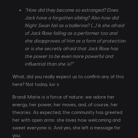
“How did they become so estranged? Does
Jack have a forgotten sibling? Also how did
Night Swan fail as a ballerina? (…) Is she afraid
of Jack Rose failing as a performer too and
she disapproves of him as a form of protection
or is she secretly afraid that Jack Rose has
the power to be even more powerful and
influential than she is?”
What, did you really expect us to confirm any of this
here? Not today, luv x
Brandi Marie is a force of nature: we adore her
energy, her power, her moves, and, of course, her
theories. As expected, the community has greeted
her with open arms: she loves how welcoming and
sweet everyone is. And yes, she left a message for
you: