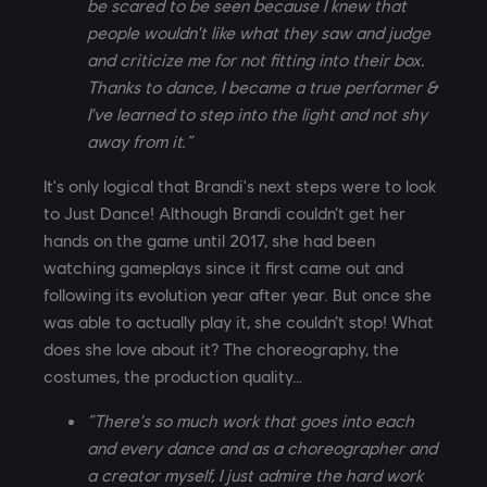
be scared to be seen because I knew that
people wouldn't like what they saw and judge
and criticize me for not fitting into their box.
Thanks to dance, I became a true performer &
I've learned to step into the light and not shy
away from it.”
It's only logical that Brandi's next steps were to look
to Just Dance! Although Brandi couldn’t get her
hands on the game until 2017, she had been
watching gameplays since it first came out and
following its evolution year after year. But once she
was able to actually play it, she couldn’t stop! What
does she love about it? The choreography, the
costumes, the production quality…
“There's so much work that goes into each
and every dance and as a choreographer and
a creator myself, I just admire the hard work