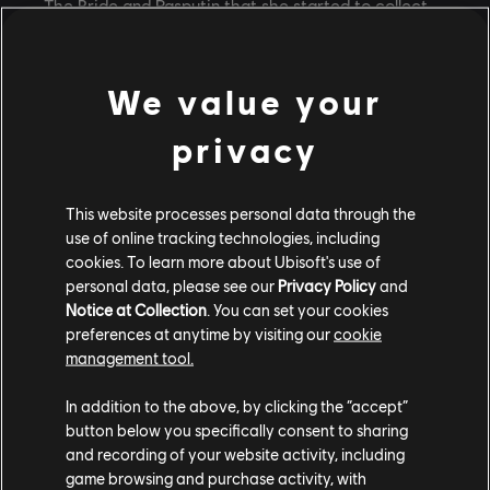
The Bride and Rasputin that she started to collect
screenshots and explain everything to her best
friend.
We value your
“I just wanted someone to hear me rant about
it! (…) So, one day I'm scrolling through TikTok
privacy
and there was this trend going around where
people were stitching a video that said: ‘What
This website processes personal data through the
could you give a 45 minute speech about with
use of online tracking technologies, including
no preparation?’”
cookies. To learn more about Ubisoft's use of
personal data, please see our
Privacy Policy
and
We don’t need to guess what
she did
then, do we?
Notice at Collection
. You can set your cookies
30 minutes after posting her first video, her
preferences at anytime by visiting our
cookie
management tool.
notifications blew up and people asked her for more.
Her TikTok now features more than a dozen videos
In addition to the above, by clicking the “accept”
with theories about The Bride and Rasputin, Night
button below you specifically consent to sharing
Swan, Si’Ha Nova and the Traveler, Sara … and it
and recording of your website activity, including
doesn’t look like she’s out of ideas. However, these
game browsing and purchase activity, with