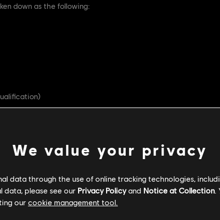
ken down as the following:
ualification)
RMG)
We value your privacy
l data through the use of online tracking technologies, includ
d (HSS)
l data, please see our
Privacy Policy
and
Notice at Collection
.
ting our
cookie management tool.