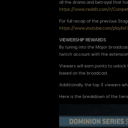
all the drama and betrayal that h
https://www.reddit.com/r/Compe
For full recap of the previous Stag
https://www.youtube.com/playlis
VIEWERSHIP REWARDS
By tuning into the Major broadcast
twitch account with the extension
Viewers will earn points to unloc
based on the broadcast.
Additionally, the top 3 viewers wh
Here is the breakdown of the tiers