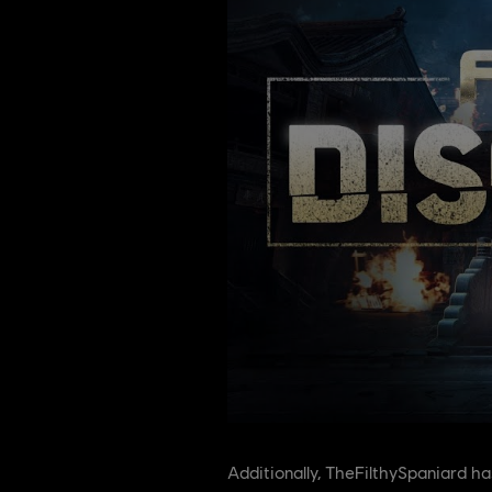
Additionally, TheFilthySpaniard h