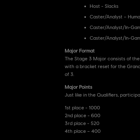
Host - Slacks
Caster/Analyst – Huma
Caster/Analyst/In-Gam
Caster/Analyst/In-Gam
Major Format
The Stage 3 Major consists of the 
with a bracket reset for the Grand 
of 3.
Major Points
Just like in the Qualifiers, partic
1st place - 1000
2nd place - 600
3rd place - 520
4th place – 400