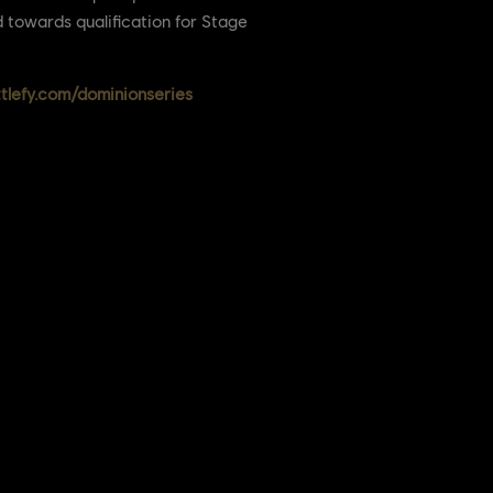
d towards qualification for Stage
ttlefy.com/dominionseries