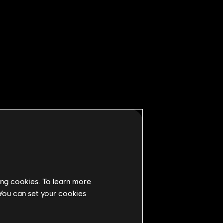
ing cookies. To learn more
 You can set your cookies