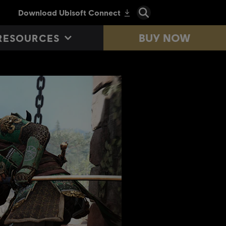
BUY NOW
RESOURCES