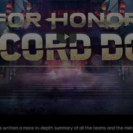
as written a more in-depth summary of all the teams and the meta