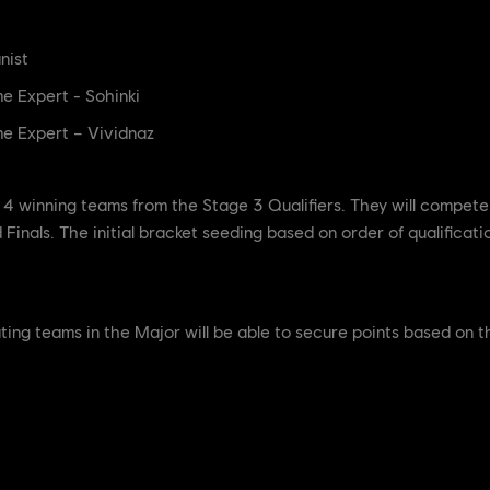
nist
e Expert - Sohinki
e Expert – Vividnaz
4 winning teams from the Stage 3 Qualifiers. They will compete 
Finals. The initial bracket seeding based on order of qualificati
ipating teams in the Major will be able to secure points based on 