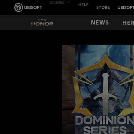
NEWS
HE