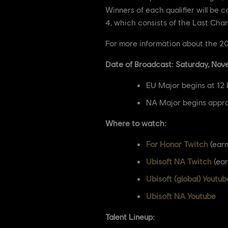
Winners of each qualifier will be 
4, which consists of the Last Cha
For more information about the 202
Date of Broadcast: Saturday, Nov
EU Major begins at 12
NA Major begins appro
Where to watch:
For Honor Twitch
(earn
Ubisoft NA Twitch
(ear
Ubisoft (global) Youtub
Ubisoft NA Youtube
Talent Lineup: