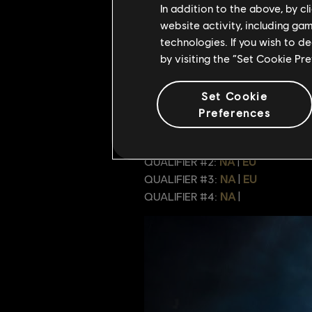
In addition to the above, by c
Reading Comprehensi
website activity, including ga
technologies. If you wish to d
Guidance Gaming
by visiting the “Set Cookie Pr
Team Killing Service
Set Cookie
For full context of the teams and 
Preferences
streamed by the For Honor Discord
QUALIFIER #1:
NA
|
EU
QUALIFIER #2:
NA
|
EU
QUALIFIER #3:
NA
|
EU
QUALIFIER #4:
NA
|