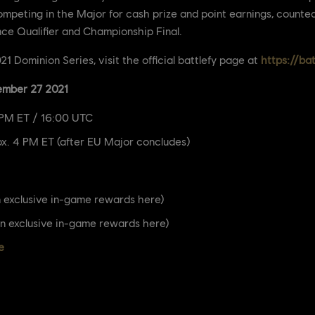
competing in the Major for cash prize and point earnings, counte
nce Qualifier and Championship Final.
1 Dominion Series, visit the official battlefy page at
https://ba
ember 27 2021
 PM ET / 16:00 UTC
x. 4 PM ET (after EU Major concludes)
 exclusive in-game rewards here)
n exclusive in-game rewards here)
e