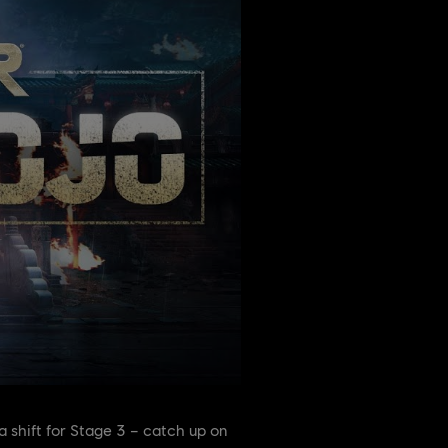
 shift for Stage 3 – catch up on