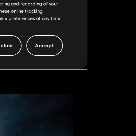
haring and recording of your
hese online tracking
ookie preferences at any time
f all the qualifiers, which were
cline
Accept