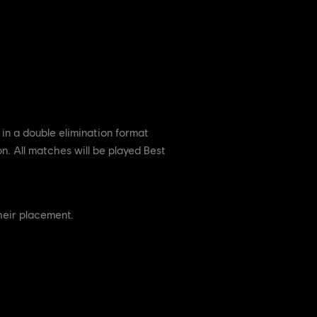
in a double elimination format
on. All matches will be played Best
their placement.