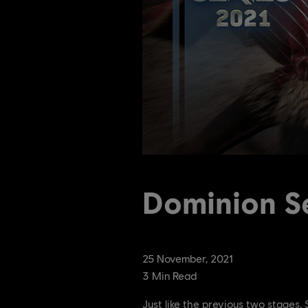
Dominion Se
25
November
,
2021
3
Min Read
Just like the previous two stages,