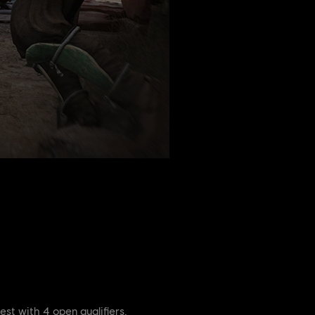
est with 4 open qualifiers.