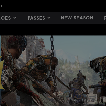
NEW SEASON
ROES
PASSES