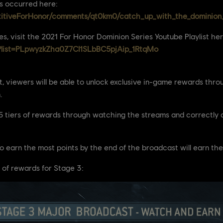
as occurred here:
titiveForHonor/comments/qt0km0/catch_up_with_the_dominion_
es, visit the 2021 For Honor Dominion Series Youtube Playlist her
t?list=PLpwyzkZha0Z7CI1SLbBC5pjAip_1RtqMo
, viewers will be able to unlock exclusive in-game rewards throu
.
k 5 tiers of rewards through watching the streams and correctl
o earn the most points by the end of the broadcast will earn the
 of rewards for Stage 3: