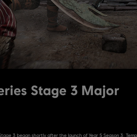
ries Stage 3 Major
 Stage 3 began shortly after the launch of Year 5 Season 3: Temp