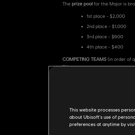
The
prize pool
for the Major is bro
1st place - $2,000
2nd place - $1,000
3rd place - $600
4th place - $400
COMPETING TEAMS
(in order of q
EU:
Russian Mind Games (
Nemesis Esports
OverSleepers
This website processes persona
Homeless Shelter Squa
about Ubisoft's use of persona
NA:
preferences at anytime by visi
Black Jackals