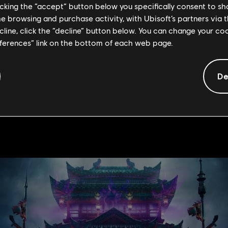
licking the “accept” button below you specifically consent to s
on
me browsing and purchase activity, with Ubisoft’s partners via t
ecline, click the “decline” button below. You can change your c
eferences” link on the bottom of each web page.
players participating, we highly suggest you check out the VODs o
De
 Dojo (EU) and Norgoz (NA). Below are the links: