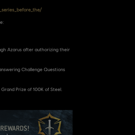
series_before_the/
e:
gh Azarus after authorizing their
y answering Challenge Questions
 Grand Prize of 100K of Steel.