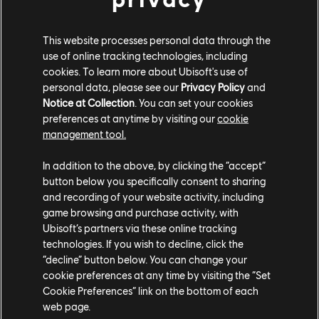
PLATFORMS
XBOX SERIES X|S
This website processes personal data through the
use of online tracking technologies, including
XBOX ONE
cookies. To learn more about Ubisoft's use of
PLAYSTATION®5
personal data, please see our
Privacy Policy
and
Notice at Collection
. You can set your cookies
PLAYSTATION®4
preferences at anytime by visiting our
cookie
management tool.
UBISOFT CONNECT
In addition to the above, by clicking the “accept”
EPIC GAMES
button below you specifically consent to sharing
and recording of your website activity, including
game browsing and purchase activity, with
PARTNERS
Ubisoft’s partners via these online tracking
technologies. If you wish to decline, click the
NVIDIA GEFORCE NOW
“decline” button below. You can change your
cookie preferences at any time by visiting the “Set
Cookie Preferences” link on the bottom of each
web page.