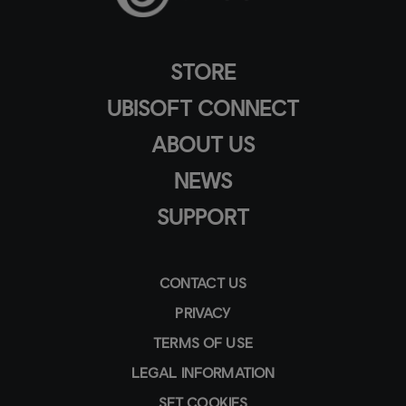
STORE
UBISOFT CONNECT
ABOUT US
NEWS
SUPPORT
CONTACT US
PRIVACY
TERMS OF USE
LEGAL INFORMATION
SET COOKIES