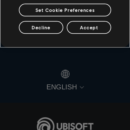
Set Cookie Preferences
Decline
Accept
© 2021 Ubisoft Entertainment. All Rights Reserved. For
Honor, Ubisoft and the Ubisoft logo are registered or
unregistered trademarks of Ubisoft Entertainment in the
U.S. and/or other countries.
ENGLISH