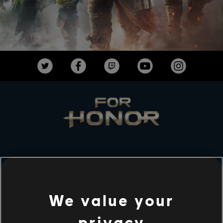
STUDIOS
UBISOFT MONTRÉAL
We value your
privacy