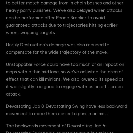
to better match damage from in chain bashes and other
heavy parry punishes. We've also delayed when attacks
can be performed after Peace Breaker to avoid
guaranteed attacks due to trajectories hitting earlier
when swapping targets.
Unruly Destruction's damage was also reduced to
compensate for the wide trajectory of the move.
Unstoppable Force could have too much of an impact on
maps with a thin mid lane, so we've adjusted the area of
effect that can kill minions. We also lowered its speed as
it was slightly too good to engage with as an off-screen
attack.
Devastating Jab & Devastating Swing have less backward
movement to make them easier to punish on miss.
The backwards movement of Devastating Jab &
Devastating Swing was lowered to make it easier to