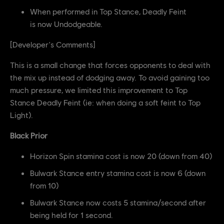
When performed in Top Stance, Deadly Feint
is now Undodgeable.
[Developer's Comments]
This is a small change that forces opponents to deal with
the mix up instead of dodging away. To avoid gaining too
much pressure, we limited this improvement to Top
Stance Deadly Feint (ie: when doing a soft feint to Top
Light).
Black Prior
Horizon Spin stamina cost is now 20 (down from 40)
Bulwark Stance entry stamina cost is now 6 (down
from 10)
Bulwark Stance now costs 5 stamina/second after
being held for 1 second.