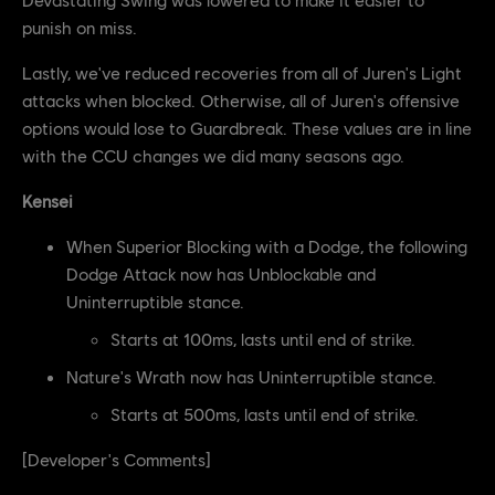
punish on miss.
Lastly, we've reduced recoveries from all of Juren's Light
attacks when blocked. Otherwise, all of Juren's offensive
options would lose to Guardbreak. These values are in line
with the CCU changes we did many seasons ago.
Kensei
When Superior Blocking with a Dodge, the following
Dodge Attack now has Unblockable and
Uninterruptible stance.
Starts at 100ms, lasts until end of strike.
Nature's Wrath now has Uninterruptible stance.
Starts at 500ms, lasts until end of strike.
[Developer's Comments]