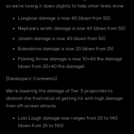
so we're toning it down slightly to help other feats shine.
Longbow damage is now 40 (down from 50)
Neptune's wrath damage is now 40 (down from 50)
Javelin damage is now 40 (down from 50)
Boleadoras damage is now 20 (down from 25)
Flaming Arrow damage is now 10+40 fire damage
(down from 20+40 fire damage)
[Developers' Comments]
We're lowering the damage of Tier 3 projectiles to
diminish the frustration of getting hit with high damage
from off-screen attacks.
Last Laugh damage now ranges from 20 to 140
(down from 25 to 150)