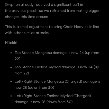
Gryphon already received a significant buff in
the previous patch, so we refrained from making bigger
changes this time around.
This is a small adjustment to bring Chain Heavies in line
with other similar attacks.
Hitokiri
Top Stance Mangetsu damage is now 24 (up from
22)
Top Stance Endless Myriad damage is now 24 (up
from 22)
Left/Right Stance Mangetsu (Charged) damage is
now 28 (down from 30)
Left/Right Stance Endless Myriad (Charged)
damage is now 28 (down from 30)