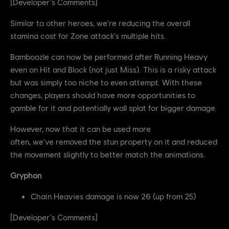
[Developer's Comments]
Similar to other heroes, we're reducing the overall
stamina cost for Zone attack's multiple hits.
Bamboozle can now be performed after Running Heavy
even on Hit and Block (not just Miss). This is a risky attack
but was simply too niche to even attempt. With these
changes, players should have more opportunities to
gamble for it and potentially wall splat for bigger damage.
However, now that it can be used more
often, we've removed the stun property on it and reduced
the movement slightly to better match the animations.
Gryphon
Chain Heavies damage is now 26 (up from 25)
[Developer's Comments]