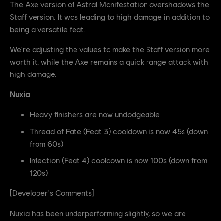
The Axe version of Astral Manifestation overshadows the
Staff version. It was leading to high damage in addition to
being a versatile feat.
We're adjusting the values to make the Staff version more
worth it, while the Axe remains a quick range attack with
high damage.
Nuxia
Heavy finishers are now undodgeable
Thread of Fate (Feat 3) cooldown is now 45s (down
from 60s)
Infection (Feat 4) cooldown is now 100s (down from
120s)
[Developer's Comments]
Nuxia has been underperforming slightly, so we are