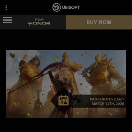
BUY NOW
NEWS
HEROES
PASSES
NEW SEASON
RESOURCES