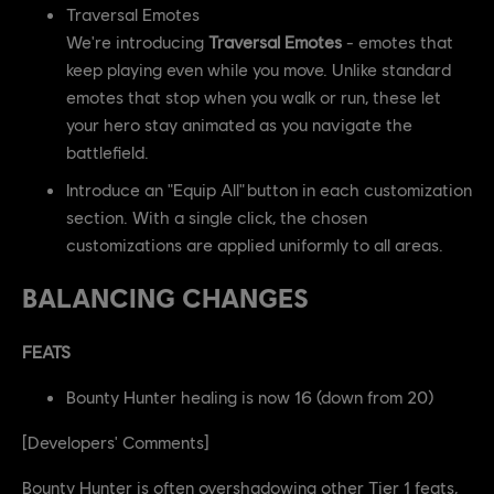
Traversal Emotes
We're introducing
Traversal Emotes
- emotes that
keep playing even while you move. Unlike standard
emotes that stop when you walk or run, these let
your hero stay animated as you navigate the
battlefield.
Introduce an "Equip All" button in each customization
section. With a single click, the chosen
customizations are applied uniformly to all areas.
BALANCING CHANGES
FEATS
Bounty Hunter healing is now 16 (down from 20)
[Developers' Comments]
Bounty Hunter is often overshadowing other Tier 1 feats,