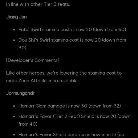
in line with other Tier 3 feats.
Jiang Jun
Fatal Swirl stamina cost is now 20 (down from 60)
Dou Shi's Swirl stamina cost is now 20 (down from
30)
[Developer's Comments]
Like other heroes, we're lowering the stamina cost to
make Zone Attacks more useable.
Jormungandr
Hamarr Slam damage is now 30 (down from 32)
Hamarr's Favor (Tier 2 Feat) Shield is now 20 (down
from 40)
Hamarr's Favor Shield duration is now infinite (up