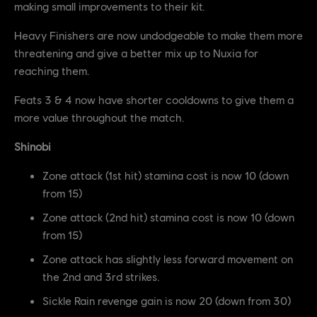
making small improvements to their kit.
Heavy Finishers are now undodgeable to make them more
threatening and give a better mix up to Nuxia for
reaching them.
Feats 3 & 4 now have shorter cooldowns to give them a
more value throughout the match.
Shinobi
Zone attack (1st hit) stamina cost is now 10 (down
from 15)
Zone attack (2nd hit) stamina cost is now 10 (down
from 15)
Zone attack has slightly less forward movement on
the 2nd and 3rd strikes.
Sickle Rain revenge gain is now 20 (down from 30)