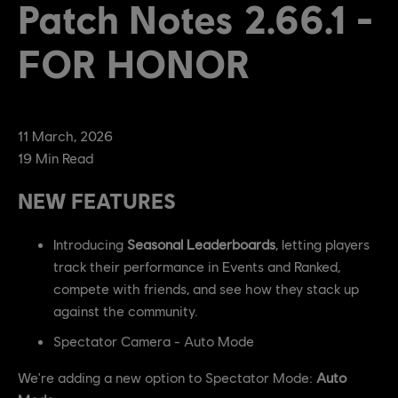
Patch Notes 2.66.1 -
FOR HONOR
11
March
,
2026
19
Min Read
NEW FEATURES
Introducing
Seasonal Leaderboards
, letting players
track their performance in Events and Ranked,
compete with friends, and see how they stack up
against the community.
Spectator Camera - Auto Mode
We're adding a new option to Spectator Mode:
Auto