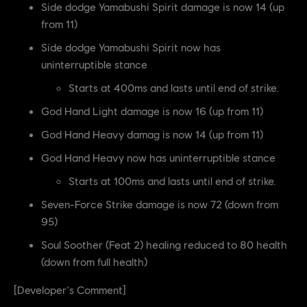
Side dodge Yamabushi Spirit damage is now 14 (up
from 11)
Side dodge Yamabushi Spirit now has
uninterruptible stance
Starts at 400ms and lasts until end of strike.
God Hand Light damage is now 16 (up from 11)
God Hand Heavy damag is now 14 (up from 11)
God Hand Heavy now has uninterruptible stance
Starts at 100ms and lasts until end of strike.
Seven-Force Strike damage is now 72 (down from
95)
Soul Soother (Feat 2) healing reduced to 80 health
(down from full health)
[Developer's Comment]