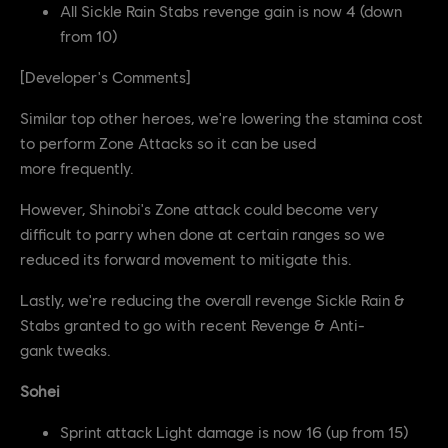
All Sickle Rain Stabs revenge gain is now 4 (down
from 10)
[Developer's Comments]
Similar top other heroes, we're lowering the stamina cost
to perform Zone Attacks so it can be used
more frequently.
However, Shinobi's Zone attack could become very
difficult to parry when done at certain ranges so we
reduced its forward movement to mitigate this.
Lastly, we're reducing the overall revenge Sickle Rain &
Stabs granted to go with recent Revenge & Anti-
gank tweaks.
Sohei
Sprint attack Light damage is now 16 (up from 15)