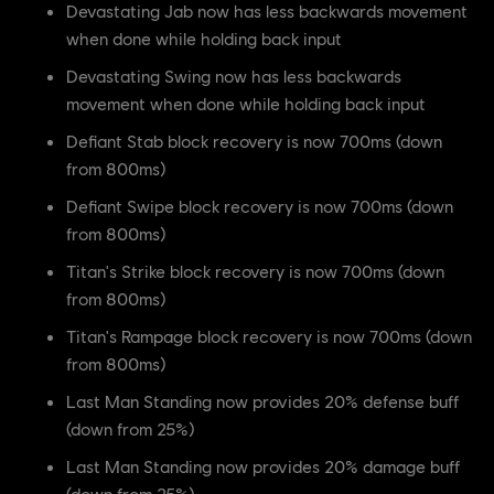
Devastating Jab now has less backwards movement
when done while holding back input
Devastating Swing now has less backwards
movement when done while holding back input
Defiant Stab block recovery is now 700ms (down
from 800ms)
Defiant Swipe block recovery is now 700ms (down
from 800ms)
Titan's Strike block recovery is now 700ms (down
from 800ms)
Titan's Rampage block recovery is now 700ms (down
from 800ms)
Last Man Standing now provides 20% defense buff
(down from 25%)
Last Man Standing now provides 20% damage buff
(down from 25%)