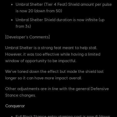
Umbral Shelter (Tier 4 Feat) Shield amount per pulse
is now 20 (down from 50)
Umbral Shelter Shield duration is now infinite (up
from 3s)
[Developer's Comments]
Umbral Shelter is a strong feat meant to help stall.
However, it was too effective while having a limited
window of opportunity to be impactful.
We've toned down the effect but made the shield last
longer so it can have more impact overall.
Other adjustments are in line with the general Defensive
Stance changes.
Conqueror
Full Block Stance entry stamina cost is now 6 (down