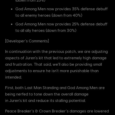
God Among Men now provides 35% defense debuff
to all enemy heroes (down from 40%)
God Among Men now provides 25% defense debuff
to all ally heroes (down from 30%)
[Developer's Comments]
In continuation with the previous patch, we are adjusting
aspects of Juren's kit that led to extremely high damage
and frustration. That said, we'll also be providing small
adjustments to ensure he isn't more punishable than
intended.
First, both Last Man Standing and God Among Men are
being nerfed to tone down the overall damage
in Juren's kit and reduce its stalling potential.
Peace Breaker's & Crown Breaker's damages are lowered