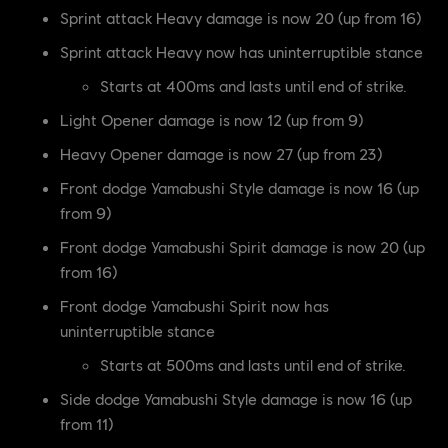
Sprint attack Heavy damage is now 20 (up from 16)
Sprint attack Heavy now has uninterruptible stance
Starts at 400ms and lasts until end of strike.
Light Opener damage is now 12 (up from 9)
Heavy Opener damage is now 27 (up from 23)
Front dodge Yamabushi Style damage is now 16 (up
from 9)
Front dodge Yamabushi Spirit damage is now 20 (up
from 16)
Front dodge Yamabushi Spirit now has
uninterruptible stance
Starts at 500ms and lasts until end of strike.
Side dodge Yamabushi Style damage is now 16 (up
from 11)