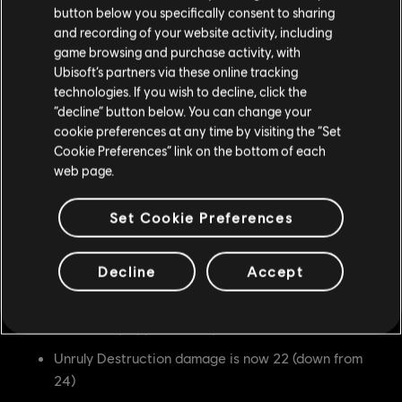
Indomitable Stance entry stamina cost is now 6
button below you specifically consent to sharing
(down from 10)
and recording of your website activity, including
game browsing and purchase activity, with
Indomitable Stance now costs 5 stamina/second
Ubisoft’s partners via these online tracking
after being held for 1 second.
technologies. If you wish to decline, click the
“decline” button below. You can change your
Peace Breaker damage is now 14 (down from 16)
cookie preferences at any time by visiting the “Set
Peace Breaker now chains to Titan's Strike, Titan's
Cookie Preferences” link on the bottom of each
Rampage, Havoc Unleashed, Havoc
web page.
Harbinger at 2200ms (up from 2100ms)
Set Cookie Preferences
Crown Breaker damage is now 0 (down from 5)
Unstoppable Force hit is now at 800ms (up from
Decline
Accept
700ms)
Unstoppable Force's area of effect on minion is
reduced by approximately 15%
Unruly Destruction damage is now 22 (down from
24)