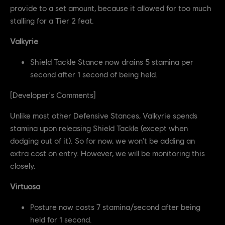
provide to a set amount, because it allowed for too much
stalling for a Tier 2 feat.
Valkyrie
Shield Tackle Stance now drains 5 stamina per
second after 1 second of being held.
[Developer's Comments]
Unlike most other Defensive Stances, Valkyrie spends
stamina upon releasing Shield Tackle (except when
dodging out of it). So for now, we won't be adding an
extra cost on entry. However, we will be monitoring this
closely.
Virtuosa
Posture now costs 7 stamina/second after being
held for 1 second.