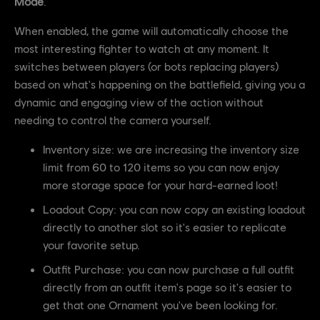
Mode
.
When enabled, the game will automatically choose the
most interesting fighter to watch at any moment. It
switches between players (or bots replacing players)
based on what's happening on the battlefield, giving you a
dynamic and engaging view of the action without
needing to control the camera yourself.
Inventory size: we are increasing the inventory size
limit from 60 to 120 items so you can now enjoy
more storage space for your hard-earned loot!
Loadout Copy: you can now copy an existing loadout
directly to another slot so it's easier to replicate
your favorite setup.
Outfit Purchase: you can now purchase a full outfit
directly from an outfit item's page so it's easier to
get that one Ornament you've been looking for.