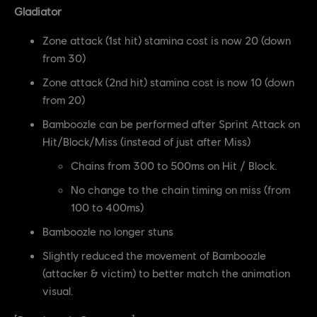
Gladiator
Zone attack (1st hit) stamina cost is now 20 (down
from 30)
Zone attack (2nd hit) stamina cost is now 10 (down
from 20)
Bamboozle can be performed after Sprint Attack on
Hit/Block/Miss (instead of just after Miss)
Chains from 300 to 500ms on Hit / Block.
No change to the chain timing on miss (from
100 to 400ms)
Bamboozle no longer stuns
Slightly reduced the movement of Bamboozle
(attacker & victim) to better match the animation
visual.