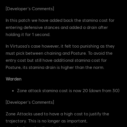
[Developer's Comments]
In this patch we have added back the stamina cost for
entering defensive stances and added a drain after
holding it for 1 second.
In Virtuosa's case however, it felt too punishing as they
must pick between chaining and Posture. To avoid the
entry cost but still have additional stamina cost for
Posture, its stamina drain is higher than the norm.
Warden
Zone attack stamina cost is now 20 (down from 30)
[Developer's Comments]
Zone Attacks used to have a high cost to justify the
trajectory. This is no longer as important,