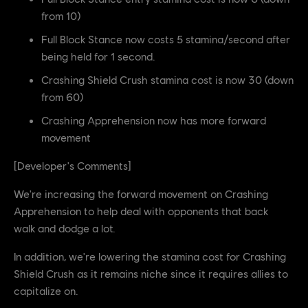
from 10)
Full Block Stance now costs 5 stamina/second after
being held for 1 second.
Crashing Shield Crush stamina cost is now 30 (down
from 60)
Crashing Apprehension now has more forward
movement
[Developer's Comments]
We're increasing the forward movement on Crashing
Apprehension to help deal with opponents that back
walk and dodge a lot.
In addition, we're lowering the stamina cost for Crashing
Shield Crush as it remains niche since it requires allies to
capitalize on.