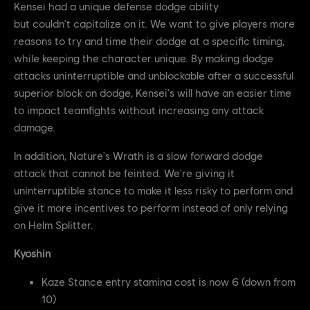
Kensei had a unique defense dodge ability
but couldn't capitalize on it. We want to give players more
reasons to try and time their dodge at a specific timing,
while keeping the character unique. By making dodge
attacks uninterruptible and unblockable after a successful
superior block on dodge, Kensei's will have an easier time
to impact teamfights without increasing any attack
damage.
In addition, Nature's Wrath is a slow forward dodge
attack that cannot be feinted. We're giving it
uninterruptible stance to make it less risky to perform and
give it more incentives to perform instead of only relying
on Helm Splitter.
Kyoshin
Kaze Stance entry stamina cost is now 6 (down from
10)