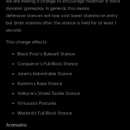
we are making a change to encourage healthier & more
dynamic gameplay. In general, this means
defensive stances will now cost lower stamina on entry
but drain stamina after the stance is held for at least 1
second.
This change affects:
Black Prior's Bulwark Stance
Conqueror's Full Block Stance
Juren's Indomitable Stance
Kyoshin's Kaze Stance
Valkyrie's Shield Tackle Stance
Virtuosa's Postures
Warlord's Full Block Stance
Aramusha