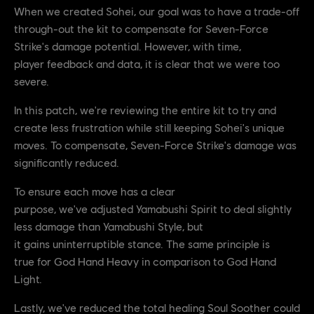
When we created Sohei, our goal was to have a trade-off
through-out the kit to compensate for Seven-Force
Strike's damage potential. However, with time,
player feedback and data, it is clear that we were too
severe.
In this patch, we're reviewing the entire kit to try and
create less frustration while still keeping Sohei's unique
moves. To compensate, Seven-Force Strike's damage was
significantly reduced.
To ensure each move has a clear
purpose, we've adjusted Yamabushi Spirit to deal slightly
less damage than Yamabushi Style, but
it gains uninterruptible stance. The same principle is
true for God Hand Heavy in comparison to God Hand
Light.
Lastly, we've reduced the total healing Soul Soother could