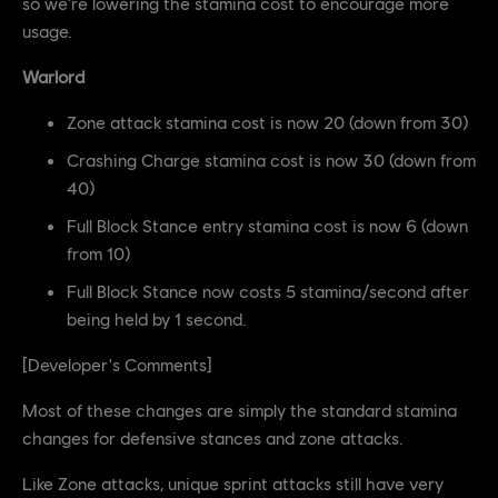
so we're lowering the stamina cost to encourage more
usage.
Warlord
Zone attack stamina cost is now 20 (down from 30)
Crashing Charge stamina cost is now 30 (down from
40)
Full Block Stance entry stamina cost is now 6 (down
from 10)
Full Block Stance now costs 5 stamina/second after
being held by 1 second.
[Developer's Comments]
Most of these changes are simply the standard stamina
changes for defensive stances and zone attacks.
Like Zone attacks, unique sprint attacks still have very