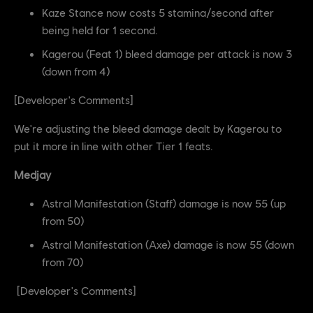
Kaze Stance now costs 5 stamina/second after
being held for 1 second.
Kagerou (Feat 1) bleed damage per attack is now 3
(down from 4)
[Developer's Comments]
We're adjusting the bleed damage dealt by Kagerou to
put it more in line with other Tier 1 feats.
Medjay
Astral Manifestation (Staff) damage is now 55 (up
from 50)
Astral Manifestation (Axe) damage is now 55 (down
from 70)
[Developer's Comments]