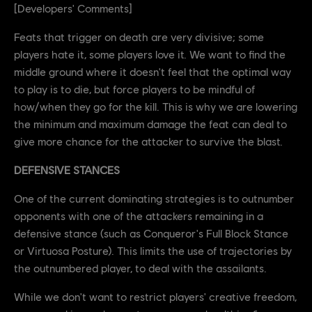
[Developers' Comments]
Feats that trigger on death are very divisive; some
players hate it, some players love it. We want to find the
middle ground where it doesn't feel that the optimal way
to play is to die, but force players to be mindful of
how/when they go for the kill. This is why we are lowering
the minimum and maximum damage the feat can deal to
give more chance for the attacker to survive the blast.
DEFENSIVE STANCES
One of the current dominating strategies is to outnumber
opponents with one of the attackers remaining in a
defensive stance (such as Conqueror's Full Block Stance
or Virtuosa Posture). This limits the use of trajectories by
the outnumbered player, to deal with the assailants.
While we don't want to restrict players' creative freedom,