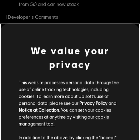
from 5s) and can now stack
[Developer's Comments]
We're happy with Hamarr Slam being a powerful move but
after observing the results from the last season, it was
slightly above what we intended. We're toning it down
We value your
and will continue to monitor it, and similar moves.
privacy
As for Hamarr's Favor, it was very strong in the past due
to the Revenge Shield Bug. Now that the bug is fixed, we
can start adjusting this feat to be more impactful.
This website processes personal data through the
use of online tracking technologies, including
We've toned down the effect but also removed the time
cookies. To learn more about Ubisoft's use of
limit on the shield. This way, if you land multiple Hamarr
personal data, please see our
Privacy Policy
and
Slams without taking damage, it can lead to a much
Notice at Collection
. You can set your cookies
preferences at anytime by visiting our
cookie
bigger shield.
management tool.
Juren
In addition to the above, by clicking the “accept”