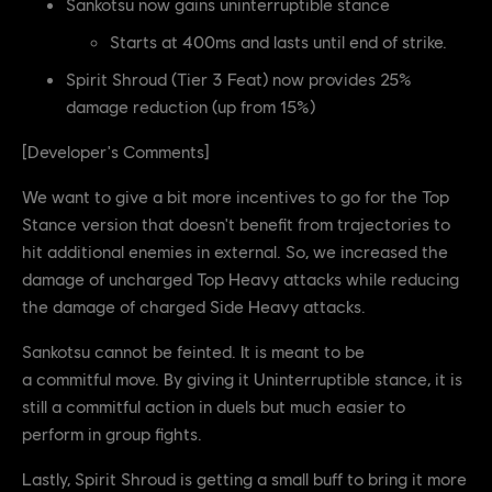
Sankotsu now gains uninterruptible stance
Starts at 400ms and lasts until end of strike.
Spirit Shroud (Tier 3 Feat) now provides 25%
damage reduction (up from 15%)
[Developer's Comments]
We want to give a bit more incentives to go for the Top
Stance version that doesn't benefit from trajectories to
hit additional enemies in external. So, we increased the
damage of uncharged Top Heavy attacks while reducing
the damage of charged Side Heavy attacks.
Sankotsu cannot be feinted. It is meant to be
a commitful move. By giving it Uninterruptible stance, it is
still a commitful action in duels but much easier to
perform in group fights.
Lastly, Spirit Shroud is getting a small buff to bring it more