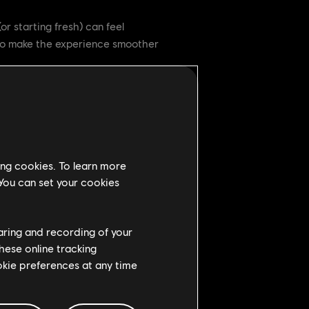
or starting fresh) can feel
to make the experience smoother
njoy the fight. This mode is part
feel confident on the battlefield.
ing cookies. To learn more
 You can set your cookies
haring and recording of your
hese online tracking
gest bots to keep the action
ookie preferences at any time