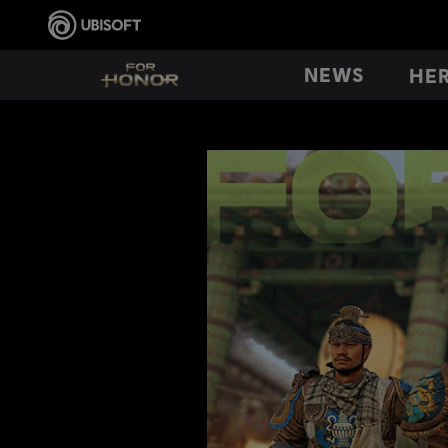
NEWS
HE