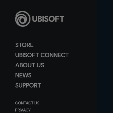
STORE
UBISOFT CONNECT
ABOUT US
NEWS
SUPPORT
CONTACT US
PRIVACY