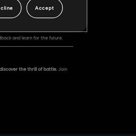
cline
Accept
back and learn for the future.
scover the thrill of battle.
Join