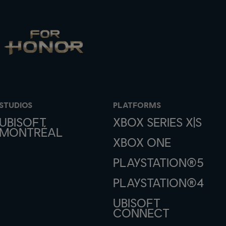
STUDIOS
PLATFORMS
UBISOFT
XBOX SERIES X|S
MONTRÉAL
XBOX ONE
PLAYSTATION®5
PLAYSTATION®4
UBISOFT
CONNECT