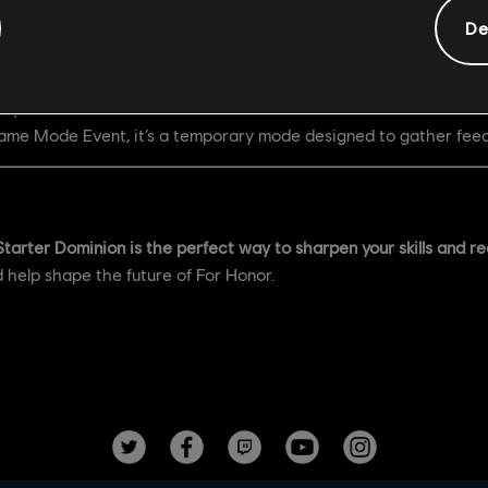
De
er 18
ary 12
 Game Mode Event, it’s a temporary mode designed to gather feed
Starter Dominion is the perfect way to sharpen your skills and redi
d help shape the future of For Honor.