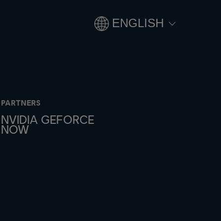
ENGLISH
PARTNERS
NVIDIA GEFORCE
NOW