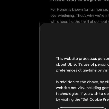
For Honor is known for its intense,
overwhelming. That’s why we’re i
while keeping the thrill of combat a
Why Starter Dominion?
Our goal is simple: grow the commu
of a broader effort to create a mo
This website processes persona
about Ubisoft's use of persona
What to Expect
preferences at anytime by visi
• Same core rules as Dominion, wit
In addition to the above, by c
• Gear Perks, Feats, Stamina, and 
website activity, including ga
• You can matchmake with friends, a
technologies. If you wish to d
flowing.
by visiting the “Set Cookie Pr
Starter Dominion keeps the intensit