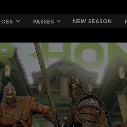
NEW SEASON
ROES
PASSES