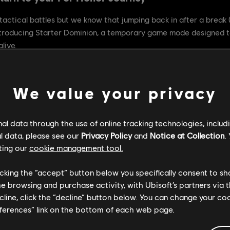
 tactical battles but we know that jumping back in after a break (
ntroducing Starter Dominion, a temporary game mode designed 
live.
We value your privacy
nity and make it easier for both new and returning warriors to e
re welcoming environment, reduce complexity, and help everyone 
l data through the use of online tracking technologies, includ
l data, please see our
Privacy Policy
and
Notice at Collection
.
ting our
cookie management tool.
h adjustments for accessibility.
licking the “accept” button below you specifically consent to s
Revenge are disabled for a streamlined experience.
me browsing and purchase activity, with Ubisoft’s partners via t
nd the remaining slots in your team will be filled with our stron
ecline, click the “decline” button below. You can change your c
eferences” link on the bottom of each web page.
y you love just with fewer barriers to entry.