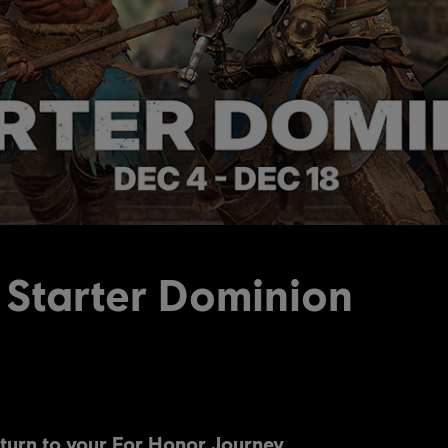
 Starter Dominion
turn to your For Honor Journey