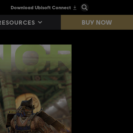
BUY NOW
RESOURCES