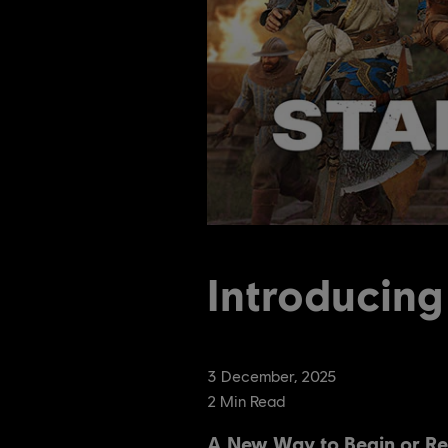
Introducing
3
December
,
2025
2
Min Read
A New Way to Begin or Re