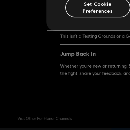
Set Cookie
Test Schedule
Preferences
•
First test:
December 4 – Decemb
•
Second test:
January 29 – Febru
This isn’t a Testing Grounds or a
Jump Back In
Whether you’re new or returning,
the fight, share your feedback, an
Visit Other For Honor Channels