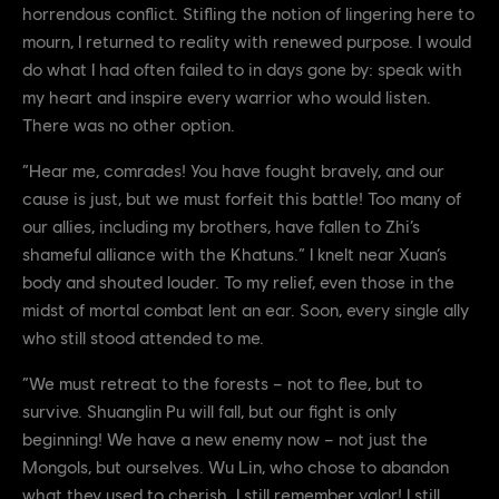
horrendous conflict. Stifling the notion of lingering here to
mourn, I returned to reality with renewed purpose. I would
do what I had often failed to in days gone by: speak with
my heart and inspire every warrior who would listen.
There was no other option.
“Hear me, comrades! You have fought bravely, and our
cause is just, but we must forfeit this battle! Too many of
our allies, including my brothers, have fallen to Zhi’s
shameful alliance with the Khatuns.” I knelt near Xuan’s
body and shouted louder. To my relief, even those in the
midst of mortal combat lent an ear. Soon, every single ally
who still stood attended to me.
“We must retreat to the forests – not to flee, but to
survive. Shuanglin Pu will fall, but our fight is only
beginning! We have a new enemy now – not just the
Mongols, but ourselves. Wu Lin, who chose to abandon
what they used to cherish. I still remember valor! I still