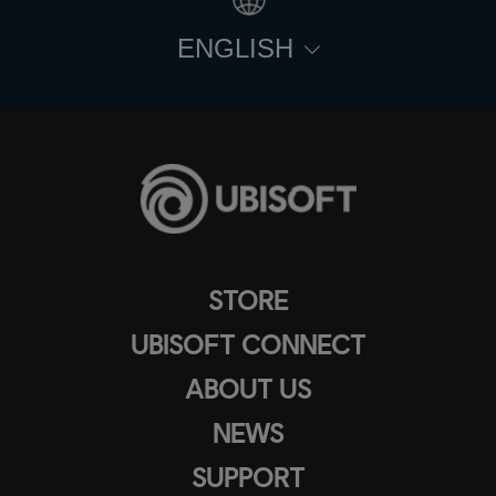
ENGLISH
STORE
UBISOFT CONNECT
ABOUT US
NEWS
SUPPORT