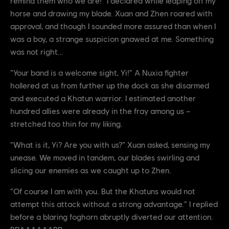
remind them who we are!” I declared while leaping off my
horse and drawing my blade. Xuan and Zhen roared with
approval, and though I sounded more assured than when I
was a boy, a strange suspicion gnawed at me. Something
was not right...
“Your band is a welcome sight, Yi!” A Nuxia fighter
hollered at us from further up the dock as she disarmed
and executed a Khatun warrior. I estimated another
hundred allies were already in the fray among us –
stretched too thin for my liking.
“What is it, Yi? Are you with us?” Xuan asked, sensing my
unease. We moved in tandem, our blades swirling and
slicing our enemies as we caught up to Zhen.
“Of course I am with you. But the Khatuns would not
attempt this attack without a strong advantage.” I replied
before a blaring foghorn abruptly diverted our attention.