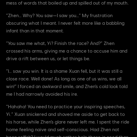
mess of words that boiled up and spilled out of my mouth.
“Zhen… Why? You saw—I saw you…” My frustration
obscuring what I meant. I never felt more like a babbling
infant than in that moment.
“You saw me what, Yi? Finish the race? And?” Zhen
crossed his arms, giving me a chance to accuse him and
drive a rift between us, or let things be.
“I… saw you win. It is a shame Xuan fell, but it was still a
close race. Well done! As long as one of us wins, we all
win!” I forced an awkward smile, and Zhen’s cold look told
me I had narrowly avoided his ire.
“Hahaha! You need to practice your inspiring speeches,
Yi.” Xuan snickered and shoved me aside to get back to
his horse, while Zhen’s glare never left me. I spent the ride
home feeling naive and self-conscious. Had Zhen not
been selfish? I would much rather help those in need than