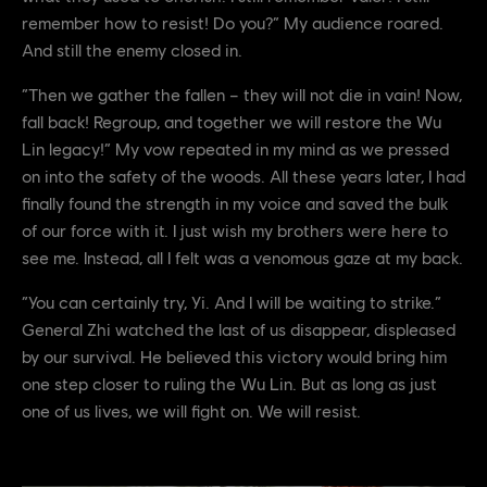
remember how to resist! Do you?” My audience roared.
And still the enemy closed in.
“Then we gather the fallen – they will not die in vain! Now,
fall back! Regroup, and together we will restore the Wu
Lin legacy!” My vow repeated in my mind as we pressed
on into the safety of the woods. All these years later, I had
finally found the strength in my voice and saved the bulk
of our force with it. I just wish my brothers were here to
see me. Instead, all I felt was a venomous gaze at my back.
“You can certainly try, Yi. And I will be waiting to strike.”
General Zhi watched the last of us disappear, displeased
by our survival. He believed this victory would bring him
one step closer to ruling the Wu Lin. But as long as just
one of us lives, we will fight on. We will resist.