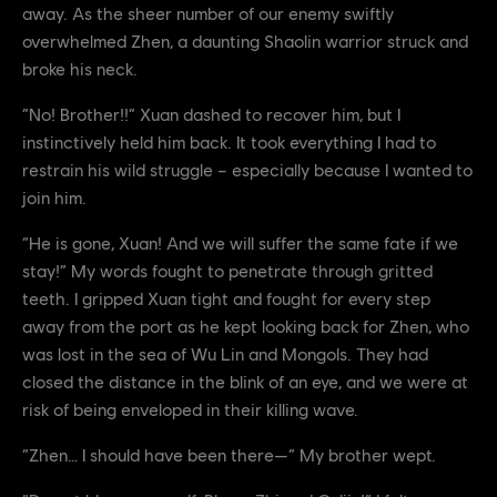
away. As the sheer number of our enemy swiftly
overwhelmed Zhen, a daunting Shaolin warrior struck and
broke his neck.
“No! Brother!!” Xuan dashed to recover him, but I
instinctively held him back. It took everything I had to
restrain his wild struggle – especially because I wanted to
join him.
“He is gone, Xuan! And we will suffer the same fate if we
stay!” My words fought to penetrate through gritted
teeth. I gripped Xuan tight and fought for every step
away from the port as he kept looking back for Zhen, who
was lost in the sea of Wu Lin and Mongols. They had
closed the distance in the blink of an eye, and we were at
risk of being enveloped in their killing wave.
“Zhen… I should have been there—” My brother wept.