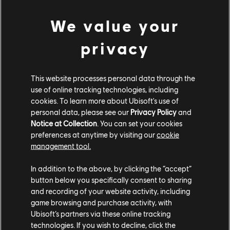
were here to silence us.
We value your
“Quickly, brothers! Fall back! Zhen! Xuan!!” I called out of
breath as I sprinted nearer to Xuan. My pace slowed
privacy
when I finally glimpsed the Snake himself.
“The stubborn fools reject progress, while I build our
This website processes personal data through the
future… Show them only death awaits those who cling to
use of online tracking technologies, including
the past!” Zhi spat his command and pointed his gleaming
cookies. To learn more about Ubisoft's use of
Starfall Sword forward – our surprised forces directly in
personal data, please see our
Privacy Policy
and
Notice at Collection
. You can set your cookies
his sights.
preferences at anytime by visiting our
cookie
“Betrayers! Curse you all! You defile your own people!” My
management tool.
screams bounced off the uncaring Wu Lin soldiers
In addition to the above, by clicking the “accept”
disembarking Zhi’s ship. This outside alliance that Zhi had
button below you specifically consent to sharing
so selfishly orchestrated would only harm our people. If we
and recording of your website activity, including
are to adapt to a changing world, let it be on our own
game browsing and purchase activity, with
terms – not by assimilating with our oppressors and
Ubisoft’s partners via these online tracking
swallowing false peace.
technologies. If you wish to decline, click the