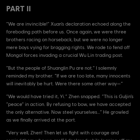
PART II
“We are invincible!” Xuan’s declaration echoed along the
foreboding path before us. Once again, we were three
brothers racing on horseback, but we were no longer
mere boys vying for bragging rights. We rode to fend off
Mongol forces invading a crucial Wu Lin trading post.
“But the people of Shuanglin Pu are not.” I solemnly
reminded my brother. “If we are too late, many innocents
will inevitably be hurt. Were there some other way—”
“We would have tried it, Yi.” Zhen snapped. “This is Guljin’s
“peace” in action. By refusing to bow, we have accepted
the only alternative. Now steel yourselves…” He growled
as we finally arrived at the port.
“Very well, Zhen! Then let us fight with courage and