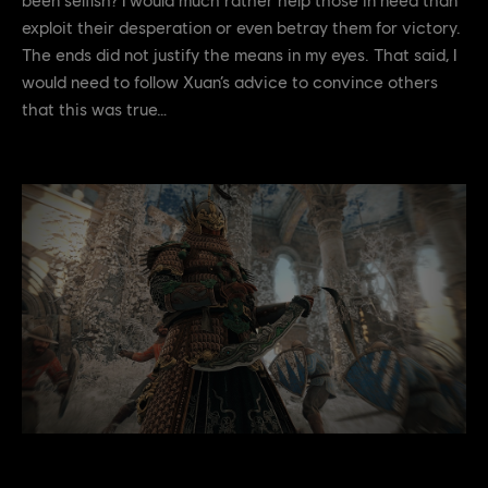
exploit their desperation or even betray them for victory.
The ends did not justify the means in my eyes. That said, I
would need to follow Xuan’s advice to convince others
that this was true…