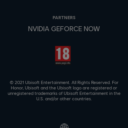
PARTNERS
NVIDIA GEFORCE NOW
© 2021 Ubisoft Entertainment. All Rights Reserved. For
Honor, Ubisoft and the Ubisoft logo are registered or
unregistered trademarks of Ubisoft Entertainment in the
U.S. and/or other countries.