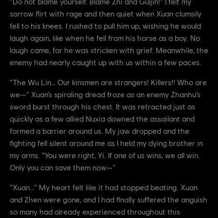
“Do not blame yourself. Blame Zhi and Guljin!” I felt my
sorrow flirt with rage and then quiet when Xuan clumsily
fell to his knees. I rushed to pull him up, wishing he would
laugh again, like when he fell from his horse as a boy. No
laugh came, for he was stricken with grief. Meanwhile, the
enemy had nearly caught up with us within a few paces.
“The Wu Lin… Our kinsmen are strangers! Killers!! Who are
we—” Xuan’s spiraling dread froze as an enemy Zhanhu’s
sword burst through his chest. It was retracted just as
quickly as a few allied Nuxia downed the assailant and
formed a barrier around us. My jaw dropped and the
fighting fell silent around me as I held my dying brother in
my arms. “You were right, Yi. If one of us wins, we all win.
Only you can save them now—"
“Xuan…” My heart felt like it had stopped beating. Xuan
and Zhen were gone, and I had finally suffered the anguish
so many had already experienced throughout this