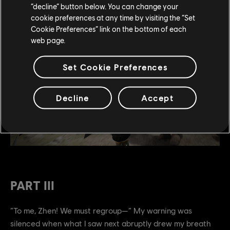
“decline” button below. You can change your
cookie preferences at any time by visiting the “Set
Cookie Preferences” link on the bottom of each
web page.
Set Cookie Preferences
Decline
Accept
PART III
“To me, Zhen! We must regroup—” My warning was
silenced when what I saw next abruptly drew my breath