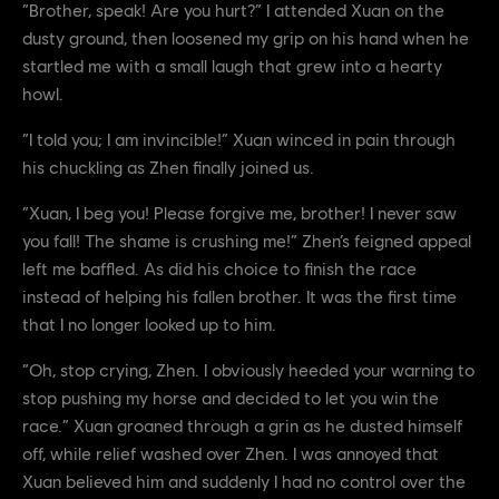
“Brother, speak! Are you hurt?” I attended Xuan on the
dusty ground, then loosened my grip on his hand when he
startled me with a small laugh that grew into a hearty
howl.
“I told you; I am invincible!” Xuan winced in pain through
his chuckling as Zhen finally joined us.
“Xuan, I beg you! Please forgive me, brother! I never saw
you fall! The shame is crushing me!” Zhen’s feigned appeal
left me baffled. As did his choice to finish the race
instead of helping his fallen brother. It was the first time
that I no longer looked up to him.
“Oh, stop crying, Zhen. I obviously heeded your warning to
stop pushing my horse and decided to let you win the
race.” Xuan groaned through a grin as he dusted himself
off, while relief washed over Zhen. I was annoyed that
Xuan believed him and suddenly I had no control over the