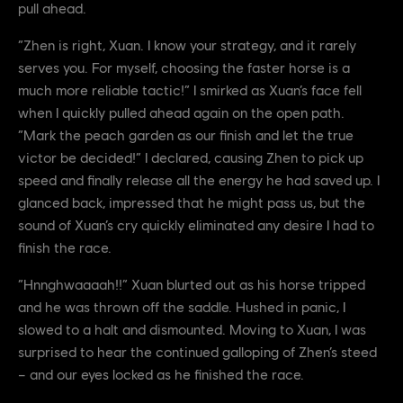
pull ahead.
“Zhen is right, Xuan. I know your strategy, and it rarely
serves you. For myself, choosing the faster horse is a
much more reliable tactic!” I smirked as Xuan’s face fell
when I quickly pulled ahead again on the open path.
“Mark the peach garden as our finish and let the true
victor be decided!” I declared, causing Zhen to pick up
speed and finally release all the energy he had saved up. I
glanced back, impressed that he might pass us, but the
sound of Xuan’s cry quickly eliminated any desire I had to
finish the race.
“Hnnghwaaaah!!” Xuan blurted out as his horse tripped
and he was thrown off the saddle. Hushed in panic, I
slowed to a halt and dismounted. Moving to Xuan, I was
surprised to hear the continued galloping of Zhen’s steed
– and our eyes locked as he finished the race.