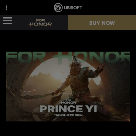
BUY NOW
NEWS
HEROES
PASSES
NEW SEASON
RESOURCES