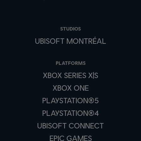
STUDIOS
UBISOFT MONTRÉAL
PLATFORMS
XBOX SERIES X|S
XBOX ONE
PLAYSTATION®5
PLAYSTATION®4
UBISOFT CONNECT
EPIC GAMES