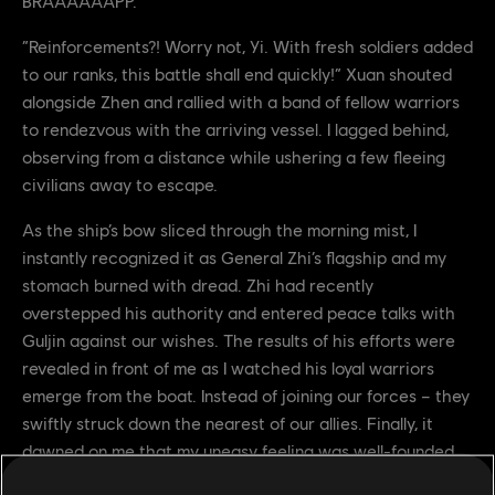
BRAAAAAAPP.
“Reinforcements?! Worry not, Yi. With fresh soldiers added
to our ranks, this battle shall end quickly!” Xuan shouted
alongside Zhen and rallied with a band of fellow warriors
to rendezvous with the arriving vessel. I lagged behind,
observing from a distance while ushering a few fleeing
civilians away to escape.
As the ship’s bow sliced through the morning mist, I
instantly recognized it as General Zhi’s flagship and my
stomach burned with dread. Zhi had recently
overstepped his authority and entered peace talks with
Guljin against our wishes. The results of his efforts were
revealed in front of me as I watched his loyal warriors
emerge from the boat. Instead of joining our forces – they
swiftly struck down the nearest of our allies. Finally, it
dawned on me that my uneasy feeling was well-founded.
These Wu Lin were here to reinforce the Khatuns. They