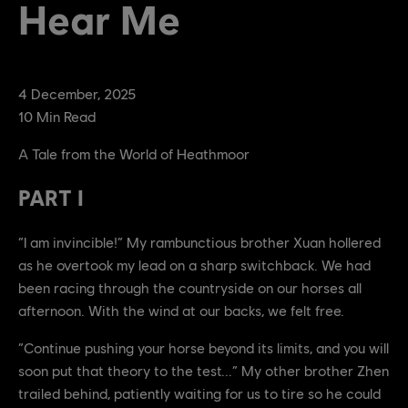
Hear Me
4
December
,
2025
10
Min Read
A Tale from the World of Heathmoor
PART I
“I am invincible!” My rambunctious brother Xuan hollered
as he overtook my lead on a sharp switchback. We had
been racing through the countryside on our horses all
afternoon. With the wind at our backs, we felt free.
“Continue pushing your horse beyond its limits, and you will
soon put that theory to the test...” My other brother Zhen
trailed behind, patiently waiting for us to tire so he could