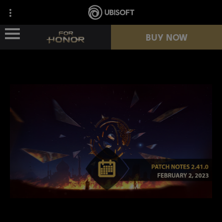
BUY NOW
NEWS
HEROES
PASSES
NEW SEASON
RESOURCES