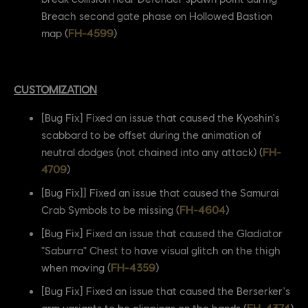
Breach second gate phase on Hollowed Bastion
map (
FH-4599
)
CUSTOMIZATION
[Bug Fix] Fixed an issue that caused the Kyoshin's
scabbard to be offset during the animation of
neutral dodges (not chained into any attack) (
FH-
4709
)
[Bug Fix]] Fixed an issue that caused the Samurai
Crab Symbols to be missing (
FH-4604
)
[Bug Fix] Fixed an issue that caused the Gladiator
"Saburra" Chest to have visual glitch on the thigh
when moving (
FH-4359
)
[Bug Fix] Fixed an issue that caused the Berserker's
arm variants to be clippings on the hands (
FH-4374
)