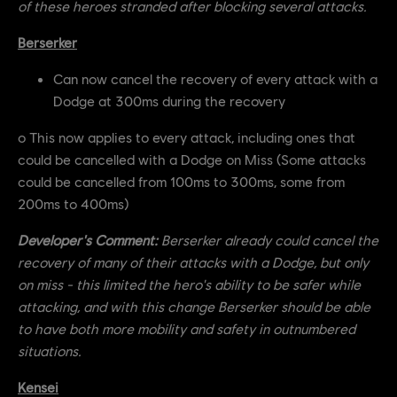
of these heroes stranded after blocking several attacks.
Berserker
Can now cancel the recovery of every attack with a
Dodge at 300ms during the recovery
o This now applies to every attack, including ones that
could be cancelled with a Dodge on Miss (Some attacks
could be cancelled from 100ms to 300ms, some from
200ms to 400ms)
Developer's Comment:
Berserker already could cancel the
recovery of many of their attacks with a Dodge, but only
on miss - this limited the hero's ability to be safer while
attacking, and with this change Berserker should be able
to have both more mobility and safety in outnumbered
situations.
Kensei