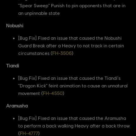
"Spear Sweep" Punish to pin opponents that are in
an unpinnable state
Nobushi
[Bug Fix] Fixed an issue that caused the Nobushi
Guard Break after a Heavy to not track in certain
circumstances (
FH-3506
)
Tiandi
[Bug Fix] Fixed an issue that caused the Tiandi's
"Dragon Kick" feint animation to cause an unnatural
movement (
FH-4550
)
Aramusha
[Bug Fix] Fixed an issue that caused the Aramusha
to perform a back walking Heavy after a back throw
(
FH-4777
)