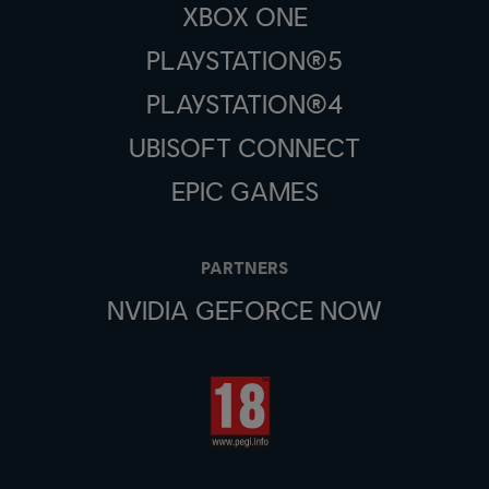
XBOX ONE
PLAYSTATION®5
PLAYSTATION®4
UBISOFT CONNECT
EPIC GAMES
PARTNERS
NVIDIA GEFORCE NOW