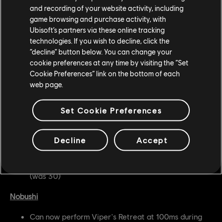
and recording of your website activity, including
battlefield and pressure opponents but did not have
game browsing and purchase activity, with
enough invulnerability to be able to use it effectively.
Ubisoft’s partners via these online tracking
technologies. If you wish to decline, click the
Gryphon
“decline” button below. You can change your
cookie preferences at any time by visiting the “Set
Helm Cleaver is now Enhanced
Cookie Preferences” link on the bottom of each
web page.
Developer's Comment:
Gryphon needs a bit more
pressure from neutral to enter their chains, and with this
Set Cookie Preferences
change the hero should be able to get into their chain
pressure more effectively.
Decline
Accept
Valkyrie
Shield Tackle no longer causes Stamina Damage
(was 30)
Nobushi
Can now perform Viper's Retreat at 100ms during