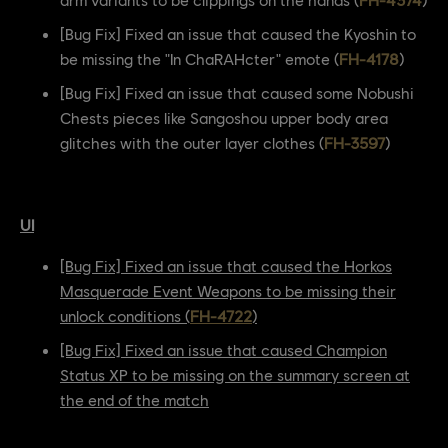
[Bug Fix] Fixed an issue that caused the Kyoshin to
be missing the "In ChaRAHcter" emote (
FH-4178
)
[Bug Fix] Fixed an issue that caused some Nobushi
Chests pieces like Sangoshou upper body area
glitches with the outer layer clothes (
FH-3597
)
UI
[Bug Fix] Fixed an issue that caused the Horkos
Masquerade Event Weapons to be missing their
unlock conditions (
FH-4722
)
[Bug Fix] Fixed an issue that caused Champion
Status XP to be missing on the summary screen at
the end of the match