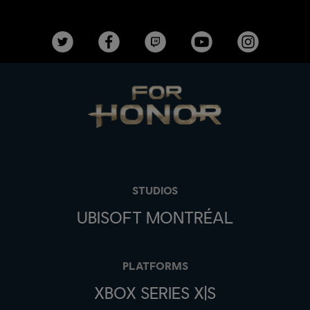
STUDIOS
UBISOFT MONTRÉAL
PLATFORMS
XBOX SERIES X|S