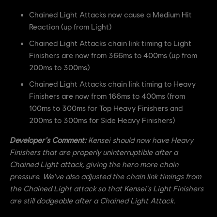
Chained Light Attacks now cause a Medium Hit
Reaction (up from Light)
Chained Light Attacks chain link timing to Light
Finishers are now from 366ms to 400ms (up from
200ms to 300ms)
Chained Light Attacks chain link timing to Heavy
Finishers are now from 166ms to 400ms (from
100ms to 300ms for Top Heavy Finishers and
200ms to 300ms for Side Heavy Finishers)
Developer's Comment:
Kensei should now have Heavy
Finishers that are properly uninterruptible after a
Chained Light attack, giving the hero more chain
pressure. We've also adjusted the chain link timings from
the Chained Light attack so that Kensei's Light Finishers
are still dodgeable after a Chained Light Attack.