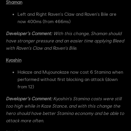
Shaman
Left and Right Raven's Claw and Raven's Bile are
now 400ms (from 466ms)
Developer's Comment:
With this change, Shaman should
have stronger pressure and an easier time applying Bleed
with Raven's Claw and Raven's Bile.
Kyoshin
Hakaze and Mujounokaze now cost 6 Stamina when
performed without first blocking an attack (down
from 12)
Developer's Comment:
Kyoshin's Stamina costs were still
too high while in Kaze Stance, and with this change the
hero should have better Stamina economy and be able to
attack more often.