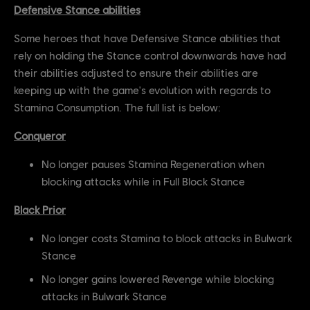
Defensive Stance abilities
Some heroes that have Defensive Stance abilities that
rely on holding the Stance control downwards have had
their abilities adjusted to ensure their abilities are
keeping up with the game's evolution with regards to
Stamina Consumption. The full list is below:
Conqueror
No longer pauses Stamina Regeneration when
blocking attacks while in Full Block Stance
Black Prior
No longer costs Stamina to block attacks in Bulwark
Stance
No longer gains lowered Revenge while blocking
attacks in Bulwark Stance