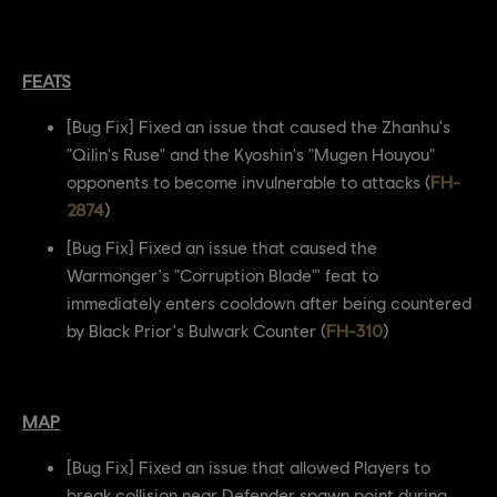
FEATS
[Bug Fix] Fixed an issue that caused the Zhanhu's
"Qilin's Ruse" and the Kyoshin's "Mugen Houyou"
opponents to become invulnerable to attacks (
FH-
2874
)
[Bug Fix] Fixed an issue that caused the
Warmonger's "Corruption Blade"' feat to
immediately enters cooldown after being countered
by Black Prior's Bulwark Counter (
FH-310
)
MAP
[Bug Fix] Fixed an issue that allowed Players to
break collision near Defender spawn point during