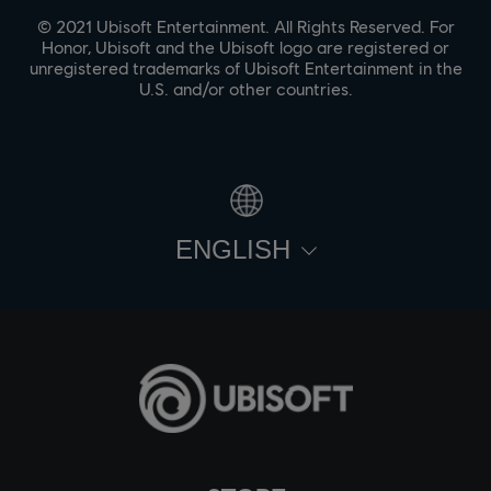
© 2021 Ubisoft Entertainment. All Rights Reserved. For
Honor, Ubisoft and the Ubisoft logo are registered or
unregistered trademarks of Ubisoft Entertainment in the
U.S. and/or other countries.
ENGLISH