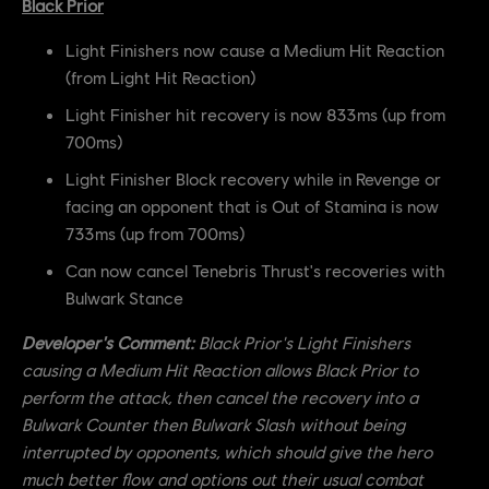
Black Prior
Light Finishers now cause a Medium Hit Reaction
(from Light Hit Reaction)
Light Finisher hit recovery is now 833ms (up from
700ms)
Light Finisher Block recovery while in Revenge or
facing an opponent that is Out of Stamina is now
733ms (up from 700ms)
Can now cancel Tenebris Thrust's recoveries with
Bulwark Stance
Developer's Comment:
Black Prior's Light Finishers
causing a Medium Hit Reaction allows Black Prior to
perform the attack, then cancel the recovery into a
Bulwark Counter then Bulwark Slash without being
interrupted by opponents, which should give the hero
much better flow and options out their usual combat