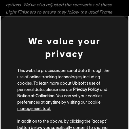
options. We've also adjusted the recoveries of these
Light Finishers to ensure they follow the usual Frame
Advantage rules introduced with the Core Combat
Update. We've also addressed a long-standing issue with
Black Prior in that the hero could not cancel the recovery
We value your
of Tenebris Thrust with Bulwark Counter, as is present in
the rest of the hero's kit. This should help make the move
privacy
safer and give it more options.
Warmonger
This website processes personal data through the
use of online tracking technologies, including
Beast of Prey's Guard Break vulnerability window is
cookies. To learn more about Ubisoft's use of
now 0ms to 433ms (was 0ms to 400ms)
personal data, please see our
Privacy Policy
and
Beast of Prey now has the Extended Dodge
Notice at Collection
. You can set your cookies
preferences at anytime by visiting our
cookie
property (Tracking Break from 100ms to 500ms and
management tool.
Invulnerability Frames from 100ms to 500ms)
In addition to the above, by clicking the “accept”
Developer's Comment:
Warmonger's Beast of Prey attack
button below you specifically consent to sharing
is slow and mostly used to reposition the hero around the