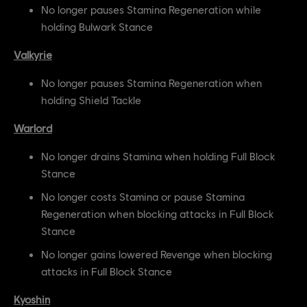
No longer pauses Stamina Regeneration while
holding Bulwark Stance
Valkyrie
No longer pauses Stamina Regeneration when
holding Shield Tackle
Warlord
No longer drains Stamina when holding Full Block
Stance
No longer costs Stamina or pause Stamina
Regeneration when blocking attacks in Full Block
Stance
No longer gains lowered Revenge when blocking
attacks in Full Block Stance
Kyoshin