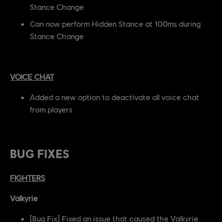
Stance Change
Can now perform Hidden Stance at 100ms during
Stance Change
VOICE CHAT
Added a new option to deactivate all voice chat
from players
BUG FIXES
FIGHTERS
Valkyrie
[Bug Fix] Fixed an issue that caused the Valkyrie