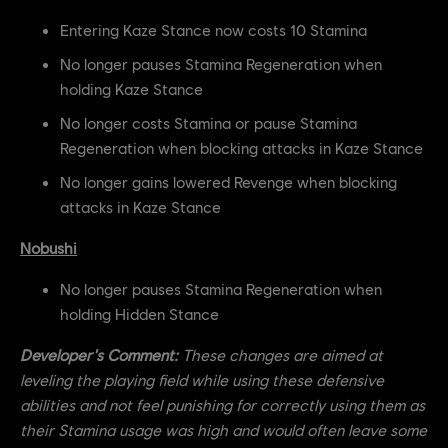
Entering Kaze Stance now costs 10 Stamina
No longer pauses Stamina Regeneration when
holding Kaze Stance
No longer costs Stamina or pause Stamina
Regeneration when blocking attacks in Kaze Stance
No longer gains lowered Revenge when blocking
attacks in Kaze Stance
Nobushi
No longer pauses Stamina Regeneration when
holding Hidden Stance
Developer's Comment:
These changes are aimed at
leveling the playing field while using these defensive
abilities and not feel punishing for correctly using them as
their Stamina usage was high and would often leave some