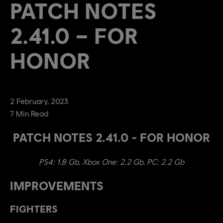
PATCH NOTES
2.41.0 – FOR
HONOR
2
February
,
2023
7
Min Read
PATCH NOTES 2.41.0 - FOR HONOR
PS4: 1.8 Gb, Xbox One: 2.2 Gb, PC: 2.2 Gb
IMPROVEMENTS
FIGHTERS