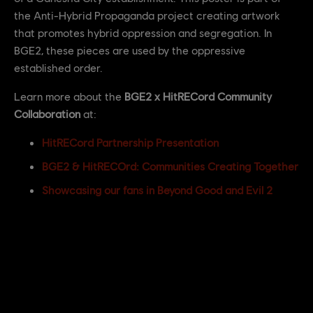
the Anti-Hybrid Propaganda project creating artwork
that promotes hybrid oppression and segregation. In
BGE2, these pieces are used by the oppressive
established order.
Learn more about the
BGE2 x HitRECord Community
Collaboration
at:
HitRECord Partnership Presentation
BGE2 & HitRECOrd: Communities Creating Together
Showcasing our fans in Beyond Good and Evil 2