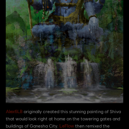
Alex6LB
originally created this stunning painting of Shiva
that would look right at home on the towering gates and
buildings of Ganesha City.
LeFlow
then remixed the