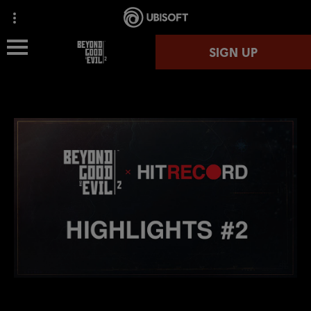
SIGN UP
OVERVIEW
NEWS
SPACE MONKEY PROGRAM
HIT RECORD
MEDIA