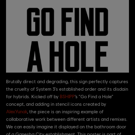
Brutally direct and degrading, this sign perfectly captures
the cruelty of System 3’s established order and its disdain
for hybrids. Kicked off by
BSHIPP
’s “Go Find a Hole”
concept, and adding in stencil icons created by
AlexYunak
, the piece is an inspiring example of
collaborative work between different artists and remixes.
We can easily imagine it displayed on the bathroom door
of a Ganesha City establishment. This poster is part of