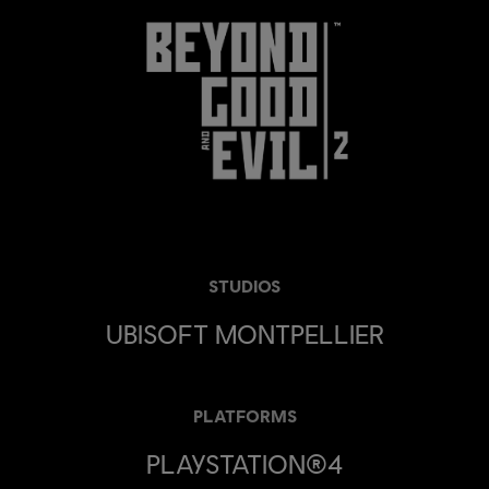
STUDIOS
UBISOFT MONTPELLIER
PLATFORMS
PLAYSTATION®4