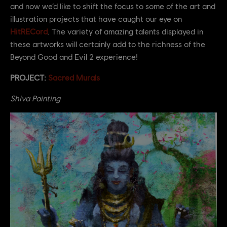
and now we’d like to shift the focus to some of the art and
illustration projects that have caught our eye on
HitRECord
. The variety of amazing talents displayed in
these artworks will certainly add to the richness of the
Beyond Good and Evil 2 experience!
PROJECT:
Sacred Murals
Shiva Painting