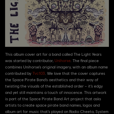
This album cover art for a band called The Light Years
was started by contributor,
Unihorse
. The final piece
combines Unihorse’s original imagery, with an album name
contributed by
Tvc103
. We love that the cover captures
the Space Pirate Band’s aesthetics and their way of
twisting the visuals of the established order – it’s edgy
and yet still maintains a touch of innocence. This artwork
is part of the Space Pirate Band Art project that asks
artists to create space pirate band names, logos and
album art for music that’s played on Radio Cheeta, System