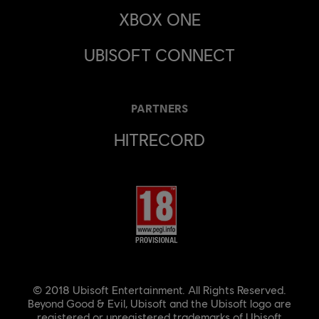
XBOX ONE
UBISOFT CONNECT
PARTNERS
HITRECORD
© 2018 Ubisoft Entertainment. All Rights Reserved.
Beyond Good & Evil, Ubisoft and the Ubisoft logo are
registered or unregistered trademarks of Ubisoft