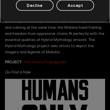
Decline
Accept
We love this piece first created by
Paulkimkes
and
beautifully remixed by
Anne_Rabaglia
. Both mysterious
and calming at the same time, the Moksha hand framing
and freedom from oppressive chains fit perfectly with the
essential qualities of Hybrid Mythology artwork. The
Hybrid Mythology project asks artists to depict the
imagery and legends of Moksha.
PROJECT:
Anti-Hybrid Propaganda
Go Find a Hole