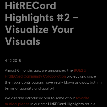
HitRECord
Highlights #2 –
Visualize Your
Visuals
4
12
2018
Almost 6 months ago, we announced the
BGE2 x
HitRECord Community Collaboration
project and since
then your contributions have really blown us away, both in
terms of quantity and quality!
We already introduced you to some of our
favorite
musical pieces
in our first
HitRECord Highlights
article