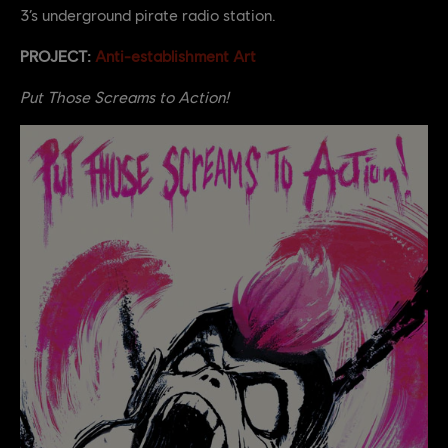
3’s underground pirate radio station.
PROJECT:
Anti-establishment Art
Put Those Screams to Action!