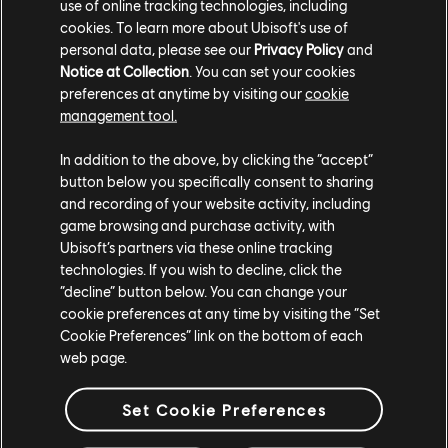
PROJECT:
Hybrid Mythology
use of online tracking technologies, including
cookies. To learn more about Ubisoft's use of
Freedom is at Hand
personal data, please see our
Privacy Policy
and
Notice at Collection
. You can set your cookies
preferences at anytime by visiting our
cookie
management tool.
In addition to the above, by clicking the “accept”
button below you specifically consent to sharing
and recording of your website activity, including
game browsing and purchase activity, with
Ubisoft’s partners via these online tracking
technologies. If you wish to decline, click the
“decline” button below. You can change your
cookie preferences at any time by visiting the “Set
Cookie Preferences” link on the bottom of each
web page.
Set Cookie Preferences