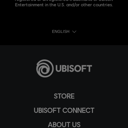
Entertainment in the U.S. and/or other countries.
ENGLISH
STORE
UBISOFT CONNECT
ABOUT US