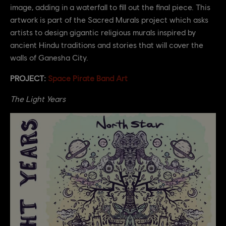
image, adding in a waterfall to fill out the final piece. This
artwork is part of the Sacred Murals project which asks
artists to design gigantic religious murals inspired by
ancient Hindu traditions and stories that will cover the
walls of Ganesha City.
PROJECT:
Space Pirate Band Art
The Light Years