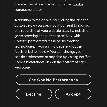
preferences at anytime by visiting our
cookie
management tool.
In addition to the above, by clicking the “accept”
button below you specifically consent to sharing
and recording of your website activity, including
game browsing and purchase activity, with
Ubisoft’s partners via these online tracking
technologies. If you wish to decline, click the
“decline” button below. You can change your
cookie preferences at any time by visiting the “Set
Cookie Preferences” link on the bottom of each
web page.
Set Cookie Preferences
Decline
Accept