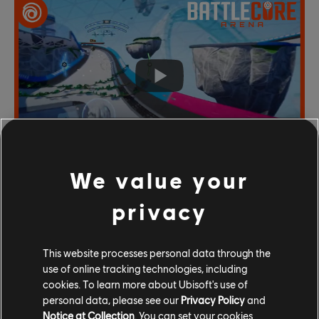
We value your
privacy
This website processes personal data through the
use of online tracking technologies, including
cookies. To learn more about Ubisoft's use of
personal data, please see our
Privacy Policy
and
Notice at Collection
. You can set your cookies