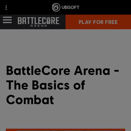
PLAY FOR FREE
GAME INFO
COMMUNITY
BattleCore Arena -
The Basics of
Combat