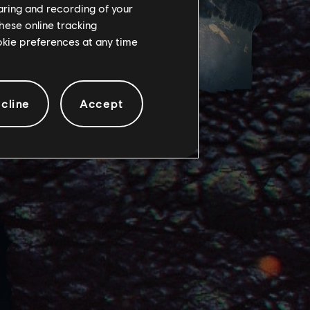
haring and recording of your
hese online tracking
ookie preferences at any time
cline
Accept