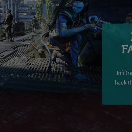
F
Infilt
hack th