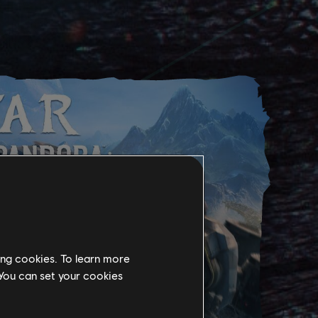
ing cookies. To learn more
 You can set your cookies