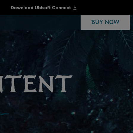
BUY NOW
NTENT