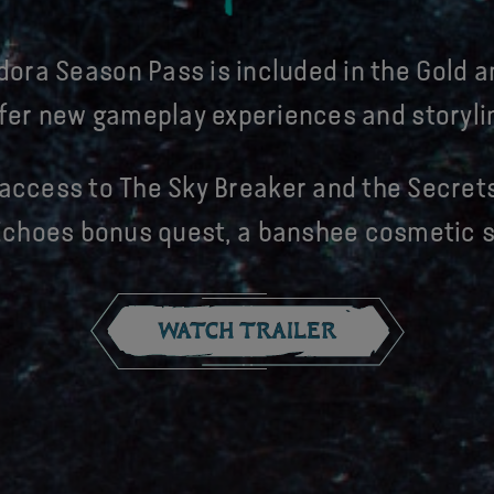
dora Season Pass is included in the Gold a
fer new gameplay experiences and storyli
access to The Sky Breaker and the Secrets
 Echoes bonus quest, a banshee cosmetic s
WATCH TRAILER