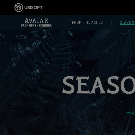
FROM THE ASHES
SEASON
SEAS