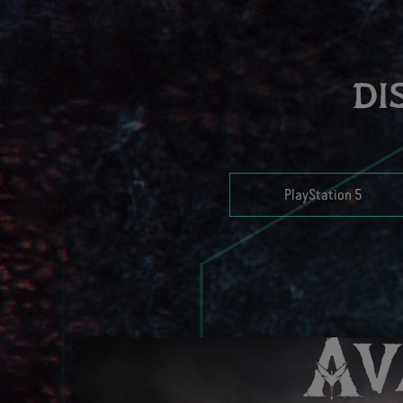
DI
PlayStation 5