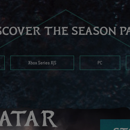
SCOVER THE SEASON P
Xbox Series X|S
PC