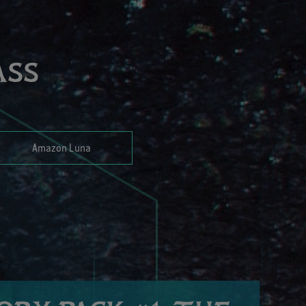
ASS
Amazon Luna