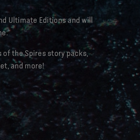
nd Ultimate Editions and will
ne.
 of the Spires story packs,
et, and more!