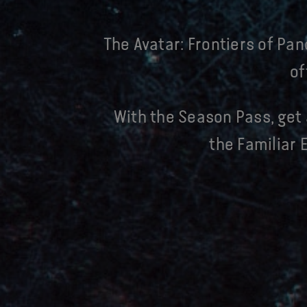
The Avatar: Frontiers of Pan
of
With the Season Pass, get 
the Familiar