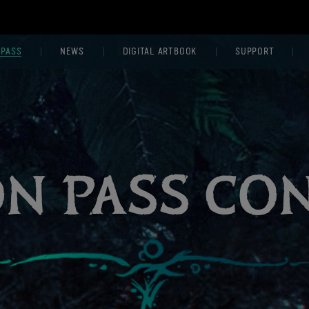
 PASS
NEWS
DIGITAL ARTBOOK
SUPPORT
ON PASS CO