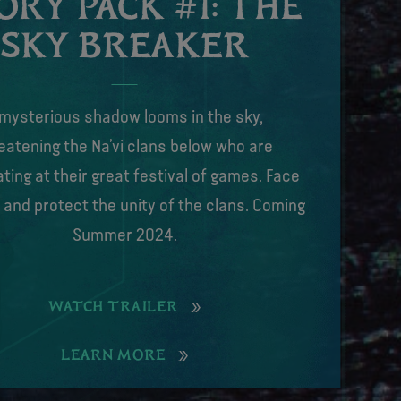
ORY PACK #1: THE
SKY BREAKER
 mysterious shadow looms in the sky,
eatening the Na’vi clans below who are
ting at their great festival of games. Face
 and protect the unity of the clans. Coming
Summer 2024.
WATCH TRAILER
LEARN MORE