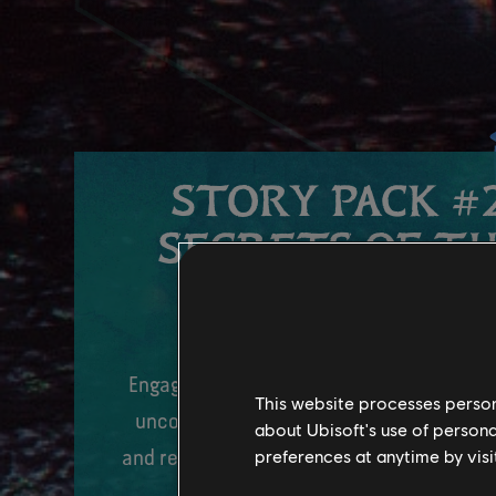
STORY PACK #2
SECRETS OF T
SPIRES
Engage in epic aerial combat on your ban
This website processes persona
uncover the secrets of this new canyon 
about Ubisoft's use of persona
preferences at anytime by visi
and restore the peace before it’s too late
Fall 2024.