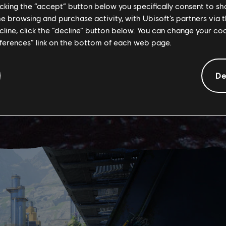
licking the “accept” button below you specifically consent to s
me browsing and purchase activity, with Ubisoft’s partners via t
ecline, click the “decline” button below. You can change your c
eferences” link on the bottom of each web page.
De