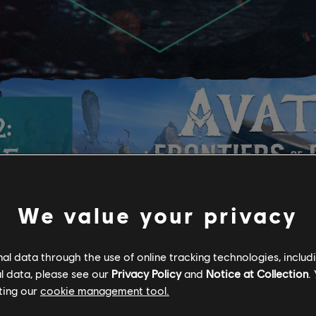
:
HE
We value your privacy
shee to
l data through the use of online tracking technologies, includ
region
l data, please see our
Privacy Policy
and
Notice at Collection
.
ting our
cookie management tool.
! Coming