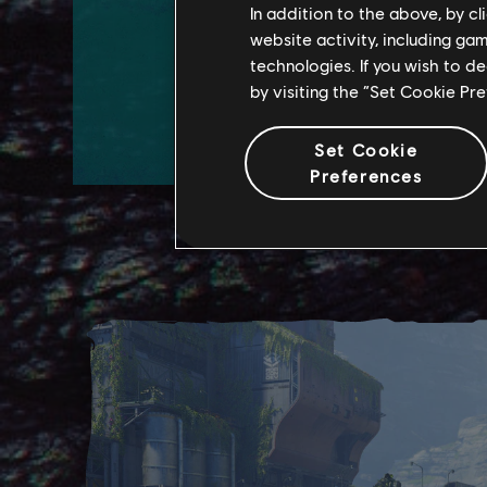
In addition to the above, by c
website activity, including ga
technologies. If you wish to d
WATCH TRAILER
by visiting the “Set Cookie Pr
LEARN MORE
Set Cookie
Preferences