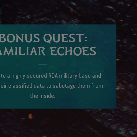
BONUS QUEST:
AMILIAR ECHOES
rate a highly secured RDA military base and
eir classified data to sabotage them from
the inside.