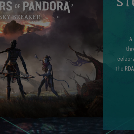
ST
A
thr
celebra
the RDA