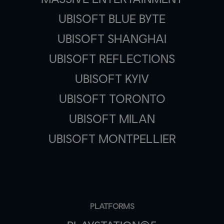
UBISOFT BLUE BYTE
UBISOFT SHANGHAI
UBISOFT REFLECTIONS
UBISOFT KYIV
UBISOFT TORONTO
UBISOFT MILAN
UBISOFT MONTPELLIER
PLATFORMS