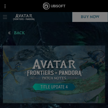
BUY NOW
BACK