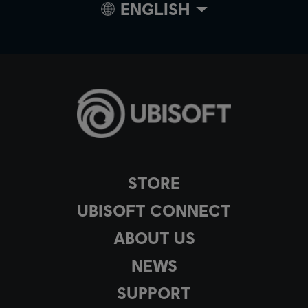
ENGLISH
STORE
UBISOFT CONNECT
ABOUT US
NEWS
SUPPORT