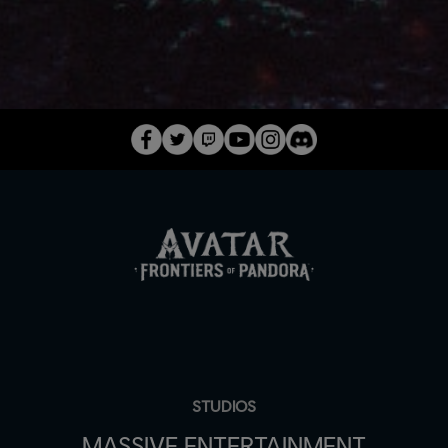
STUDIOS
MASSIVE ENTERTAINMENT