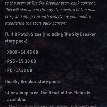
to the start of The Sky Breaker story pack content.
This will skip ahead through the events of the main
story and equip you with everything you need to
experience the story pack content.
TU 4.0 Patch Sizes (including The Sky Breaker
story pack):
XBOX - 14.45 GB
PS5 - 15.33 GB
PC - 17.22 GB
The Sky Breaker story pack:
A new map area,
the Heart of the Plains
is
available:
Play through an all-new story campaign, side quests and