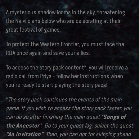
A mysterious shadow looms in the sky, threatening
the Na'vi clans below who are celebrating at their
great festival of games.
To protect the Western Frontier, you must face the
RDA once again and save your allies.
To access the story pack content*, you will receive a
radio call from Priya - follow her instructions when
you're ready to start playing the story pack!
*
The story pack continues the events of the main
game. If you wish to access the story pack faster, you
can do so after finishing the main quest "
Songs of
the Ancestor
". Go to your quest log, select the quest
"An Invitation"
. Then, you can opt for skipping ahead