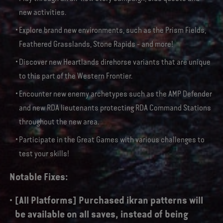
new activities.
Explore brand new environments, such as the Prism Fields,
Feathered Grasslands, Stone Rapids - and more!
Discover new Heartlands direhorse variants that are unique
to this part of the Western Frontier.
Encounter new enemy archetypes such as the AMP Defender
and new RDA lieutenants protecting RDA Command Stations
throughout the new area.
Participate in the Great Games with various challenges to
test your skills!
Notable Fixes:
[All Platforms] Purchased ikran patterns will
be available on all saves, instead of being