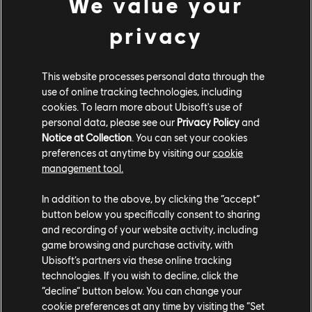
We value your
after you have completed the main quest
storyline.
privacy
[All Platforms] You can now progress up to
rank 25.
This website processes personal data through the
use of online tracking technologies, including
[All Platforms] We have made some
cookies. To learn more about Ubisoft's use of
improvements to random loot and rewards.
personal data, please see our
Privacy Policy
and
Loot now scales better with your character
Notice at Collection
. You can set your cookies
preferences at anytime by visiting our
cookie
progression and random loot is more likely to
management tool.
be relevant for your slots most in need of an
upgrade.
In addition to the above, by clicking the “accept”
button below you specifically consent to sharing
[All Platforms] Added a new Legendary rarity
and recording of your website activity, including
category.
game browsing and purchase activity, with
Ubisoft’s partners via these online tracking
Direhorse Updates:
technologies. If you wish to decline, click the
“decline” button below. You can change your
[All Platforms] The direhorse can now perform
cookie preferences at any time by visiting the “Set