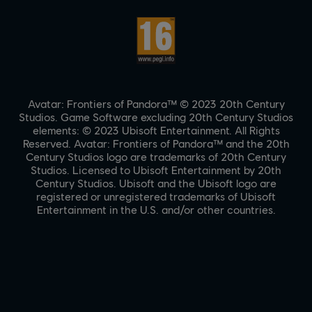
Avatar: Frontiers of Pandora™ © 2023 20th Century
Studios. Game Software excluding 20th Century Studios
elements: © 2023 Ubisoft Entertainment. All Rights
Reserved. Avatar: Frontiers of Pandora™ and the 20th
Century Studios logo are trademarks of 20th Century
Studios. Licensed to Ubisoft Entertainment by 20th
Century Studios. Ubisoft and the Ubisoft logo are
registered or unregistered trademarks of Ubisoft
Entertainment in the U.S. and/or other countries.