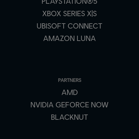
PLAYSTATION®5
XBOX SERIES X|S
UBISOFT CONNECT
AMAZON LUNA
PARTNERS
AMD
NVIDIA GEFORCE NOW
BLACKNUT