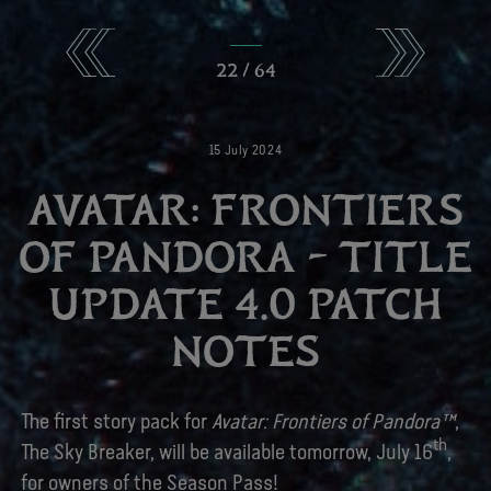
22
/
64
15
July
2024
AVATAR: FRONTIERS
OF PANDORA – TITLE
UPDATE 4.0 PATCH
NOTES
The first story pack for
Avatar: Frontiers of Pandora™
,
th
The Sky Breaker, will be available tomorrow, July 16
,
for owners of the Season Pass!