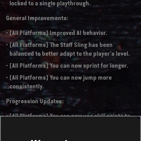
locked to a single playthrough.
General Improvements:
[All Platforms] Improved AI behavior.
[All Platforms] The Staff Sling has been
balanced to better adapt to the player's level.
[All Platforms] You can now sprint for longer.
[All Platforms] You can now jump more
consistently.
Progression Updates:
[All Platforms] You can now use skill points to
permanently improve your character's
damage, energy and health up to 4 times each