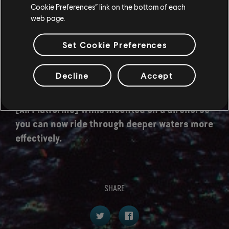
Cookie Preferences” link on the bottom of each
a Great Jump.
web page.
[All Platforms] It's now possible for the camera
to switch shoulders while riding by performing
Set Cookie Preferences
a melee attack input.
Decline
Accept
[All Platforms] Improvements to the riding
camera, handling and animation.
[All Platforms] While mounted on a direhorse
you can now ride through deeper waters more
effectively.
SHARE