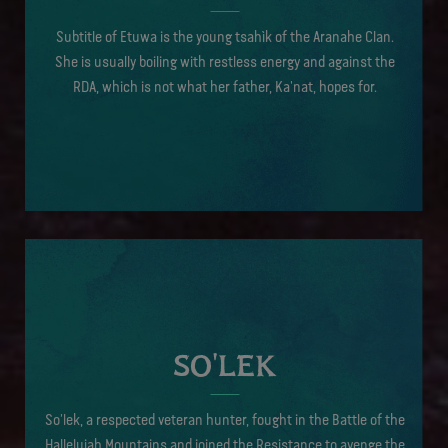
Subtitle of Etuwa is the young tsahìk of the Aranahe Clan.
She is usually boiling with restless energy and against the
RDA, which is not what her father, Ka'nat, hopes for.
SO'LEK
So’lek, a respected veteran hunter, fought in the Battle of the
Hallelujah Mountains and joined the Resistance to avenge the