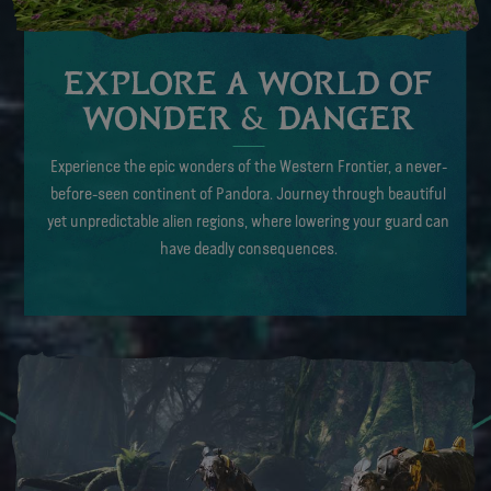
EXPLORE A WORLD OF
WONDER & DANGER
Experience the epic wonders of the Western Frontier, a never-
before-seen continent of Pandora. Journey through beautiful
yet unpredictable alien regions, where lowering your guard can
have deadly consequences.