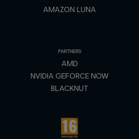
AMAZON LUNA
PARTNERS
AMD
NVIDIA GEFORCE NOW
BLACKNUT