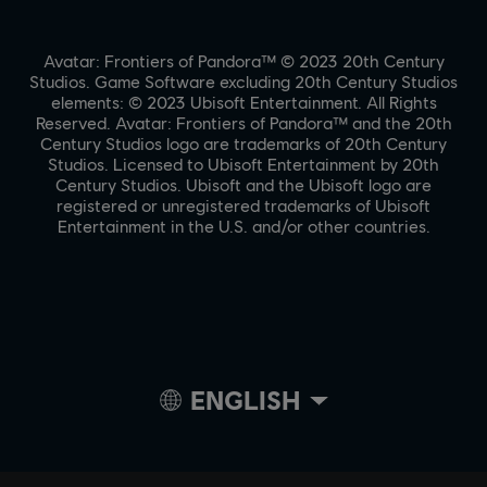
Avatar: Frontiers of Pandora™ © 2023 20th Century
Studios. Game Software excluding 20th Century Studios
elements: © 2023 Ubisoft Entertainment. All Rights
Reserved. Avatar: Frontiers of Pandora™ and the 20th
Century Studios logo are trademarks of 20th Century
Studios. Licensed to Ubisoft Entertainment by 20th
Century Studios. Ubisoft and the Ubisoft logo are
registered or unregistered trademarks of Ubisoft
Entertainment in the U.S. and/or other countries.
ENGLISH