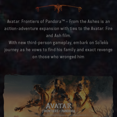
Avatar: Frontiers of Pandora™ – From the Ashes is an
action-adventure expansion with ties to the Avatar: Fire
and Ash film.
With new third-person gameplay, embark on So’lek’s
journey as he vows to find his family and exact revenge
on those who wronged him