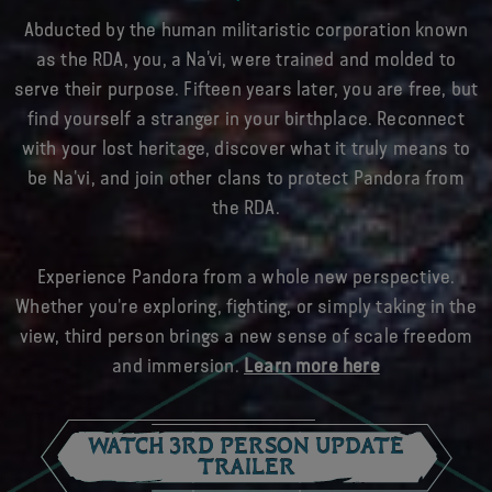
Abducted by the human militaristic corporation known
as the RDA, you, a Na’vi, were trained and molded to
serve their purpose. Fifteen years later, you are free, but
find yourself a stranger in your birthplace. Reconnect
with your lost heritage, discover what it truly means to
be Na'vi, and join other clans to protect Pandora from
the RDA.
Experience Pandora from a whole new perspective.
Whether you're exploring, fighting, or simply taking in the
view, third person brings a new sense of scale freedom
and immersion.
Learn more here
WATCH 3RD PERSON UPDATE
TRAILER