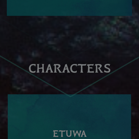
CHARACTERS
ETUWA