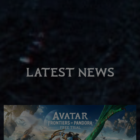
LATEST NEWS