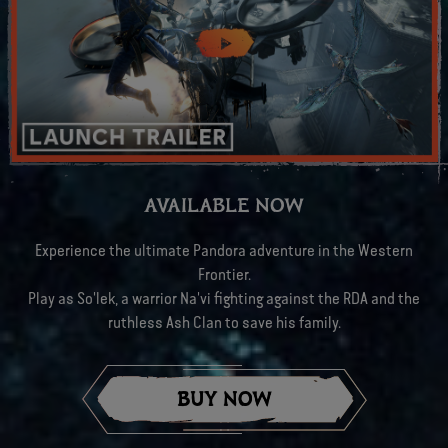
AVAILABLE NOW
Experience the ultimate Pandora adventure in the Western
Frontier.
Play as So'lek, a warrior Na'vi fighting against the RDA and the
ruthless Ash Clan to save his family.
BUY NOW