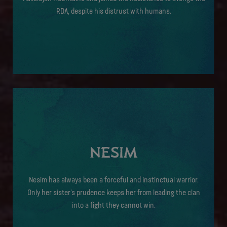
RDA, despite his distrust with humans.
NESIM
Nesim has always been a forceful and instinctual warrior.
Only her sister’s prudence keeps her from leading the clan
into a fight they cannot win.