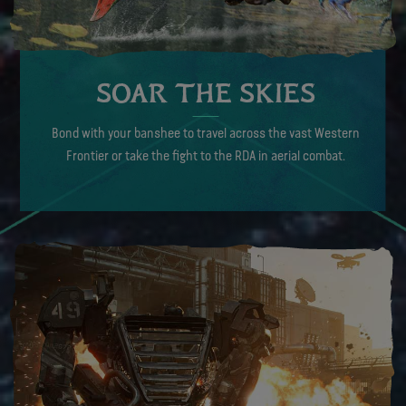
SOAR THE SKIES
Bond with your banshee to travel across the vast Western
Frontier or take the fight to the RDA in aerial combat.