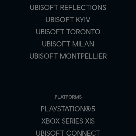
UBISOFT REFLECTIONS
UBISOFT KYIV
UBISOFT TORONTO
UBISOFT MILAN
UBISOFT MONTPELLIER
PLATFORMS
PLAYSTATION®5
XBOX SERIES X|S
UBISOFT CONNECT