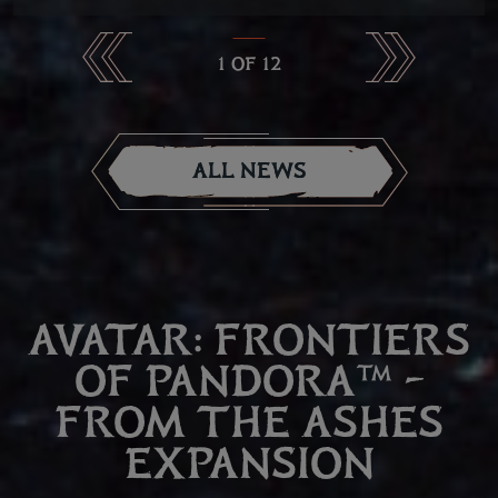
1
OF
12
ALL NEWS
AVATAR: FRONTIERS
OF PANDORA™ –
FROM THE ASHES
EXPANSION