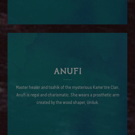
ANUFI
Master healer and tsahìk of the mysterious Kame'tire Clan,
Anufi is regal and charismatic. She wears a prosthetic arm
created by the wood shaper, Uniluk.