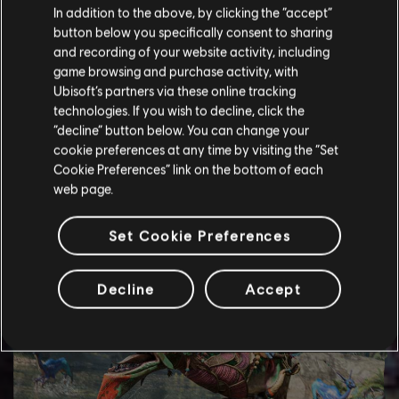
In addition to the above, by clicking the “accept”
button below you specifically consent to sharing
and recording of your website activity, including
game browsing and purchase activity, with
Ubisoft’s partners via these online tracking
technologies. If you wish to decline, click the
“decline” button below. You can change your
cookie preferences at any time by visiting the “Set
Cookie Preferences” link on the bottom of each
web page.
Set Cookie Preferences
Decline
Accept