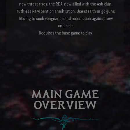
new threat rises: the RDA, now allied with the Ash clan,
ruthless Na’vi bent on annihilation. Use stealth or go guns
blazing to seek vengeance and redemption against new
enemies.
Requires the base game to play.
MAIN GAME
OVERVIEW