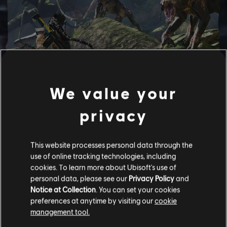
We value your
privacy
This website processes personal data through the
use of online tracking technologies, including
cookies. To learn more about Ubisoft's use of
BECOME NA'VI
personal data, please see our
Privacy Policy
and
Notice at Collection
. You can set your cookies
Harness your incredible strength and agility while customizing
preferences at anytime by visiting our
cookie
your character; crafting new gear, and upgrading skills and
management tool.
weapons to fit your playstyle.