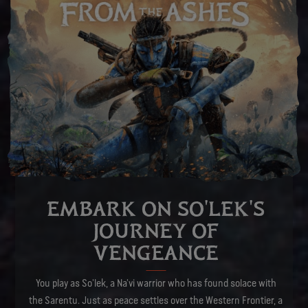
EMBARK ON SO'LEK'S
JOURNEY OF
VENGEANCE
You play as So’lek, a Na’vi warrior who has found solace with
the Sarentu. Just as peace settles over the Western Frontier, a