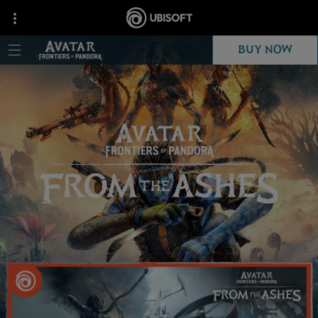
BUY NOW