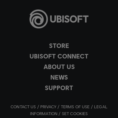
STORE
UBISOFT CONNECT
ABOUT US
NEWS
SUPPORT
CONTACT US
PRIVACY
TERMS OF USE
LEGAL
INFORMATION
SET COOKIES