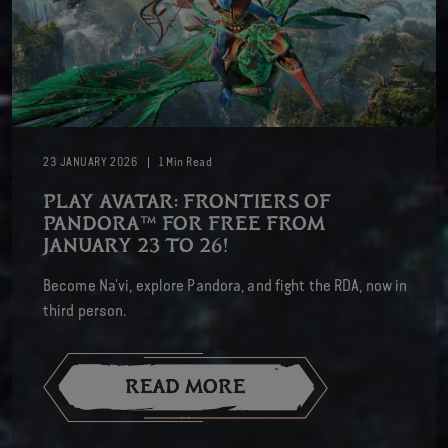
23
JANUARY
2026
1
Min Read
PLAY AVATAR: FRONTIERS OF
PANDORA™ FOR FREE FROM
JANUARY 23 TO 26!
Become Na’vi, explore Pandora, and fight the RDA, now in
third person.
READ MORE