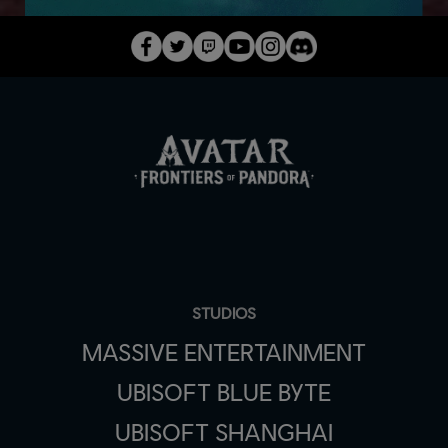
STUDIOS
MASSIVE ENTERTAINMENT
UBISOFT BLUE BYTE
UBISOFT SHANGHAI