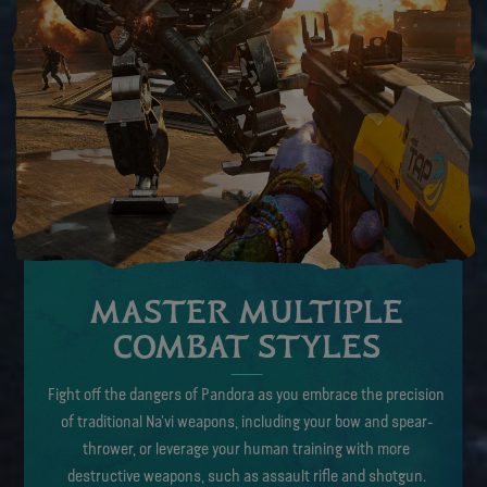
MASTER MULTIPLE
COMBAT STYLES
Fight off the dangers of Pandora as you embrace the precision
of traditional Na’vi weapons, including your bow and spear-
thrower, or leverage your human training with more
destructive weapons, such as assault rifle and shotgun.