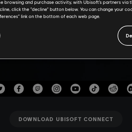
RSARY KICKO
me browsing and purchase activity, with Ubisoft’s partners via t
ecline, click the “decline” button below. You can change your c
eferences” link on the bottom of each web page.
De