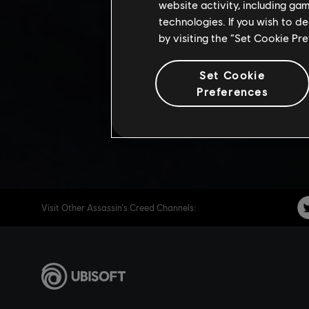
ANNIVE
website activity, including ga
technologies. If you wish to d
by visiting the “Set Cookie Pr
Share:
Set Cookie
Preferences
Visit Other Assassin's Creed Channels: