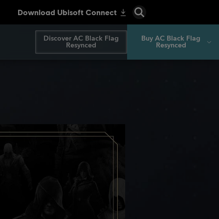
Discover AC Black Flag
Buy AC Black Flag
Resynced
Resynced