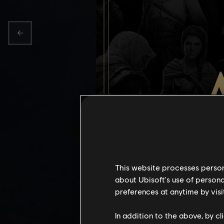
This website processes persona
about Ubisoft's use of persona
preferences at anytime by visi
ASSASSI
In addition to the above, by c