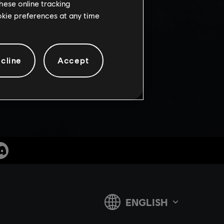
FF
hese online tracking
ookie preferences at any time
cline
Accept