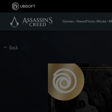
Games
News
Photo Mode
M
Back