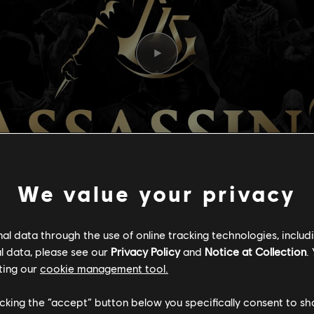
We value your privacy
l data through the use of online tracking technologies, includ
l data, please see our
Privacy Policy
and
Notice at Collection
.
ting our
cookie management tool.
N’S CREED: 15
licking the “accept” button below you specifically consent to s