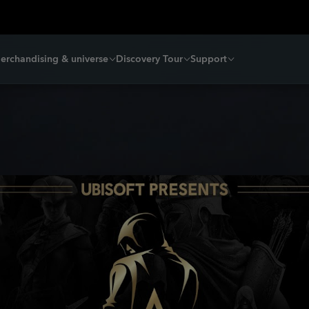
erchandising & universe
Discovery Tour
Support