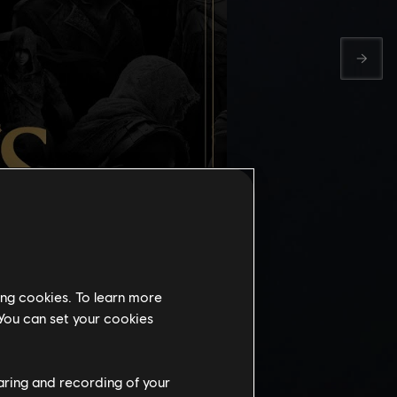
ing cookies. To learn more
 You can set your cookies
TH
haring and recording of your