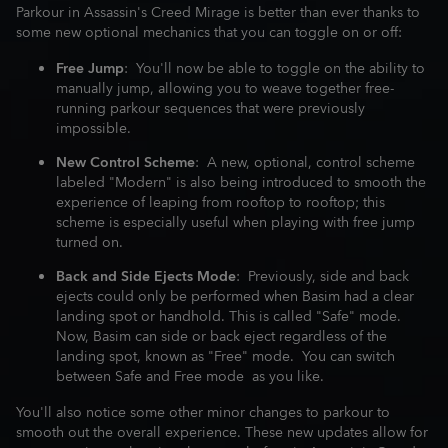
Parkour in Assassin's Creed Mirage is better than ever thanks to
some new optional mechanics that you can toggle on or off:
Free Jump
: You'll now be able to toggle on the ability to
manually jump, allowing you to weave together free-
running parkour sequences that were previously
impossible.
New Control Scheme
: A new, optional, control scheme
labeled "Modern" is also being introduced to smooth the
experience of leaping from rooftop to rooftop; this
scheme is especially useful when playing with free jump
turned on.
Back and Side Ejects Mode
: Previously, side and back
ejects could only be performed when Basim had a clear
landing spot or handhold. This is called "Safe" mode.
Now, Basim can side or back eject regardless of the
landing spot, known as "Free" mode. You can switch
between Safe and Free mode as you like.
You'll also notice some other minor changes to parkour to
smooth out the overall experience. These new updates allow for