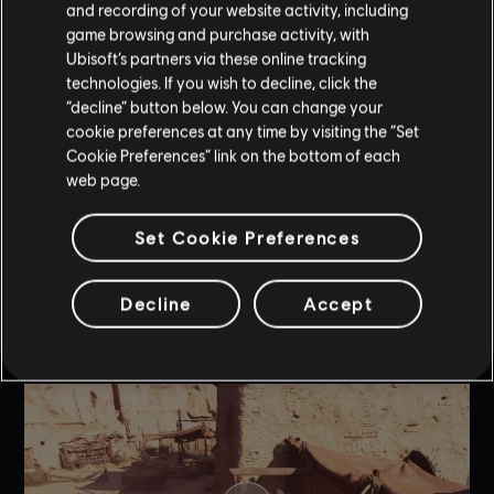
before. Your enhanced tools will help you overcome some of
and recording of your website activity, including
the new animus sequence challenges and difficulty levels. The
game browsing and purchase activity, with
new level 3 upgrades include:
Ubisoft’s partners via these online tracking
technologies. If you wish to decline, click the
Throwing Knives
- Throwing Knives become explosive
“decline” button below. You can change your
Smoke Bomb
- Becomes a corrosive bomb that
cookie preferences at any time by visiting the “Set
dissolves dead enemies, leaving no trace of them.
Cookie Preferences” link on the bottom of each
web page.
Blowdart
- Can now pierce even the most heavily armored
enemies.
Set Cookie Preferences
Noisemaker
- Can now put enemies caught in its impact
zone to sleep.
Decline
Accept
Trap
- Traps can now cause enemies caught within their
blast radius to enter berserk mode and attack their fellow
guards.