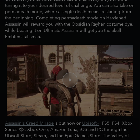
tuning it to your desired level of challenge. You can also take on
permadeath mode, where a single death means restarting from
the beginning. Completing permadeath mode on Hardened
Assassin will reward you with the Obsidian Rayhan costume dye,
while beating it on Ultimate Assassin will get you the Skull
Emblem Talisman.
Assassin's Creed Mirage
is out now on
Ubisoft+
, PS5, PS4, Xbox
Series X|S, Xbox One, Amazon Luna, iOS and PC through the
Ubisoft Store, Steam, and the Epic Games Store. The Valley of