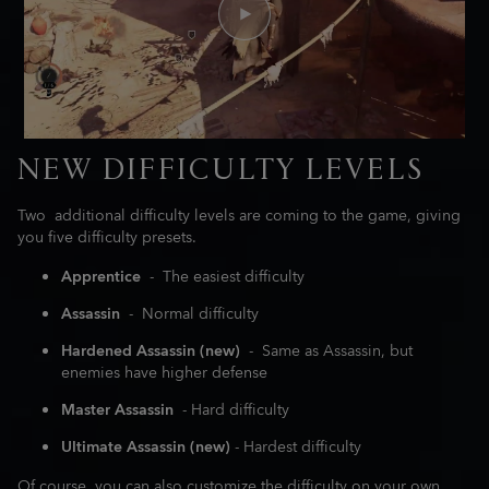
NEW DIFFICULTY LEVELS
Two additional difficulty levels are coming to the game, giving
you five difficulty presets.
Apprentice
- The easiest difficulty
Assassin
- Normal difficulty
Hardened Assassin (new)
- Same as Assassin, but
enemies have higher defense
Master Assassin
- Hard difficulty
Ultimate Assassin (new)
- Hardest difficulty
Of course, you can also customize the difficulty on your own,