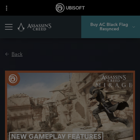
Buy AC Black Flag
Resynced
Back