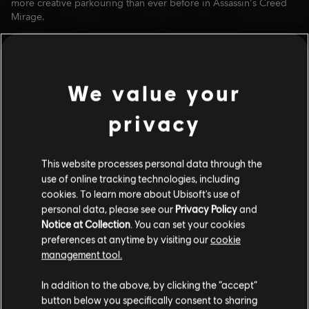
more creative parkouring than ever before in Assassin's Creed
Mirage.
We value your
privacy
This website processes personal data through the
use of online tracking technologies, including
cookies. To learn more about Ubisoft's use of
personal data, please see our
Privacy Policy
and
NEW SKILL AND TOOL
Notice at Collection
. You can set your cookies
UPGRADES
preferences at anytime by visiting our
cookie
management tool.
A new skill called Engineer 2 is coming to Basim's skill tree that
will allow him to equip all level 1 enhancements to his tools, and
In addition to the above, by clicking the “accept”
a new level 3 modification has been added to all Tools as well.
Basim's tools will be more powerful and useful than ever
button below you specifically consent to sharing