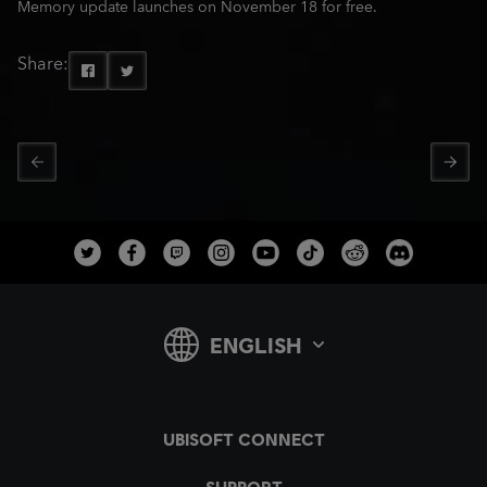
Memory update launches on November 18 for free.
Share: