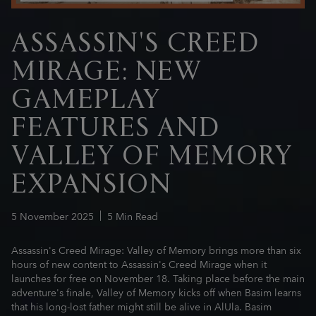
ASSASSIN'S CREED
MIRAGE: NEW
GAMEPLAY
FEATURES AND
VALLEY OF MEMORY
EXPANSION
5
November
2025
5
Min Read
Assassin's Creed Mirage: Valley of Memory brings more than six
hours of new content to Assassin's Creed Mirage when it
launches for free on November 18. Taking place before the main
adventure's finale, Valley of Memory kicks off when Basim learns
that his long-lost father might still be alive in AlUla. Basim