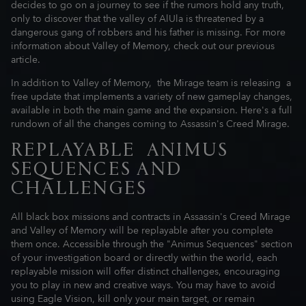
decides to go on a journey to see if the rumors hold any truth,
only to discover that the valley of AlUla is threatened by a
dangerous gang of robbers and his father is missing. For more
information about Valley of Memory, check out our previous
article.
In addition to Valley of Memory, the Mirage team is releasing a
free update that implements a variety of new gameplay changes,
available in both the main game and the expansion. Here's a full
rundown of all the changes coming to Assassin's Creed Mirage.
REPLAYABLE ANIMUS
SEQUENCES AND
CHALLENGES
All black box missions and contracts in Assassin's Creed Mirage
and Valley of Memory will be replayable after you complete
them once. Accessible through the "Animus Sequences" section
of your investigation board or directly within the world, each
replayable mission will offer distinct challenges, encouraging
you to play in new and creative ways. You may have to avoid
using Eagle Vision, kill only your main target, or remain