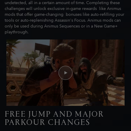
undetected, all in a certain amount of time. Completing these
challenges will unlock exclusive in-game rewards like Animus
mods that offer game-changing bonuses like auto-refilling your
tools or auto-replenishing Assassin's Focus. Animus mods can
only be used during Animus Sequences or in a New Game+
playthrough.
FREE JUMP AND MAJOR
PARKOUR CHANGES