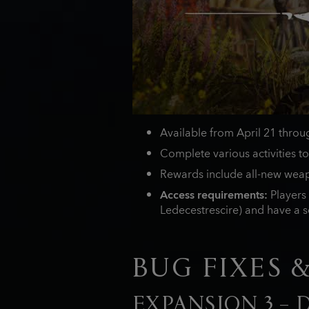
Available from April 21 thro
Complete various activities to
Rewards include all-new weap
Access requirements:
Players 
Ledecestrescire) and have a se
BUG FIXES 
EXPANSION 3 –