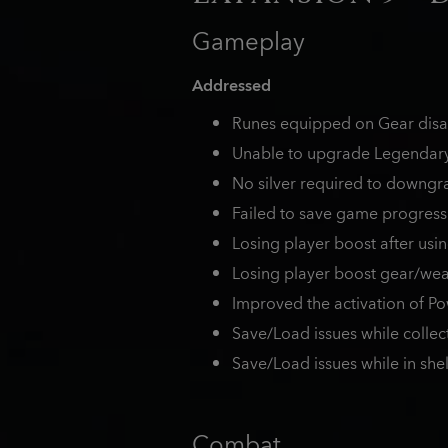
Gameplay
Addressed
Runes equipped on Gear disap
Unable to upgrade Legendary 
No silver required to downgra
Failed to save game progress
Losing player boost after usin
Losing player boost gear/we
Improved the activation of P
Save/Load issues while collec
Save/Load issues while in shel
Combat