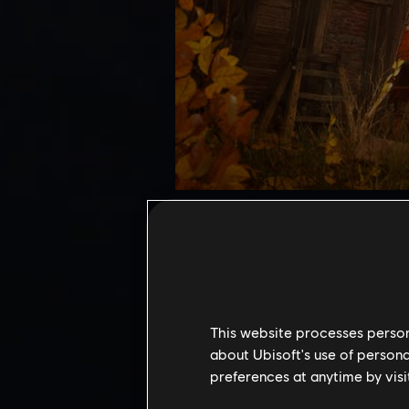
Mastery Challenge offers the u
Pack 2 introduces 3 new shrine
Unlock unique rewards, includ
Access requirements:
To acces
Uninvited Guests main quest 
This website processes persona
quest from Mastery Challenge
about Ubisoft's use of persona
preferences at anytime by visi