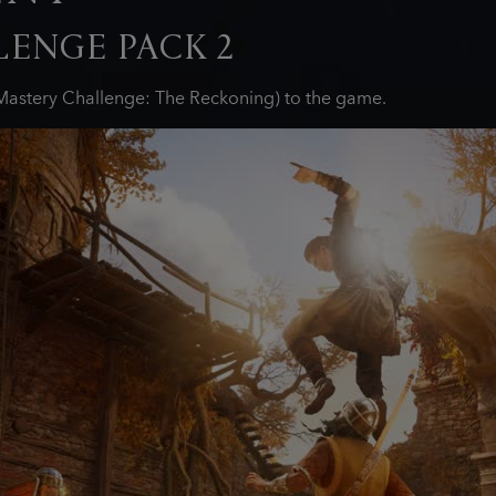
ENGE PACK 2
astery Challenge: The Reckoning) to the game.