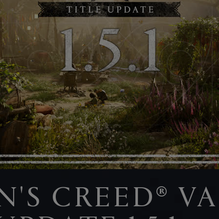
IN'S CREED® V