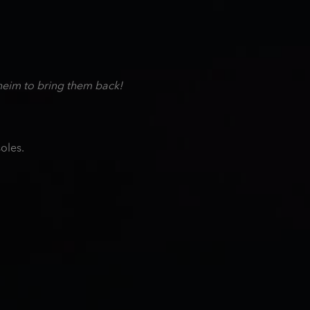
heim to bring them back!
oles.