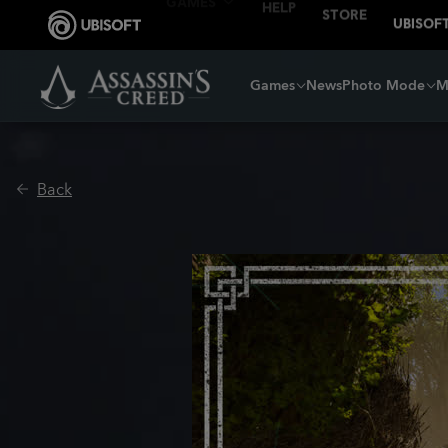
Games
News
Photo Mode
M
Back