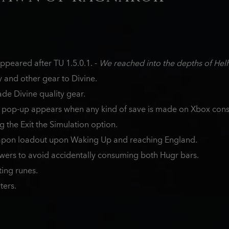
peared after TU 1.5.0.1. -
We reached into the depths of Hel
and other gear to Divine.
de Divine quality gear.
 pop-up appears when any kind of save is made on Xbox cons
g the Exit the Simulation option.
apon loadout upon Waking Up and reaching England.
owers to avoid accidentally consuming both Hugr bars.
ting runes.
ters.