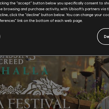
AL
licking the “accept” button below you specifically consent to s
me browsing and purchase activity, with Ubisoft’s partners via t
ra Festival to the game.
ecline, click the “decline” button below. You can change your c
eferences” link on the bottom of each web page.
De