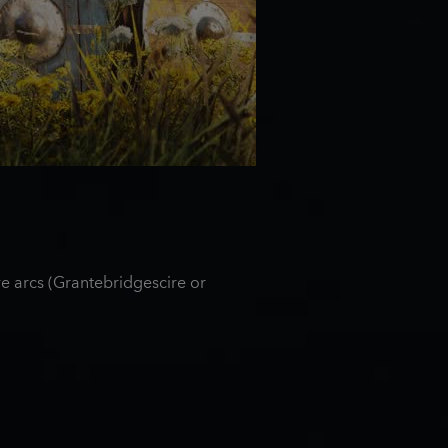
e arcs (Grantebridgescire or