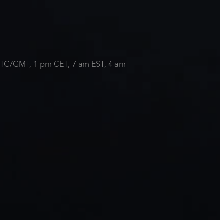
m UTC/GMT, 1 pm CET, 7 am EST, 4 am