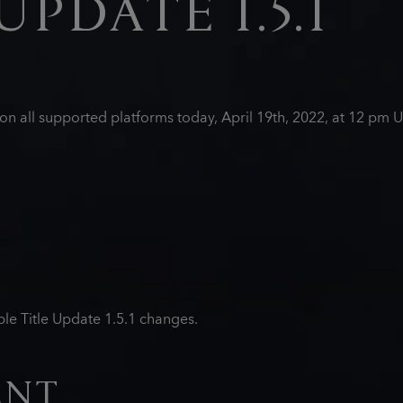
UPDATE 1.5.1
d on all supported platforms today, April 19th, 2022, at 12 p
le Title Update 1.5.1 changes.
ENT