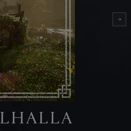
ALHALLA