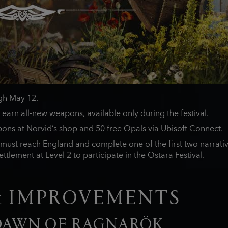
ugh May 12.
 earn all-new weapons, available only during the festival.
ons at Norvid’s shop and 50 free Opals via Ubisoft Connect.
must reach England and complete one of the first two narrativ
ttlement at Level 2 to participate in the Ostara Festival.
& IMPROVEMENTS
 DAWN OF RAGNARÖK