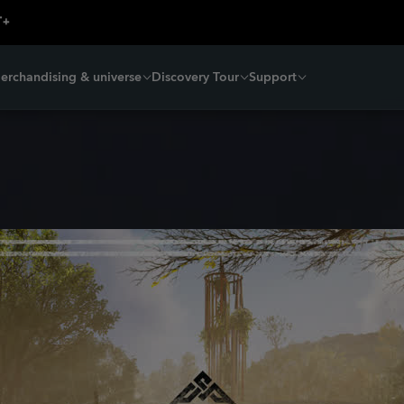
erchandising & universe
Discovery Tour
Support