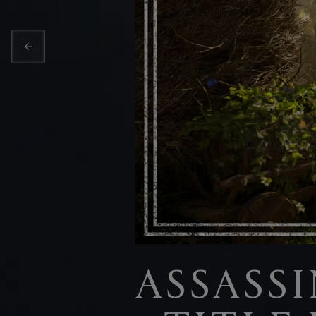
ASSASS