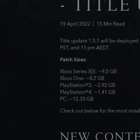
- TITLE 
19
April
2022
15
Min Read
Title update 1.5.1 will be deploye
PST, and 11 pm AEDT.
Patch Sizes:
Xbox Series X|S: ~9.0 GB
Xbox One: ~8.2 GB
PlayStation®5: ~2.92 GB
PlayStation®4: ~1.41 GB
PC: ~12.33 GB
Check out below for the most notab
NEW CONT