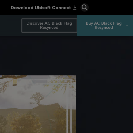
Discover AC Black Flag
Buy AC Black Flag
Resynced
Resynced