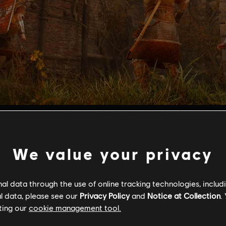
ltimate test of skill for combat, range, and stealth.
s and culminates in a boss fight which tests your abilities in 
ing the Valkyrie Armor set, all-new weapons, a tattoo set, an
We value your privacy
s Mastery Challenge Pack 2, players must be at least Power 
after reporting on Grantebridgescire and Ledecestrescire, an
l data through the use of online tracking technologies, includ
 Pack 1.
l data, please see our
Privacy Policy
and
Notice at Collection
.
ting our
cookie management tool.