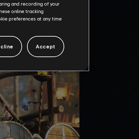
haring and recording of your
hese online tracking
ookie preferences at any time
cline
Accept