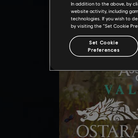
OSTARA FESTIV
In addition to the above, by c
website activity, including ga
Added in-game support for the Osta
technologies. If you wish to d
by visiting the “Set Cookie Pr
Set Cookie
Preferences