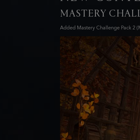
MASTERY CHALL
Added Mastery Challenge Pack 2 (M