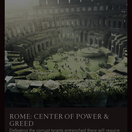
ROME: CENTER OF POWER &
GREED
Defeating the corrupt tyrants entrenched there will require