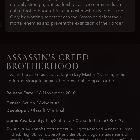
not only strength, but leadership, as Ezio commands an
entire brotherhood of Assassins who will rally to his side.
Only by working together can the Assassins defeat their
mortal enemies and prevent the extinction of their order.
ASSASSIN'S CREED
BROTHERHOOD
Live and breathe as Ezio, a legendary Master Assassin, in his
enduring struggle against the powerful Templar order.
Release Date:
16
November
2010
Genre:
Action / Adventure
Developer:
Ubisoft Montreal
Game Availability:
PlayStation 3 / Xbox 360 / macOS / PC
© 2007–2014 Ubisoft Entertainment. All Rights Reserved. Assassin’s Creed,
Black Flag, Ubi.com, Ubisoft, and the Ubisoft logo are trademarks of
Ubisoft Entertainment in the US and/or other countries. “PlayStation” and