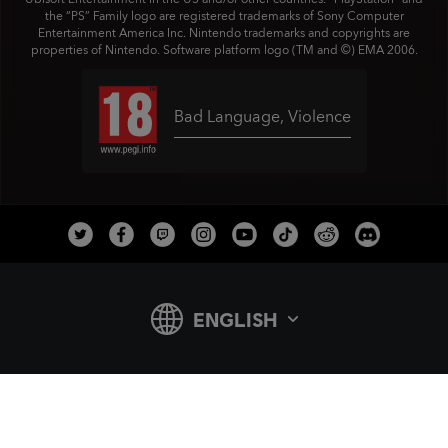
the “PS” Family logo are registered trademarks of Sony Computer
Entertainment America Inc. Nintendo trademarks and copyrights are
properties of Nintendo. Software platform logo (TM and ©) EMA 2006.
Bad Language
,
Violence