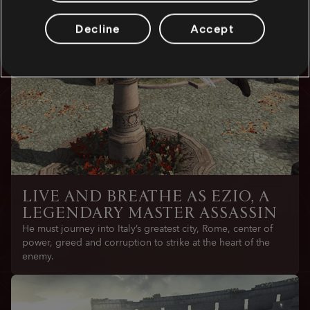
Decline
Accept
LIVE AND BREATHE AS EZIO, A
LEGENDARY MASTER ASSASSIN
He must journey into Italy’s greatest city, Rome, center of
power, greed and corruption to strike at the heart of the
enemy.