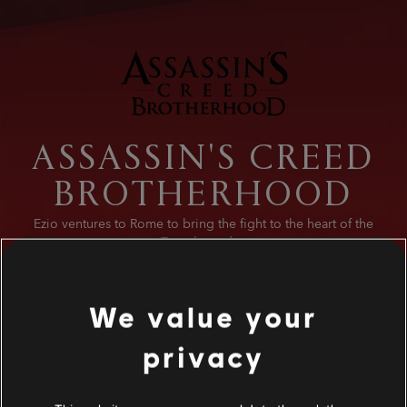
ASSASSIN'S CREED
BROTHERHOOD
Ezio ventures to Rome to bring the fight to the heart of the
Templar order.
We value your
privacy