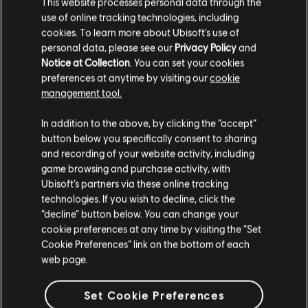
This website processes personal data through the
use of online tracking technologies, including
cookies. To learn more about Ubisoft's use of
personal data, please see our
Privacy Policy
and
Notice at Collection
. You can set your cookies
preferences at anytime by visiting our
cookie
Buy Now
management tool.
In addition to the above, by clicking the “accept”
button below you specifically consent to sharing
and recording of your website activity, including
game browsing and purchase activity, with
GAME OVERVIEW
Ubisoft’s partners via these online tracking
technologies. If you wish to decline, click the
“decline” button below. You can change your
cookie preferences at any time by visiting the “Set
Cookie Preferences” link on the bottom of each
web page.
Set Cookie Preferences