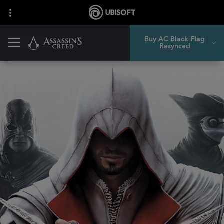
Buy AC Black Flag
Resynced