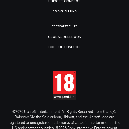
UBISOFT CONNECT
AMAZON LUNA
R6 ESPORTS RULES
GLOBAL RULEBOOK
CODE OF CONDUCT
©2026 Ubisoft Entertainment. All Rights Reserved. Tom Clancy’s,
Rainbow Six, the Soldier Icon, Ubisoft, and the Ubisoft logo are
registered or unregistered trademarks of Ubisoft Entertainment in the
US and/or other countries. ©2026 Sony Interactive Entertainment