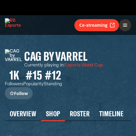
Co-streaming
CAG BY VARREL
Currently playing in
:
Esports World Cup
1K
#15
#12
Followers
Popularity
Standing
Follow
OVERVIEW
SHOP
ROSTER
TIMELINE