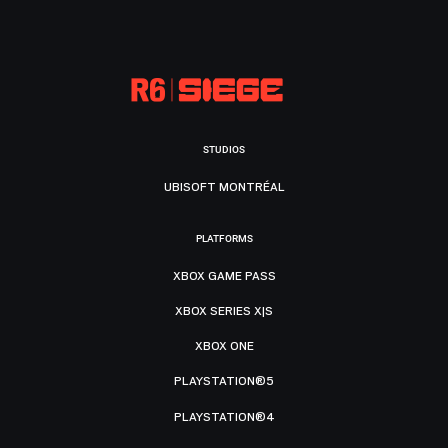
STUDIOS
UBISOFT MONTRÉAL
PLATFORMS
XBOX GAME PASS
XBOX SERIES X|S
XBOX ONE
PLAYSTATION®5
PLAYSTATION®4