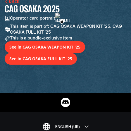
Back
CAG OSAKA 2025
Operator card portrait
This item is part of: CAG OSAKA WEAPON KIT '25, CAG
OSAKA FULL KIT '25
This is a bundle-exclusive item
See in CAG OSAKA WEAPON KIT '25
See in CAG OSAKA FULL KIT '25
ENGLISH (UK)