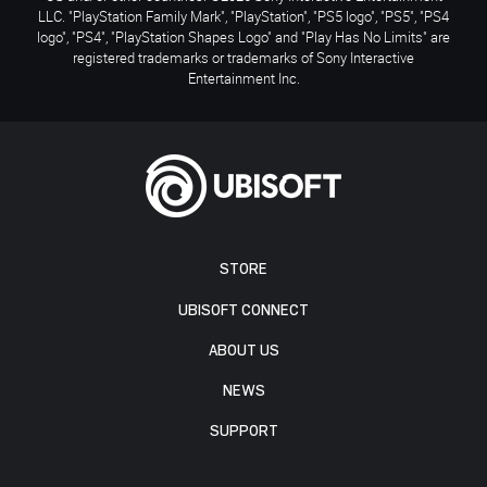
LLC. "PlayStation Family Mark", "PlayStation", "PS5 logo", "PS5", "PS4
logo", "PS4", "PlayStation Shapes Logo" and "Play Has No Limits" are
registered trademarks or trademarks of Sony Interactive
Entertainment Inc.
STORE
UBISOFT CONNECT
ABOUT US
NEWS
SUPPORT