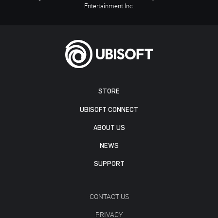
Entertainment Inc.
STORE
UBISOFT CONNECT
ABOUT US
NEWS
SUPPORT
CONTACT US
PRIVACY