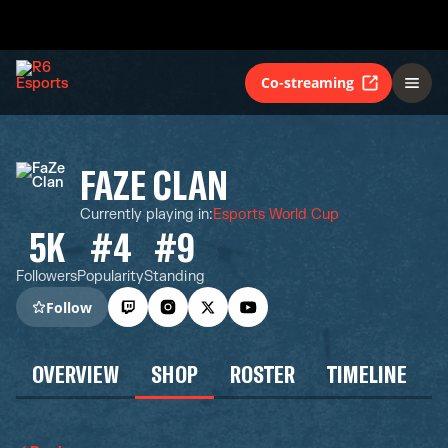
Co-streaming
FAZE CLAN
Currently playing in
:
Esports World Cup
5K
#4
#9
Followers
Popularity
Standing
Follow
OVERVIEW
SHOP
ROSTER
TIMELINE