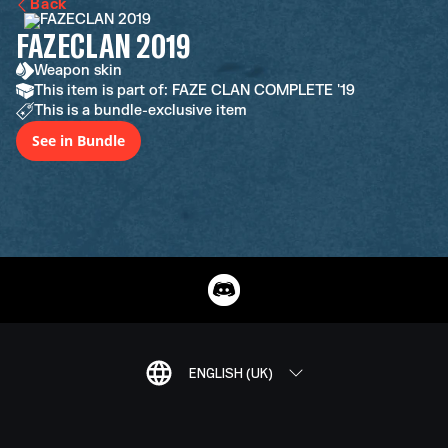
Back
FAZECLAN 2019
Weapon skin
This item is part of: FAZE CLAN COMPLETE '19
This is a bundle-exclusive item
See in Bundle
ENGLISH (UK)