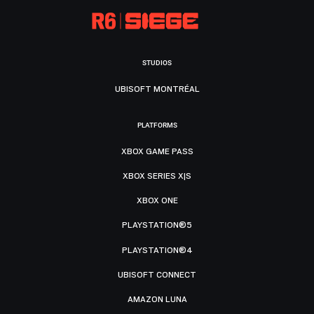
STUDIOS
UBISOFT MONTRÉAL
PLATFORMS
XBOX GAME PASS
XBOX SERIES X|S
XBOX ONE
PLAYSTATION®5
PLAYSTATION®4
UBISOFT CONNECT
AMAZON LUNA