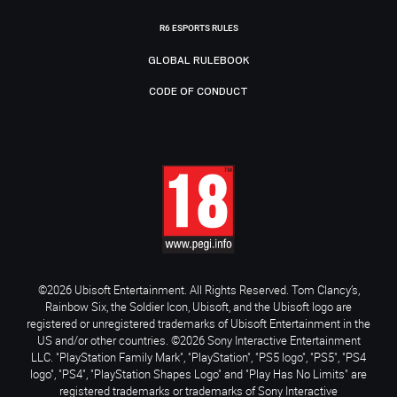
R6 ESPORTS RULES
GLOBAL RULEBOOK
CODE OF CONDUCT
©2026 Ubisoft Entertainment. All Rights Reserved. Tom Clancy’s,
Rainbow Six, the Soldier Icon, Ubisoft, and the Ubisoft logo are
registered or unregistered trademarks of Ubisoft Entertainment in the
US and/or other countries. ©2026 Sony Interactive Entertainment
LLC. "PlayStation Family Mark", "PlayStation", "PS5 logo", "PS5", "PS4
logo", "PS4", "PlayStation Shapes Logo" and "Play Has No Limits" are
registered trademarks or trademarks of Sony Interactive