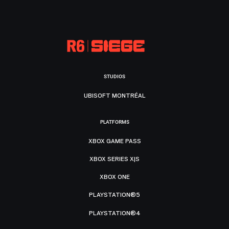
STUDIOS
UBISOFT MONTRÉAL
PLATFORMS
XBOX GAME PASS
XBOX SERIES X|S
XBOX ONE
PLAYSTATION®5
PLAYSTATION®4