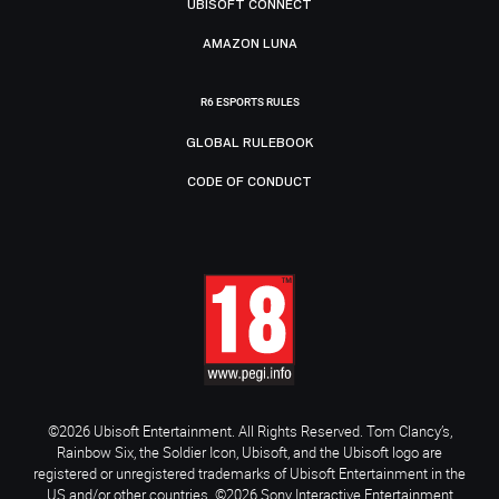
UBISOFT CONNECT
AMAZON LUNA
R6 ESPORTS RULES
GLOBAL RULEBOOK
CODE OF CONDUCT
©2026 Ubisoft Entertainment. All Rights Reserved. Tom Clancy’s,
Rainbow Six, the Soldier Icon, Ubisoft, and the Ubisoft logo are
registered or unregistered trademarks of Ubisoft Entertainment in the
US and/or other countries. ©2026 Sony Interactive Entertainment