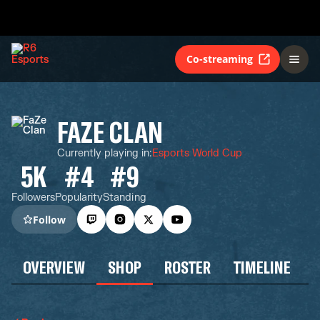
Co-streaming
FAZE CLAN
Currently playing in
:
Esports World Cup
5K
#4
#9
Followers
Popularity
Standing
Follow
OVERVIEW
SHOP
ROSTER
TIMELINE