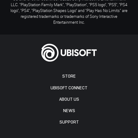
LLC. "PlayStation Family Mark", "PlayStation", "PS5 logo", "PS5", "PS4
logo", "PS4", "PlayStation Shapes Logo" and "Play Has No Limits" are
registered trademarks or trademarks of Sony Interactive
Entertainment Inc.
STORE
UBISOFT CONNECT
ABOUT US
NEWS
SUPPORT