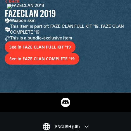
Back
FAZECLAN 2019
Weapon skin
This item is part of: FAZE CLAN FULL KIT '19, FAZE CLAN
COMPLETE '19
This is a bundle-exclusive item
See in FAZE CLAN FULL KIT '19
See in FAZE CLAN COMPLETE '19
ENGLISH (UK)