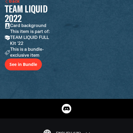
Back
TEAM LIQUID
2022
Card background
This item is part of:
TEAM LIQUID FULL
KIt '22
This is a bundle-
exclusive item
See in Bundle