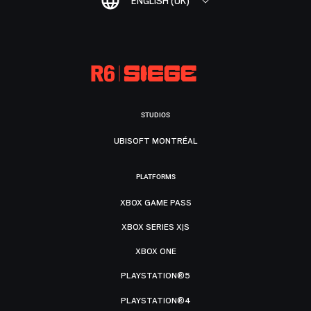
ENGLISH (UK)
STUDIOS
UBISOFT MONTRÉAL
PLATFORMS
XBOX GAME PASS
XBOX SERIES X|S
XBOX ONE
PLAYSTATION®5
PLAYSTATION®4