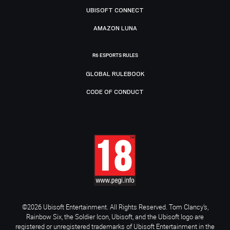
UBISOFT CONNECT
AMAZON LUNA
R6 ESPORTS RULES
GLOBAL RULEBOOK
CODE OF CONDUCT
©2026 Ubisoft Entertainment. All Rights Reserved. Tom Clancy’s,
Rainbow Six, the Soldier Icon, Ubisoft, and the Ubisoft logo are
registered or unregistered trademarks of Ubisoft Entertainment in the