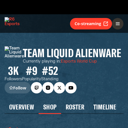
Co-streaming
TEAM LIQUID ALIENWARE
Currently playing in
:
Esports World Cup
3K
#9
#52
Followers
Popularity
Standing
Follow
OVERVIEW
SHOP
ROSTER
TIMELINE