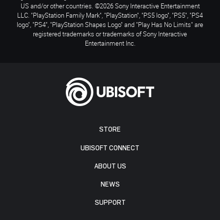
US and/or other countries. ©2026 Sony Interactive Entertainment
LLC. "PlayStation Family Mark", "PlayStation", "PS5 logo", "PS5", "PS4
logo", "PS4", "PlayStation Shapes Logo" and "Play Has No Limits" are
registered trademarks or trademarks of Sony Interactive
Entertainment Inc.
STORE
UBISOFT CONNECT
ABOUT US
NEWS
SUPPORT