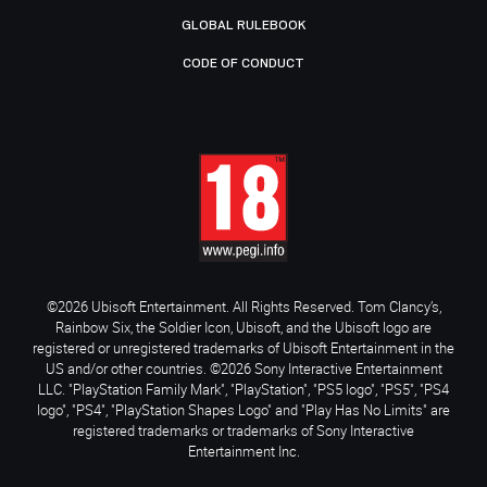
GLOBAL RULEBOOK
CODE OF CONDUCT
©2026 Ubisoft Entertainment. All Rights Reserved. Tom Clancy’s,
Rainbow Six, the Soldier Icon, Ubisoft, and the Ubisoft logo are
registered or unregistered trademarks of Ubisoft Entertainment in the
US and/or other countries. ©2026 Sony Interactive Entertainment
LLC. "PlayStation Family Mark", "PlayStation", "PS5 logo", "PS5", "PS4
logo", "PS4", "PlayStation Shapes Logo" and "Play Has No Limits" are
registered trademarks or trademarks of Sony Interactive
Entertainment Inc.