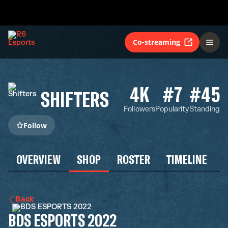
Co-streaming
4K
#7
#45
SHIFTERS
Followers
Popularity
Standing
Follow
OVERVIEW
SHOP
ROSTER
TIMELINE
Back
BDS ESPORTS 2022