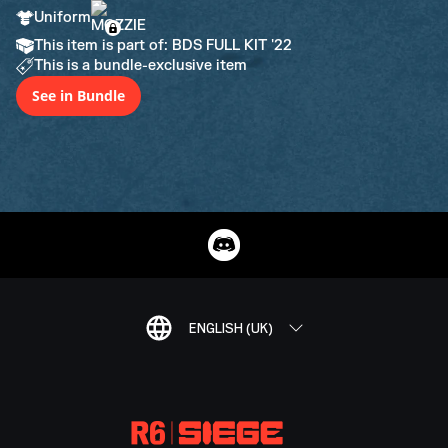
Uniform
This item is part of: BDS FULL KIT '22
This is a bundle-exclusive item
See in Bundle
ENGLISH (UK)