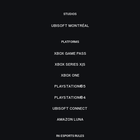
STUDIOS
UBISOFT MONTRÉAL
PLATFORMS
XBOX GAME PASS
XBOX SERIES X|S
XBOX ONE
PLAYSTATION®5
PLAYSTATION®4
UBISOFT CONNECT
AMAZON LUNA
R6 ESPORTS RULES