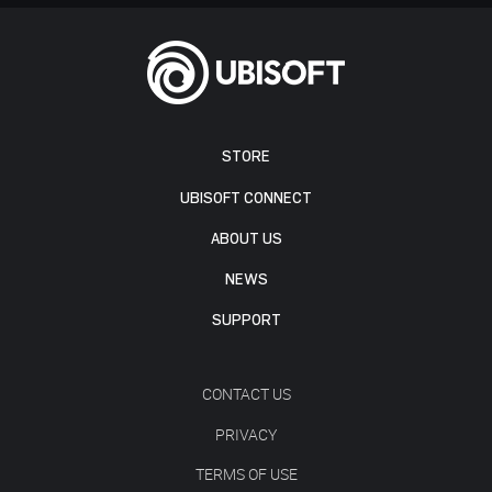
STORE
UBISOFT CONNECT
ABOUT US
NEWS
SUPPORT
CONTACT US
PRIVACY
TERMS OF USE