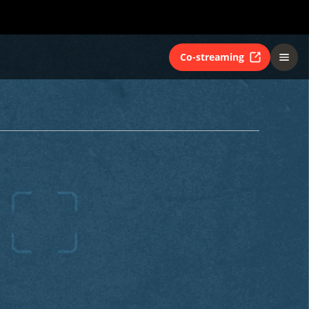
Co-streaming