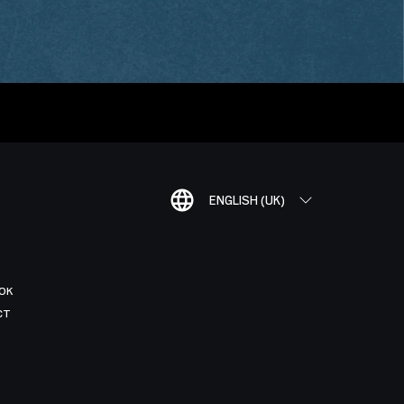
ENGLISH (UK)
OK
CT