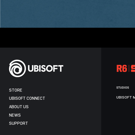
STUDIOS
STORE
UBISOFT 
UBISOFT CONNECT
ABOUT US
NEWS
SUPPORT