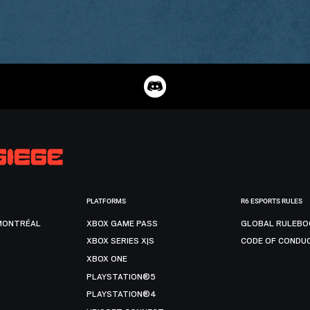
PLATFORMS
R6 ESPORTS RULES
MONTRÉAL
XBOX GAME PASS
GLOBAL RULEBO
XBOX SERIES X|S
CODE OF CONDU
XBOX ONE
PLAYSTATION®5
PLAYSTATION®4