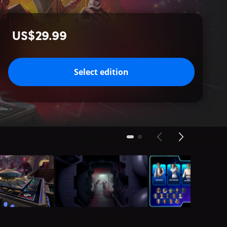
US$29.99
Select edition