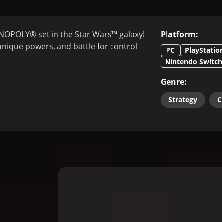
NOPOLY® set in the Star Wars™ galaxy!
Platform
:
 unique powers, and battle for control
PC
PlayStatio
Nintendo Switch
Genre
:
Strategy
C