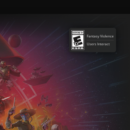
Fantasy Violence
Users Interact