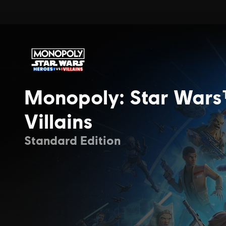
Monopoly: Star Wars
Villains
Standard Edition