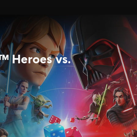
™ Heroes vs.