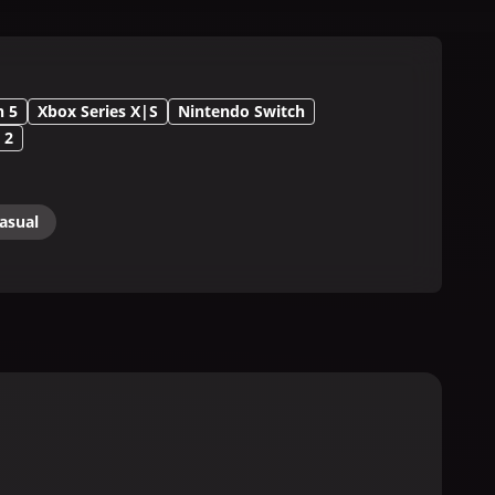
n 5
Xbox Series X|S
Nintendo Switch
 2
asual