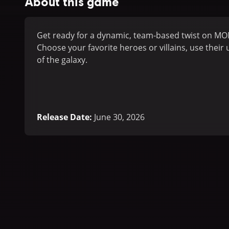
About this game
Get ready for a dynamic, team-based twist on MO
Choose your favorite heroes or villains, use their
of the galaxy.
Release Date
:
June 30, 2026