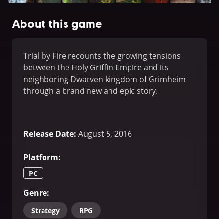
About this game
Trial by Fire recounts the growing tensions
between the Holy Griffin Empire and its
neighboring Dwarven kingdom of Grimheim
through a brand new and epic story.
Release Date
:
August 5, 2016
Platform
:
PC
Genre
:
Strategy
RPG