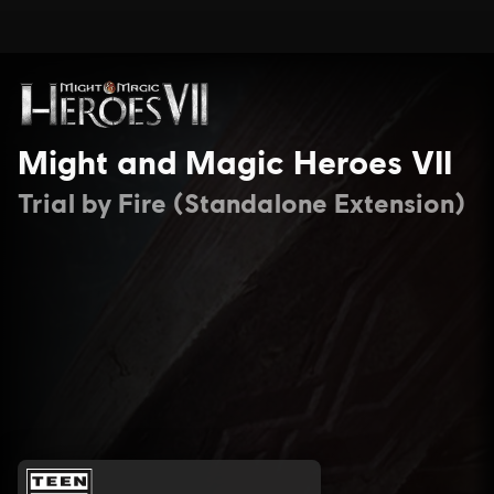
Might and Magic Heroes VII
Trial by Fire (Standalone Extension)