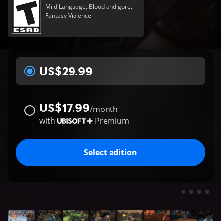
Mild Language, Blood and gore,
Fantasy Violence
US$29.99
US$17.99
/
month
with
Premium
Select edition