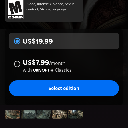
Blood, Intense Violence, Sexual
content, Strong Language
US$19.99
US$7.99
/
month
with
Classics
Select edition