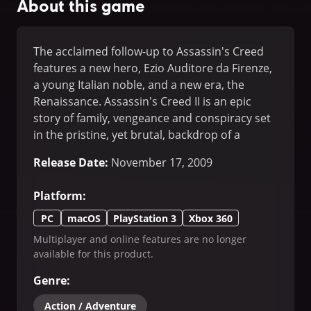
About this game
The acclaimed follow-up to Assassin's Creed
features a new hero, Ezio Auditore da Firenze,
a young Italian noble, and a new era, the
Renaissance. Assassin's Creed II is an epic
story of family, vengeance and conspiracy set
in the pristine, yet brutal, backdrop of a
Renaissance Italy. Ezio befriends Leonardo da
Release Date
:
November 17, 2009
Vinci, takes on Florence's most powerful
families and ventures throughout the canals
Platform
:
of Venice where he learns to become a master
assassin.
PC
macOS
PlayStation 3
Xbox 360
Multiplayer and online features are no longer
available for this product.
Genre
:
Action / Adventure