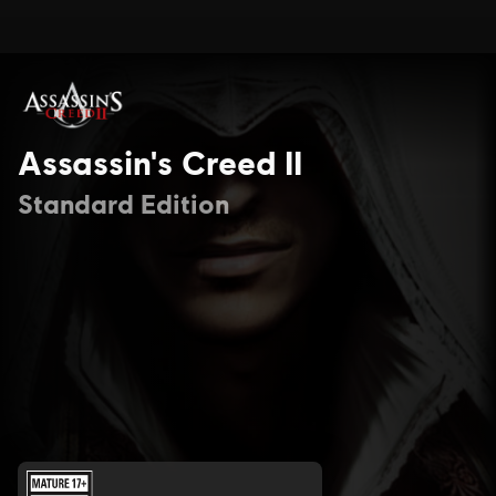
Assassin's Creed II
Standard Edition