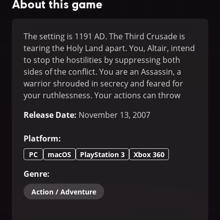
About this game
The setting is 1191 AD. The Third Crusade is
tearing the Holy Land apart. You, Altair, intend
to stop the hostilities by suppressing both
sides of the conflict. You are an Assassin, a
warrior shrouded in secrecy and feared for
your ruthlessness. Your actions can throw
your immediate environment into chaos, and
Release Date
:
November 13, 2007
your existence will shape events during this
pivotal moment in history.
Platform
:
PC
macOS
PlayStation 3
Xbox 360
Genre
:
Action / Adventure