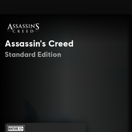
Assassin's Creed
Standard Edition