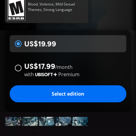
Blood, Violence, Mild Sexual
Themes, Strong Language
US$19.99
US$17.99
/
month
with
Premium
Select edition