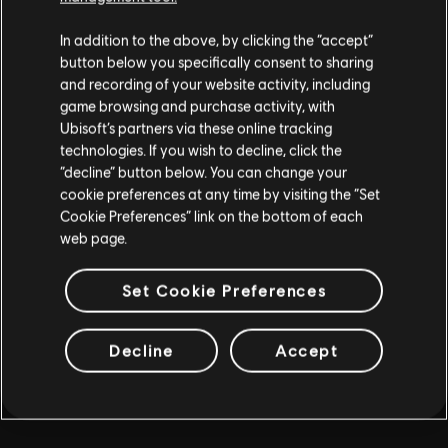
MORE
In addition to the above, by clicking the “accept”
button below you specifically consent to sharing
and recording of your website activity, including
game browsing and purchase activity, with
Ubisoft’s partners via these online tracking
technologies. If you wish to decline, click the
“decline” button below. You can change your
cookie preferences at any time by visiting the “Set
Cookie Preferences” link on the bottom of each
web page.
Set Cookie Preferences
Decline
Accept