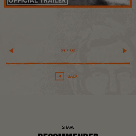
23
/
381
BACK
SHARE