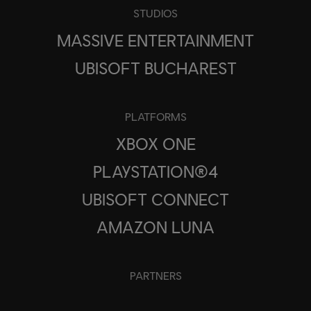
STUDIOS
MASSIVE ENTERTAINMENT
UBISOFT BUCHAREST
PLATFORMS
XBOX ONE
PLAYSTATION®4
UBISOFT CONNECT
AMAZON LUNA
PARTNERS