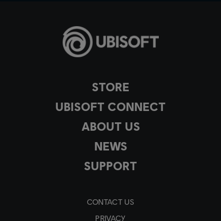
STORE
UBISOFT CONNECT
ABOUT US
NEWS
SUPPORT
CONTACT US
PRIVACY