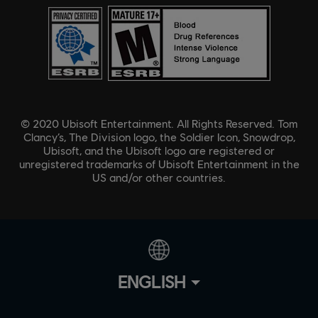
© 2020 Ubisoft Entertainment. All Rights Reserved. Tom
Clancy’s, The Division logo, the Soldier Icon, Snowdrop,
Ubisoft, and the Ubisoft logo are registered or
unregistered trademarks of Ubisoft Entertainment in the
US and/or other countries.
ENGLISH