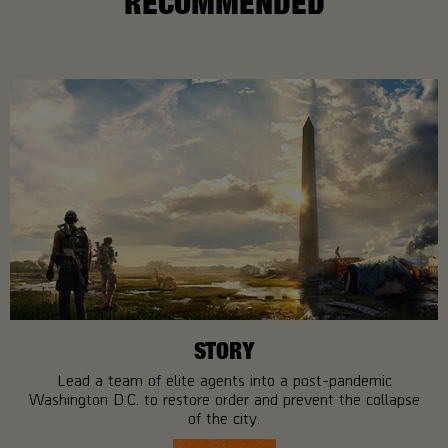
RECOMMENDED
STORY
Lead a team of elite agents into a post-pandemic
Washington D.C. to restore order and prevent the collapse
of the city.