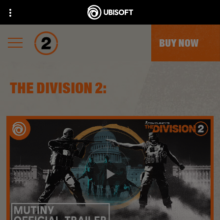
BUY NOW
THE DIVISION 2: