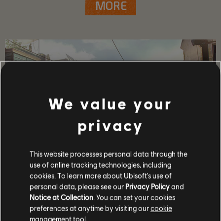
MORE
We value your
privacy
This website processes personal data through the
use of online tracking technologies, including
GAME DETAILS
cookies. To learn more about Ubisoft's use of
personal data, please see our
Privacy Policy
and
Play with your friends in co-op and PvP, earn powerful
weapons and gear, and become one of the few who can
Notice at Collection
. You can set your cookies
protect the capitol in the face of crisis.
preferences at anytime by visiting our
cookie
management tool.