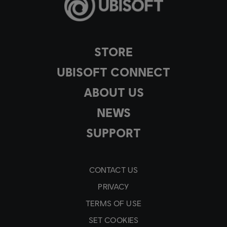
STORE
UBISOFT CONNECT
ABOUT US
NEWS
SUPPORT
CONTACT US
PRIVACY
TERMS OF USE
SET COOKIES