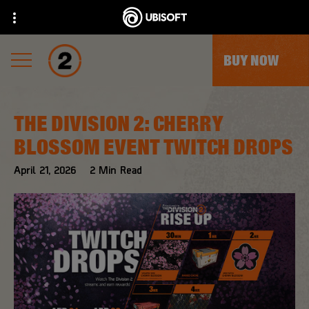
BUY NOW
THE DIVISION 2: CHERRY
BLOSSOM EVENT TWITCH DROPS
April
21
,
2026
2
Min Read