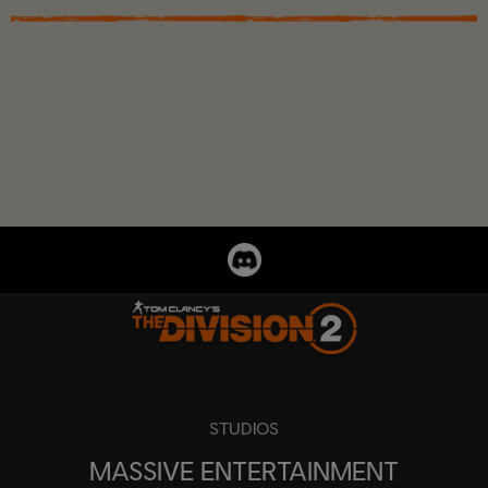
STUDIOS
MASSIVE ENTERTAINMENT