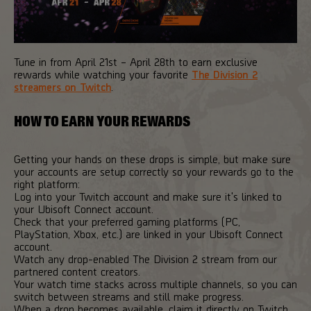
Tune in from April 21st – April 28th to earn exclusive
rewards while watching your favorite
The Division 2
streamers on Twitch
.
HOW TO EARN YOUR REWARDS
Getting your hands on these drops is simple, but make sure
your accounts are setup correctly so your rewards go to the
right platform:
Log into your Twitch account and make sure it's linked to
your Ubisoft Connect account.
Check that your preferred gaming platforms (PC,
PlayStation, Xbox, etc.) are linked in your Ubisoft Connect
account.
Watch any drop-enabled The Division 2 stream from our
partnered content creators.
Your watch time stacks across multiple channels, so you can
switch between streams and still make progress.
When a drop becomes available, claim it directly on Twitch.