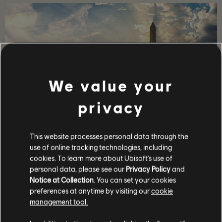
We value your
privacy
STORY
This website processes personal data through the
use of online tracking technologies, including
Lead a team of elite agents into a post-pandemic
cookies. To learn more about Ubisoft's use of
Washington D.C. to restore order and prevent the collapse
personal data, please see our
Privacy Policy
and
of the city.
Notice at Collection
. You can set your cookies
MORE
preferences at anytime by visiting our
cookie
management tool.