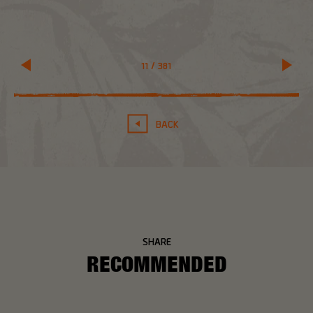
11
/
381
BACK
SHARE
RECOMMENDED