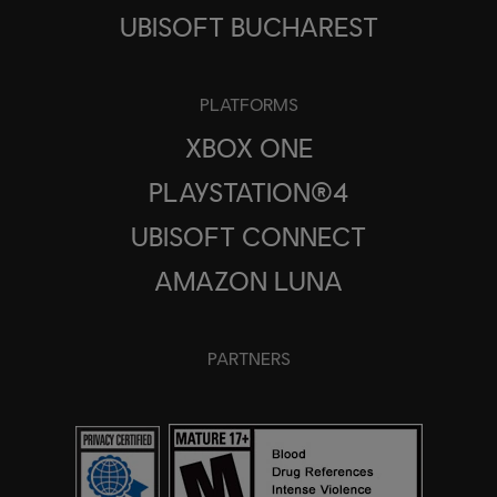
UBISOFT BUCHAREST
PLATFORMS
XBOX ONE
PLAYSTATION®4
UBISOFT CONNECT
AMAZON LUNA
PARTNERS