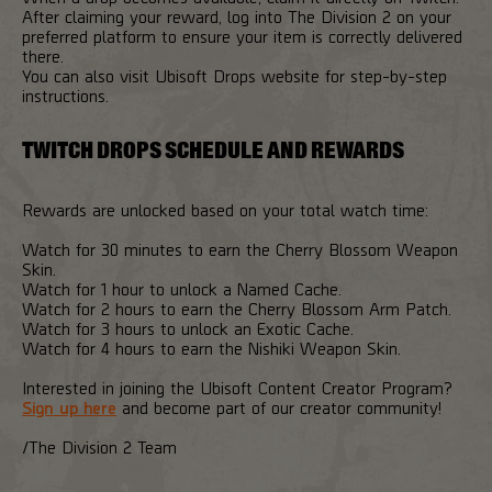
After claiming your reward, log into The Division 2 on your
preferred platform to ensure your item is correctly delivered
there.
You can also visit Ubisoft Drops website for step-by-step
instructions.
TWITCH DROPS SCHEDULE AND REWARDS
Rewards are unlocked based on your total watch time:
Watch for 30 minutes to earn the Cherry Blossom Weapon
Skin.
Watch for 1 hour to unlock a Named Cache.
Watch for 2 hours to earn the Cherry Blossom Arm Patch.
Watch for 3 hours to unlock an Exotic Cache.
Watch for 4 hours to earn the Nishiki Weapon Skin.
Interested in joining the Ubisoft Content Creator Program?
Sign up here
and become part of our creator community!
/The Division 2 Team