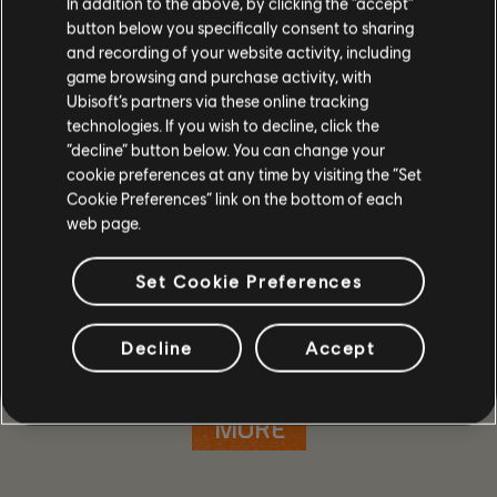
In addition to the above, by clicking the “accept”
button below you specifically consent to sharing
and recording of your website activity, including
game browsing and purchase activity, with
Ubisoft’s partners via these online tracking
technologies. If you wish to decline, click the
“decline” button below. You can change your
cookie preferences at any time by visiting the “Set
Cookie Preferences” link on the bottom of each
web page.
Set Cookie Preferences
GAME DETAILS
Play with your friends in co-op and PvP, earn powerful
Decline
Accept
weapons and gear, and become one of the few who can
protect the capitol in the face of crisis.
MORE