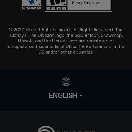
© 2020 Ubisoft Entertainment. All Rights Reserved. Tom
Clancy’s, The Division logo, the Soldier Icon, Snowdrop,
Ubisoft, and the Ubisoft logo are registered or
unregistered trademarks of Ubisoft Entertainment in the
US and/or other countries.
ENGLISH