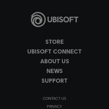
STORE
UBISOFT CONNECT
ABOUT US
NEWS
SUPPORT
CONTACT US
PRIVACY