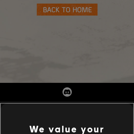
BACK TO HOME
We value your