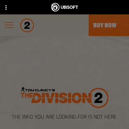
BUY NOW
THE INFO YOU ARE LOOKING FOR IS NOT HERE.