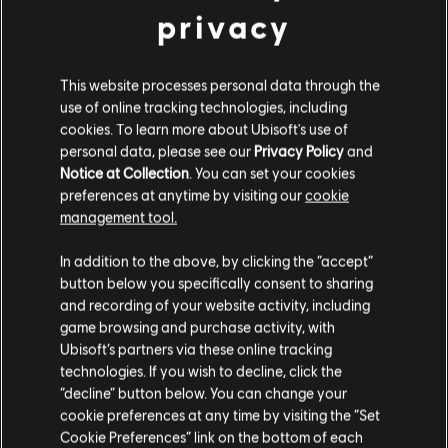
STUDIOS
privacy
MASSIVE ENTERTAINMENT
This website processes personal data through the
UBISOFT BUCHAREST
use of online tracking technologies, including
cookies. To learn more about Ubisoft's use of
personal data, please see our
Privacy Policy
and
PLATFORMS
Notice at Collection
. You can set your cookies
preferences at anytime by visiting our
cookie
XBOX ONE
management tool.
PLAYSTATION®4
In addition to the above, by clicking the “accept”
UBISOFT CONNECT
button below you specifically consent to sharing
and recording of your website activity, including
AMAZON LUNA
game browsing and purchase activity, with
Ubisoft’s partners via these online tracking
technologies. If you wish to decline, click the
PARTNERS
“decline” button below. You can change your
cookie preferences at any time by visiting the “Set
Cookie Preferences” link on the bottom of each