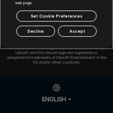
web page.
Set Cookie Preferences
Decline
Accept
© 2020 Ubisoft Entertainment. All Rights Reserved. Tom
Clancy’s, The Division logo, the Soldier Icon, Snowdrop,
Ubisoft, and the Ubisoft logo are registered or
unregistered trademarks of Ubisoft Entertainment in the
US and/or other countries.
ENGLISH