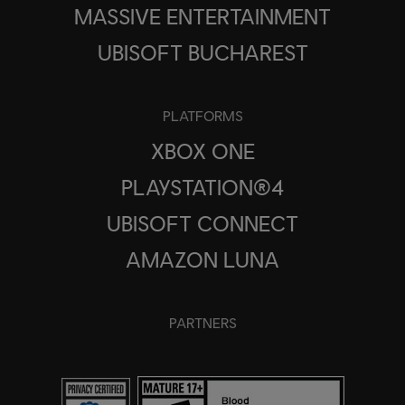
MASSIVE ENTERTAINMENT
UBISOFT BUCHAREST
PLATFORMS
XBOX ONE
PLAYSTATION®4
UBISOFT CONNECT
AMAZON LUNA
PARTNERS