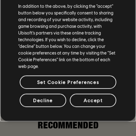
In addition to the above, by clicking the “accept”
button below you specifically consent to sharing
and recording of your website activity, including
game browsing and purchase activity, with
Ubisoft’s partners via these online tracking
135
/
381
technologies. If you wish to decline, click the
“decline” button below. You can change your
cookie preferences at any time by visiting the “Set
Cookie Preferences” link on the bottom of each
BACK
web page.
Set Cookie Preferences
Decline
Accept
SHARE
RECOMMENDED