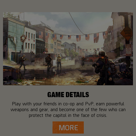
GAME DETAILS
Play with your friends in co-op and PvP, earn powerful
weapons and gear, and become one of the few who can
protect the capitol in the face of crisis.
MORE