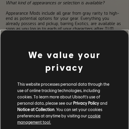
What kind of appearances or selection is available?
Appearance Mods include all gear from gray rarity to high-
end as potential options for your gear. Everything you
already possess and pickup, barring Exotics, are available as
soon as you log in to each of your characters after TU11.
Can unique cases like Named Items be modified?
Yes. Named items fall within the Appearance Mod system
We value your
just like any high-end gear and can be altered to your
desires.
privacy
Does the Transmogrification system extend to weapons?
No. Weapons of all kinds will maintain their expected
This website processes personal data through the
appearance. We do not intend to incorporate a similar
use of online tracking technologies, including
modification system for the various weapons of The Division
2.
cookies. To learn more about Ubisoft's use of
personal data, please see our
Privacy Policy
and
Are masks still only visible within the Dark Zone?
Notice at Collection
. You can set your cookies
preferences at anytime by visiting our
cookie
Your Agent’s equipped mask will still only be visible while in
the Dark Zone, though you can change the appearance that
management tool.
mask will take on through the Appearance Mod system.