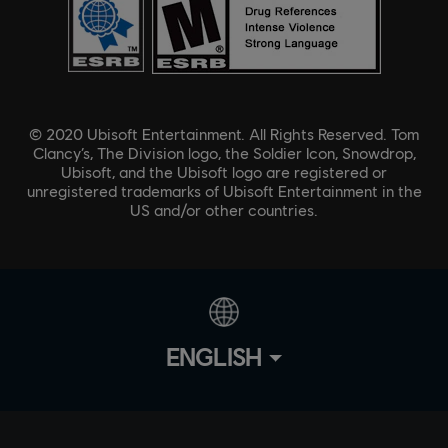
© 2020 Ubisoft Entertainment. All Rights Reserved. Tom
Clancy’s, The Division logo, the Soldier Icon, Snowdrop,
Ubisoft, and the Ubisoft logo are registered or
unregistered trademarks of Ubisoft Entertainment in the
US and/or other countries.
ENGLISH