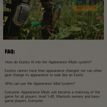
FAQ:
How do Exotics fit into the Appearance Mods system?
Exotics cannot have their appearance changed, nor can other
gear change its appearance to look like an Exotic.
Who can use the Appearance Mod system?
Everyone. Appearance Mods will become a mainstay of the
game for all players, level 1-40, Warlords owners and base-
game players. Everyone.