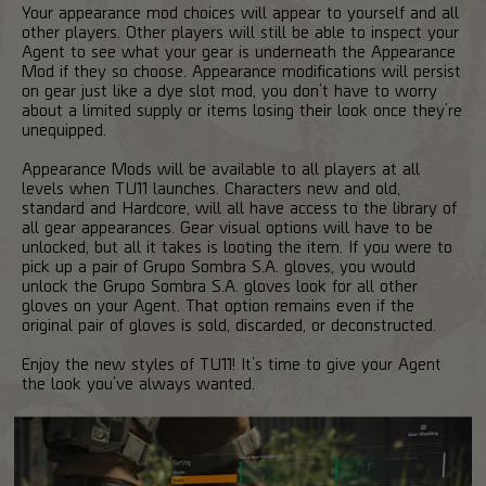
Your appearance mod choices will appear to yourself and all
other players. Other players will still be able to inspect your
Agent to see what your gear is underneath the Appearance
Mod if they so choose. Appearance modifications will persist
on gear just like a dye slot mod, you don’t have to worry
about a limited supply or items losing their look once they’re
unequipped.
Appearance Mods will be available to all players at all
levels when TU11 launches. Characters new and old,
standard and Hardcore, will all have access to the library of
all gear appearances. Gear visual options will have to be
unlocked, but all it takes is looting the item. If you were to
pick up a pair of Grupo Sombra S.A. gloves, you would
unlock the Grupo Sombra S.A. gloves look for all other
gloves on your Agent. That option remains even if the
original pair of gloves is sold, discarded, or deconstructed.
Enjoy the new styles of TU11! It’s time to give your Agent
the look you’ve always wanted.