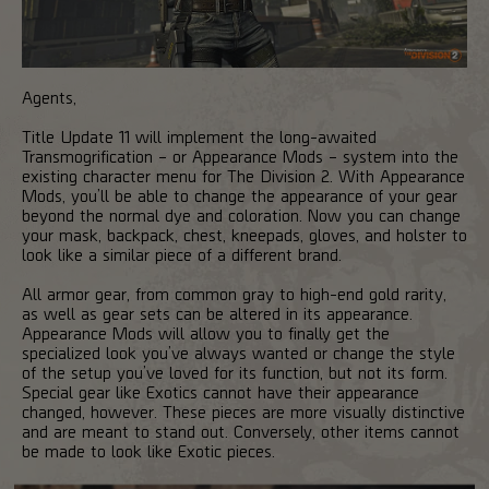
Agents,
Title Update 11 will implement the long-awaited
Transmogrification – or Appearance Mods – system into the
existing character menu for The Division 2. With Appearance
Mods, you’ll be able to change the appearance of your gear
beyond the normal dye and coloration. Now you can change
your mask, backpack, chest, kneepads, gloves, and holster to
look like a similar piece of a different brand.
All armor gear, from common gray to high-end gold rarity,
as well as gear sets can be altered in its appearance.
Appearance Mods will allow you to finally get the
specialized look you’ve always wanted or change the style
of the setup you’ve loved for its function, but not its form.
Special gear like Exotics cannot have their appearance
changed, however. These pieces are more visually distinctive
and are meant to stand out. Conversely, other items cannot
be made to look like Exotic pieces.