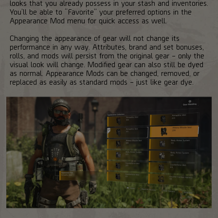
looks that you already possess in your stash and inventories.
You’ll be able to “Favorite” your preferred options in the
Appearance Mod menu for quick access as well.
Changing the appearance of gear will not change its
performance in any way. Attributes, brand and set bonuses,
rolls, and mods will persist from the original gear – only the
visual look will change. Modified gear can also still be dyed
as normal. Appearance Mods can be changed, removed, or
replaced as easily as standard mods – just like gear dye.