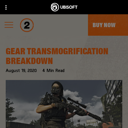
BUY NOW
GEAR TRANSMOGRIFICATION
BREAKDOWN
August
19
,
2020
4
Min Read