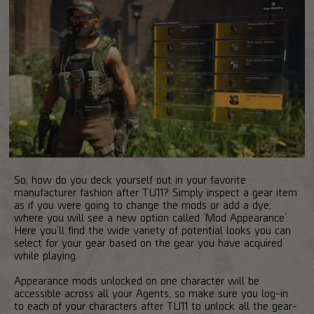
So, how do you deck yourself out in your favorite
manufacturer fashion after TU11? Simply inspect a gear item
as if you were going to change the mods or add a dye,
where you will see a new option called ‘Mod Appearance’.
Here you’ll find the wide variety of potential looks you can
select for your gear based on the gear you have acquired
while playing.
Appearance mods unlocked on one character will be
accessible across all your Agents, so make sure you log-in
to each of your characters after TU11 to unlock all the gear-