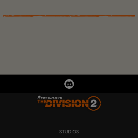
STUDIOS