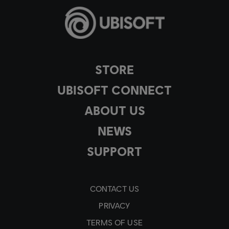
STORE
UBISOFT CONNECT
ABOUT US
NEWS
SUPPORT
CONTACT US
PRIVACY
TERMS OF USE