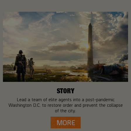
STORY
Lead a team of elite agents into a post-pandemic
Washington D.C. to restore order and prevent the collapse
of the city.
MORE