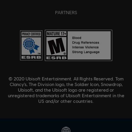
PARTNERS
© 2020 Ubisoft Entertainment. All Rights Reserved. Tom
Clancy’s, The Division logo, the Soldier Icon, Snowdrop,
Ubisoft, and the Ubisoft logo are registered or
unregistered trademarks of Ubisoft Entertainment in the
US and/or other countries.