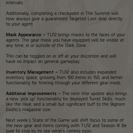
intervals.
Additionally, completing a checkpoint in The Summit will
now always give a guaranteed Targeted Loot drop directly
to your agent.
Mask Appearance –
TU12 brings masks to the faces of your
agents. The gear mask you have equipped will be visible at
any time, in or outside of the Dark Zone.
This can be toggled on or off at your discretion and will
have no impact on general gameplay.
Inventory Management –
TU12 also includes expanded
inventory space, growing from 100 items to 150, and better
functionality for filtering through your different gear mods.
Additional Improvements –
The next title update also brings
a new ‘pick up’ functionality for deployed Turret Skills, much
like the Hive, and a small but significant buff to the Bighorn
Exotic’s magazine size.
Next week’s State of the Game will shift focus to some of
the new gear and items coming with TU12 and Season 4! Be
sure to stop by to see what’s coming soon.