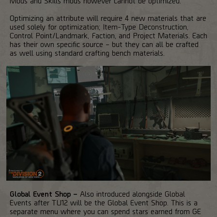
Mods and Skills mods however cannot be optimized.
Optimizing an attribute will require 4 new materials that are
used solely for optimization; Item-Type Deconstruction,
Control Point/Landmark, Faction, and Project Materials. Each
has their own specific source – but they can all be crafted
as well using standard crafting bench materials.
Global Event Shop –
Also introduced alongside Global
Events after TU12 will be the Global Event Shop. This is a
separate menu where you can spend stars earned from GE