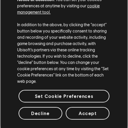
solutions are found.
preferences at anytime by visiting our
cookie
management tool.
That’s it for this week!
In addition to the above, by clicking the “accept”
Until next time,
button below you specifically consent to sharing
/ The Division 2 Development Team
and recording of your website activity, including
game browsing and purchase activity, with
Ubisoft’s partners via these online tracking
technologies. If you wish to decline, click the
“decline” button below. You can change your
cookie preferences at any time by visiting the “Set
110
/
381
Cookie Preferences” link on the bottom of each
web page.
Set Cookie Preferences
BACK
Decline
Accept