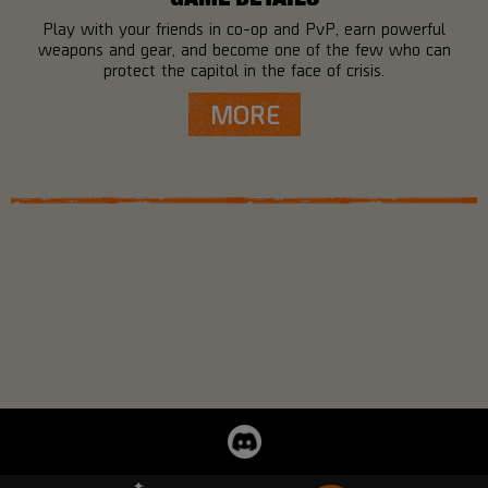
Play with your friends in co-op and PvP, earn powerful
weapons and gear, and become one of the few who can
protect the capitol in the face of crisis.
MORE