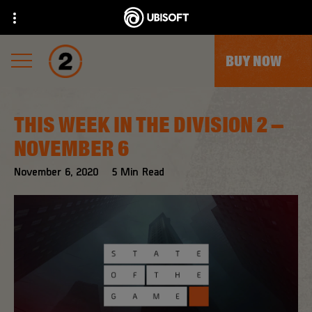
BUY NOW
THIS WEEK IN THE DIVISION 2 –
NOVEMBER 6
November
6
,
2020
5
Min Read