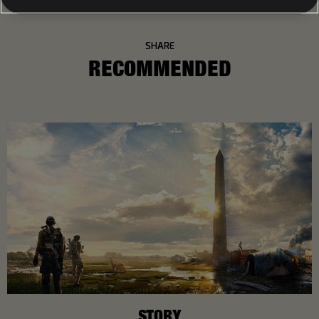
SHARE
RECOMMENDED
STORY