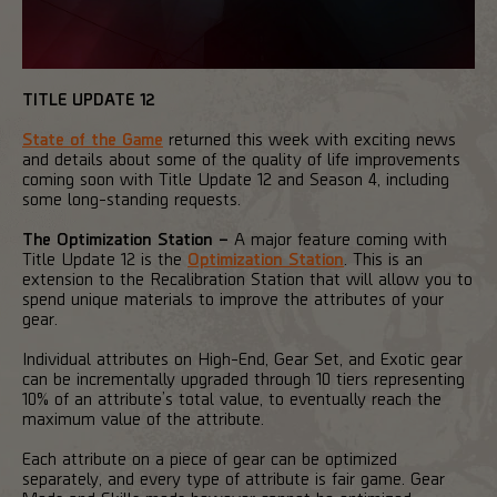
TITLE UPDATE 12
State of the Game
returned this week with exciting news
and details about some of the quality of life improvements
coming soon with Title Update 12 and Season 4, including
some long-standing requests.
The Optimization Station –
A major feature coming with
Title Update 12 is the
Optimization Station
. This is an
extension to the Recalibration Station that will allow you to
spend unique materials to improve the attributes of your
gear.
Individual attributes on High-End, Gear Set, and Exotic gear
can be incrementally upgraded through 10 tiers representing
10% of an attribute’s total value, to eventually reach the
maximum value of the attribute.
Each attribute on a piece of gear can be optimized
separately, and every type of attribute is fair game. Gear