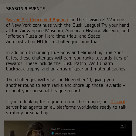
SEASON 3 EVENTS
Season 3 – Concealed Agenda
for The Division 2: Warlords
of New York continues with the Dusk League! Try your hand
at the Air & Space Museum, American History Museum, and
Jefferson Plaza on Hard time trials, and Space
Administration HQ for a Challenging time trial.
In addition to burning True Sons and eliminating True Sons
Elites, these challenges will earn you ranks towards tiers of
rewards. These include the Dusk Patch, Wolf Charm
backpack trophy, and an array of gear and material caches.
The challenges will reset on November 10, giving you
another round to earn ranks and shore up those rewards –
or beat your personal League record.
If you’re looking for a group to run the League, our
Discord
server has agents on all platforms worldwide ready to talk
strategy or squad up.