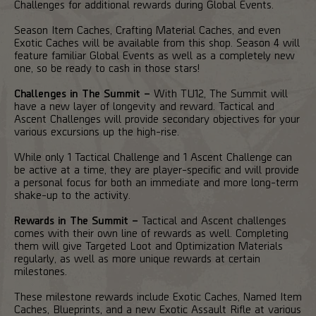
Challenges for additional rewards during Global Events.
Season Item Caches, Crafting Material Caches, and even
Exotic Caches will be available from this shop. Season 4 will
feature familiar Global Events as well as a completely new
one, so be ready to cash in those stars!
Challenges in The Summit –
With TU12, The Summit will
have a new layer of longevity and reward. Tactical and
Ascent Challenges will provide secondary objectives for your
various excursions up the high-rise.
While only 1 Tactical Challenge and 1 Ascent Challenge can
be active at a time, they are player-specific and will provide
a personal focus for both an immediate and more long-term
shake-up to the activity.
Rewards in The Summit –
Tactical and Ascent challenges
comes with their own line of rewards as well. Completing
them will give Targeted Loot and Optimization Materials
regularly, as well as more unique rewards at certain
milestones.
These milestone rewards include Exotic Caches, Named Item
Caches, Blueprints, and a new Exotic Assault Rifle at various