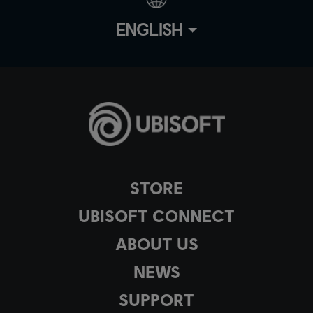
ENGLISH
STORE
UBISOFT CONNECT
ABOUT US
NEWS
SUPPORT