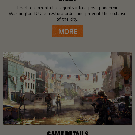
Lead a team of elite agents into a post-pandemic
Washington D.C. to restore order and prevent the collapse
of the city.
MORE
GAME DETAILS