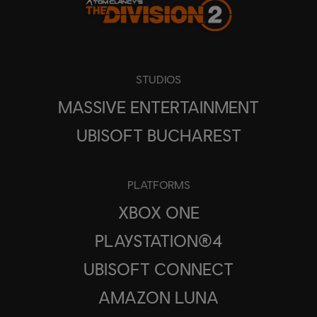
STUDIOS
MASSIVE ENTERTAINMENT
UBISOFT BUCHAREST
PLATFORMS
XBOX ONE
PLAYSTATION®4
UBISOFT CONNECT
AMAZON LUNA