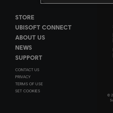
STORE
UBISOFT CONNECT
ABOUT US
NEWS
SUPPORT
CONTACT US
PRIVACY
TERMS OF USE
SET COOKIES
© 2
So