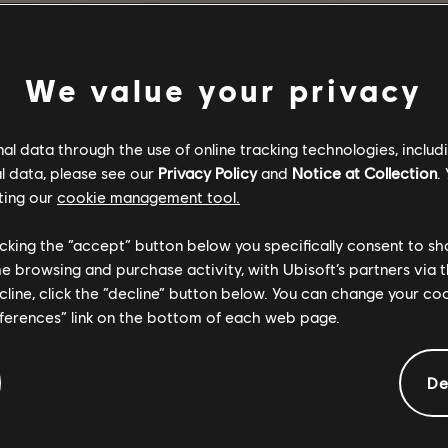
BACK TO HOME
We value your privacy
l data through the use of online tracking technologies, includ
l data, please see our
Privacy Policy
and
Notice at Collection
.
ting our
cookie management tool.
licking the “accept” button below you specifically consent to s
me browsing and purchase activity, with Ubisoft’s partners via t
ecline, click the “decline” button below. You can change your c
eferences” link on the bottom of each web page.
De