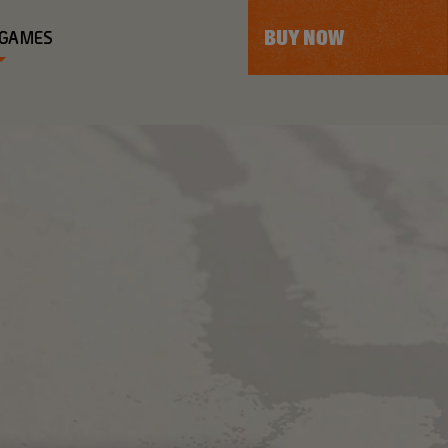
BUY NOW
 GAMES