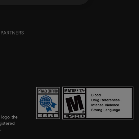
PARTNERS
 logo, the
gistered
.