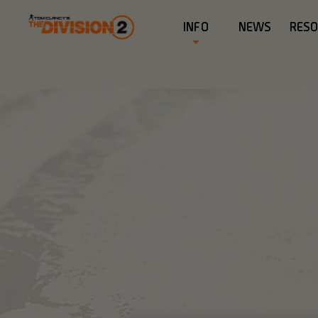
INFO
NEWS
RES