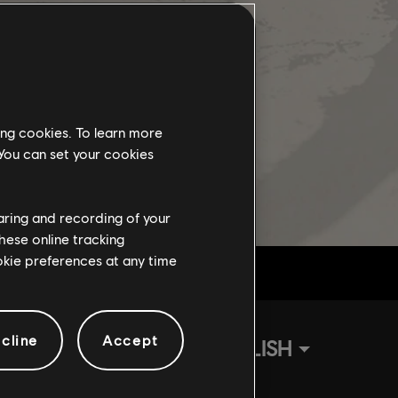
ing cookies. To learn more
 You can set your cookies
haring and recording of your
hese online tracking
ookie preferences at any time
cline
Accept
ENGLISH