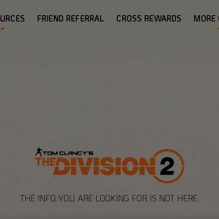
OURCES
FRIEND REFERRAL
CROSS REWARDS
MORE
THE INFO YOU ARE LOOKING FOR IS NOT HERE.