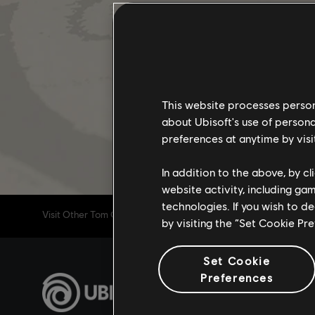
This website processes persona
about Ubisoft's use of persona
preferences at anytime by visi
In addition to the above, by c
website activity, including ga
technologies. If you wish to d
Visit Other Tom Clancy's The Division 2 Channels
by visiting the “Set Cookie Pr
Set Cookie
Preferences