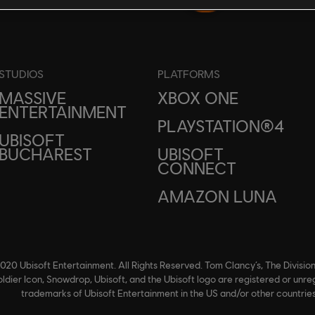
STUDIOS
PLATFORMS
MASSIVE
XBOX ONE
ENTERTAINMENT
PLAYSTATION®4
UBISOFT
BUCHAREST
UBISOFT
CONNECT
AMAZON LUNA
020 Ubisoft Entertainment. All Rights Reserved. Tom Clancy’s, The Division
ldier Icon, Snowdrop, Ubisoft, and the Ubisoft logo are registered or unre
trademarks of Ubisoft Entertainment in the US and/or other countries