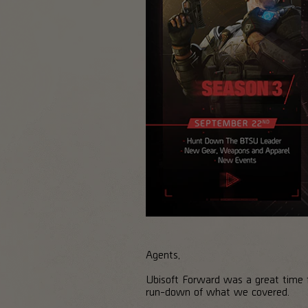
Agents,
Ubisoft Forward was a great time f
run-down of what we covered.