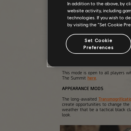
In addition to the above, by c
website activity, including ga
technologies. If you wish to d
by visiting the “Set Cookie Pr
Set Cookie
Preferences
This mode is open to all players 
The Summit
here
.
APPEARANCE MODS
The long-awaited
Transmogrificati
create opportunities to change the
weather that be a tactical black c
look.