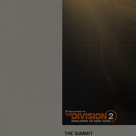
THE SUMMIT