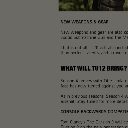
NEW WEAPONS & GEAR
New weapons and gear are also com
Exotic Submachine Gun and the M
That is not all, TU11 will also inc
than perfect talents, and a range 
WHAT WILL TU12 BRING?
Season 4 arrives with Title Update
face has now turned against you and
As in previous seasons, Season 4 w
arsenal. Stay tuned for more detail
CONSOLE BACKWARDS COMPATIB
Tom Clancy’s The Division 2 will b
Division 2 on the new generation o