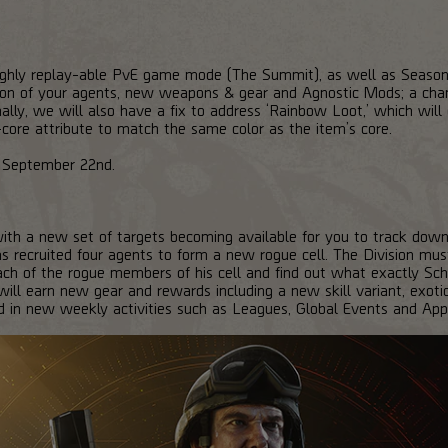
highly replay-able PvE game mode (The Summit), as well as Season
tion of your agents, new weapons & gear and Agnostic Mods; a cha
ally, we will also have a fix to address ‘Rainbow Loot,’ which will 
-core attribute to match the same color as the item’s core.
on September 22nd.
th a new set of targets becoming available for you to track down
has recruited four agents to form a new rogue cell. The Division m
each of the rogue members of his cell and find out what exactly Scha
ill earn new gear and rewards including a new skill variant, exotic
 in new weekly activities such as Leagues, Global Events and App