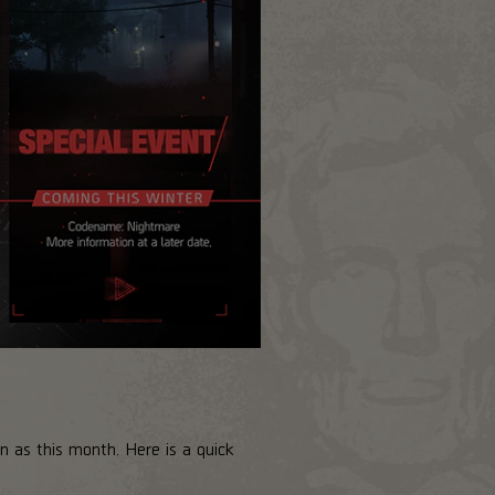
 as this month. Here is a quick