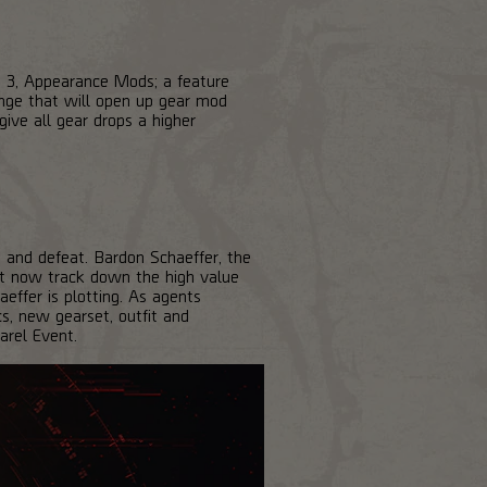
 3, Appearance Mods; a feature
nge that will open up gear mod
give all gear drops a higher
 and defeat. Bardon Schaeffer, the
ust now track down the high value
effer is plotting. As agents
s, new gearset, outfit and
arel Event.