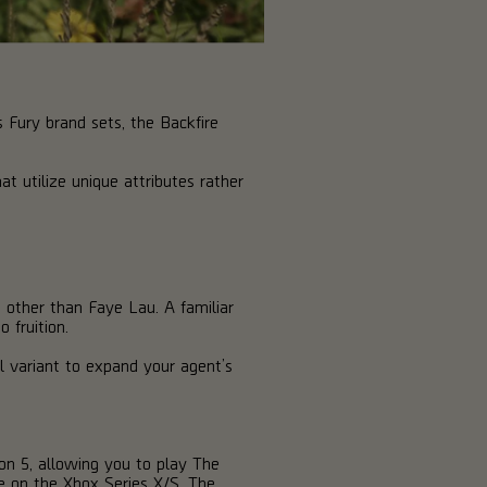
Fury brand sets, the Backfire
t utilize unique attributes rather
 other than Faye Lau. A familiar
 fruition.
l variant to expand your agent’s
on 5, allowing you to play The
se on the Xbox Series X/S. The