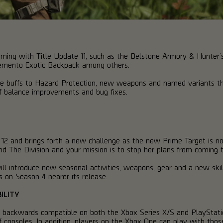
ing with Title Update 11, such as the Belstone Armory & Hunter’s 
emento Exotic Backpack among others.
lude buffs to Hazard Protection, new weapons and named variants tha
of balance improvements and bug fixes.
 12 and brings forth a new challenge as the new Prime Target is no
 The Division and your mission is to stop her plans from coming to
ill introduce new seasonal activities, weapons, gear and a new skil
s on Season 4 nearer its release.
ILITY
e backwards compatible on both the Xbox Series X/S and PlayStati
f consoles. In addition, players on the Xbox One can play with tho