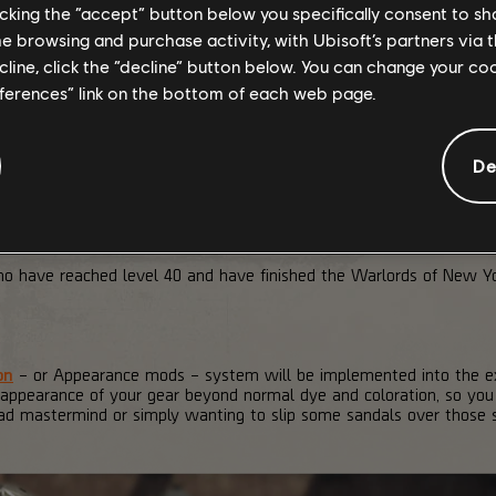
licking the “accept” button below you specifically consent to s
me browsing and purchase activity, with Ubisoft’s partners via t
ecline, click the “decline” button below. You can change your c
eferences” link on the bottom of each web page.
De
who have reached level 40 and have finished the Warlords of New 
on
– or Appearance mods – system will be implemented into the exi
 appearance of your gear beyond normal dye and coloration, so you
lad mastermind or simply wanting to slip some sandals over those s