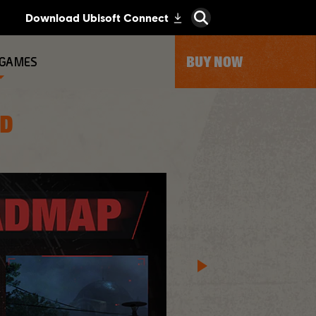
BUY NOW
 GAMES
AD