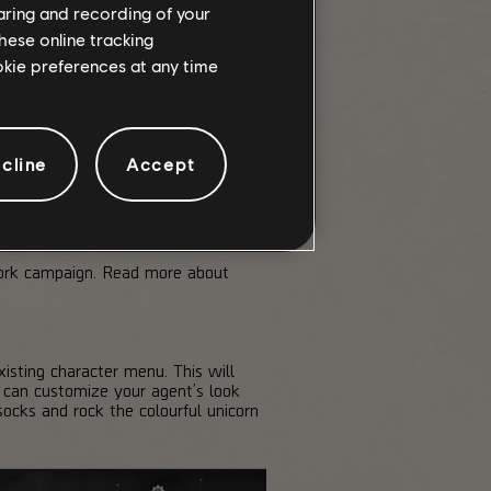
haring and recording of your
hese online tracking
ookie preferences at any time
cline
Accept
York campaign. Read more about
sting character menu. This will
 can customize your agent’s look
ocks and rock the colourful unicorn