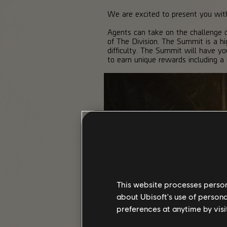
We are excited to present you w
Agents can take on the challenge o
of The Division. The Summit is a hi
difficulty. The Summit will have yo
to earn unique rewards including a
This website processes persona
about Ubisoft's use of persona
preferences at anytime by visi