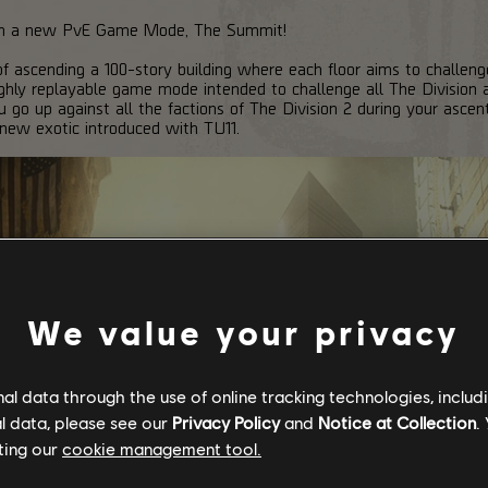
ith a new PvE Game Mode, The Summit!
f ascending a 100-story building where each floor aims to challenge
ghly replayable game mode intended to challenge all The Division a
u go up against all the factions of The Division 2 during your ascen
 new exotic introduced with TU11.
We value your privacy
l data through the use of online tracking technologies, includ
l data, please see our
Privacy Policy
and
Notice at Collection
.
ting our
cookie management tool.