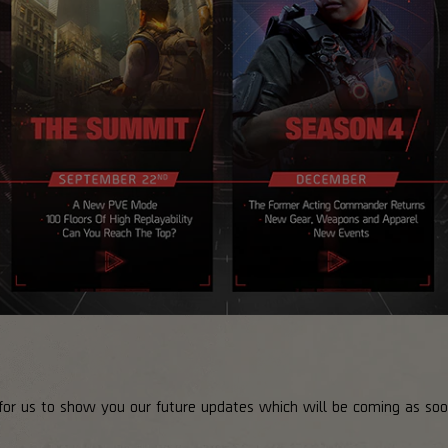
or us to show you our future updates which will be coming as soon