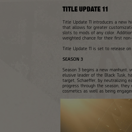
TITLE UPDATE 11
Title Update 11 introduces a new 
that allows for greater customiza
slots to mods of any color. Addition
weighted chance for their first non
Title Update 11 is set to release 
SEASON 3
Season 3 begins a new manhunt, wi
elusive leader of the Black Tusk, 
target, Schaeffer, by neutralizing 
progress through the season, they w
cosmetics as well as being engaged