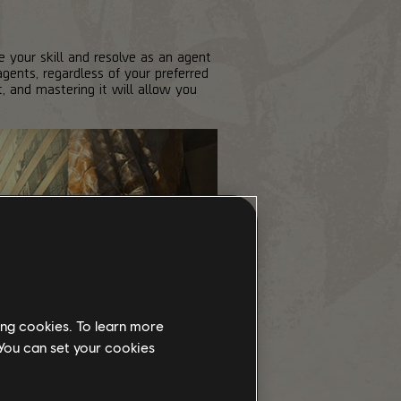
 your skill and resolve as an agent
gents, regardless of your preferred
t, and mastering it will allow you
ing cookies. To learn more
 You can set your cookies