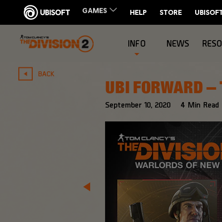
INFO
NEWS
RES
BACK
UBI FORWARD – 
September
10
,
2020
4
Min Read