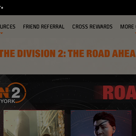
OURCES
FRIEND REFERRAL
CROSS REWARDS
MORE
THE DIVISION 2: THE ROAD AHE