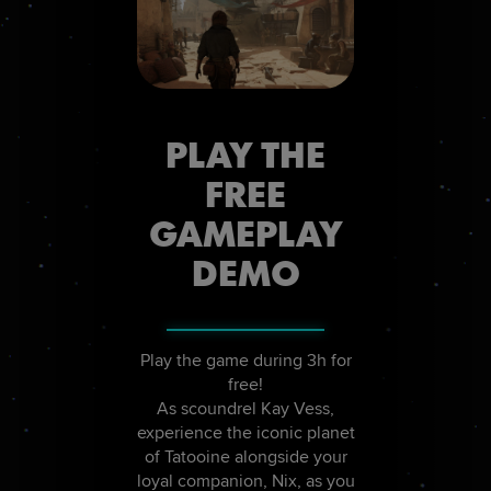
PLAY THE
FREE
GAMEPLAY
DEMO
Play the game during 3h for
free!
As scoundrel Kay Vess,
experience the iconic planet
of Tatooine alongside your
loyal companion, Nix, as you