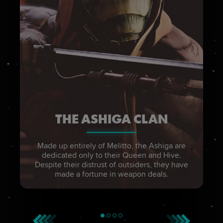
THE ASHIGA CLAN
Made up entirely of Melitto, the Ashiga are
dedicated only to their Queen and Hive.
Despite their distrust of outsiders, they have
made a fortune in weapon deals.