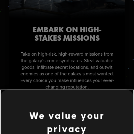
EMBARK ON HIGH-
STAKES MISSIONS
Take on high-risk, high-reward missions from
the galaxy’s crime syndicates. Steal valuable
goods, infiltrate secret locations, and outwit
enemies as one of the galaxy’s most wanted.
Every choice you make influences your ever-
changing reputation.
We value your
privacy