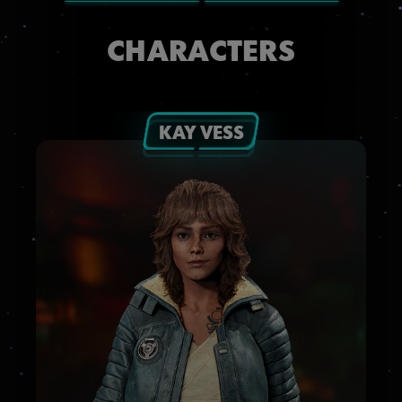
CHARACTERS
KAY VESS