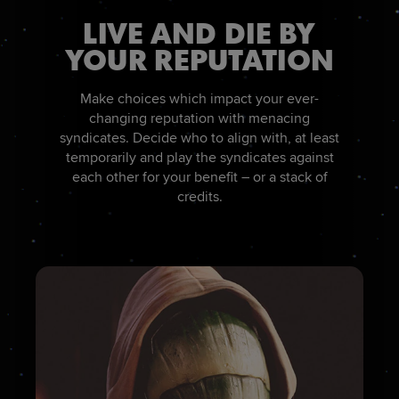
LIVE AND DIE BY
YOUR REPUTATION
Make choices which impact your ever-
changing reputation with menacing
syndicates. Decide who to align with, at least
temporarily and play the syndicates against
each other for your benefit – or a stack of
credits.