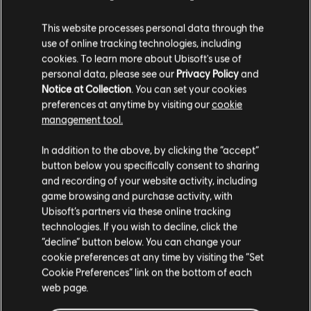
This website processes personal data through the
use of online tracking technologies, including
cookies. To learn more about Ubisoft's use of
personal data, please see our
Privacy Policy
and
Notice at Collection
. You can set your cookies
preferences at anytime by visiting our
cookie
management tool.
In addition to the above, by clicking the “accept”
button below you specifically consent to sharing
ENGAGE IN DOGFIGHTS
and recording of your website activity, including
AS YOU TRAVEL THE
game browsing and purchase activity, with
Ubisoft’s partners via these online tracking
OUTER RIM
technologies. If you wish to decline, click the
“decline” button below. You can change your
cookie preferences at any time by visiting the “Set
Pilot your ship, the Trailblazer, as you engage
Cookie Preferences” link on the bottom of each
in thrilling dogfights with The Empire and
web page.
other foes. Find the right opportunities to
chase, evade, and attack to get the upper