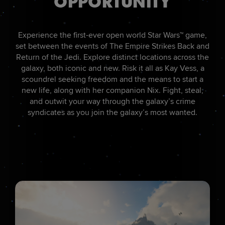
OPPORTUNITY
Experience the first-ever open world Star Wars™ game,
set between the events of The Empire Strikes Back and
Return of the Jedi. Explore distinct locations across the
galaxy, both iconic and new. Risk it all as Kay Vess, a
scoundrel seeking freedom and the means to start a
new life, along with her companion Nix. Fight, steal,
and outwit your way through the galaxy’s crime
syndicates as you join the galaxy’s most wanted.