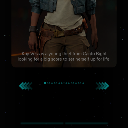
Kay Vess is a young thief from Canto Bight
looking for a big score to set herself up for life.