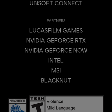
UBISOFT CONNECT
PARTNERS
LUCASFILM GAMES
NVIDIA GEFORCE RTX
NVIDIA GEFORCE NOW
INTEL
MSI
BLACKNUT