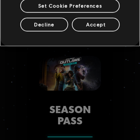
hand.
Set Cookie Preferences
Decline
Accept
SEASON
PASS