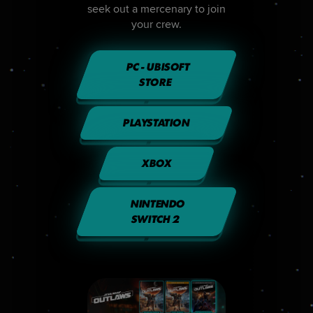
seek out a mercenary to join
your crew.
PC - UBISOFT
STORE
PLAYSTATION
XBOX
NINTENDO
SWITCH 2