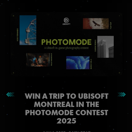
WIN A TRIP TO UBISOFT
MONTREAL IN THE
PHOTOMODE CONTEST
2025