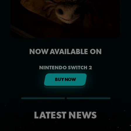
NOW AVAILABLE ON
NINTENDO SWITCH 2
BUY NOW
LATEST NEWS