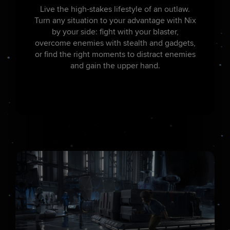
Live the high-stakes lifestyle of an outlaw.
Turn any situation to your advantage with Nix
by your side: fight with your blaster,
overcome enemies with stealth and gadgets,
or find the right moments to distract enemies
and gain the upper hand.