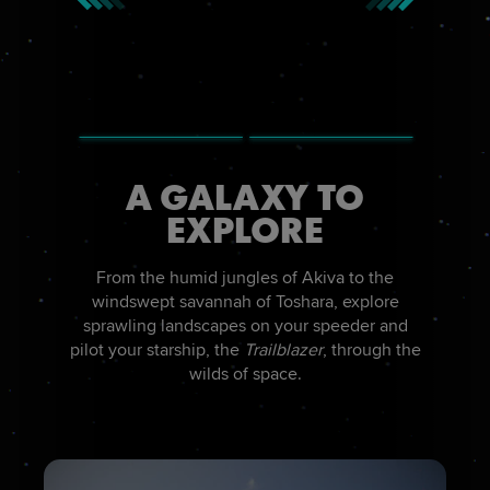
A GALAXY TO
EXPLORE
From the humid jungles of Akiva to the
windswept savannah of Toshara, explore
sprawling landscapes on your speeder and
pilot your starship, the
Trailblazer
, through the
wilds of space.