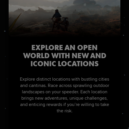
EXPLORE AN OPEN
WORLD WITH NEW AND
ICONIC LOCATIONS
Explore distinct locations with bustling cities
and cantinas. Race across sprawling outdoor
landscapes on your speeder. Each location
brings new adventures, unique challenges,
and enticing rewards if you’re willing to take
the risk.