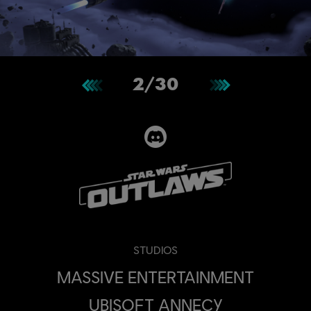
2
/
30
STUDIOS
MASSIVE ENTERTAINMENT
UBISOFT ANNECY