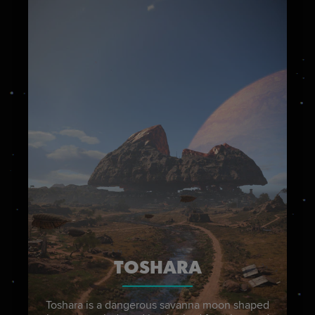
TOSHARA
Toshara is a dangerous savanna moon shaped