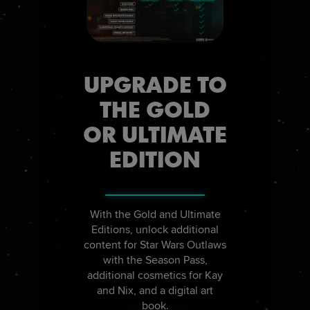
UPGRADE TO
THE GOLD
OR ULTIMATE
EDITION
With the Gold and Ultimate
Editions, unlock additional
content for Star Wars Outlaws
with the Season Pass,
additional cosmetics for Kay
and Nix, and a digital art
book.