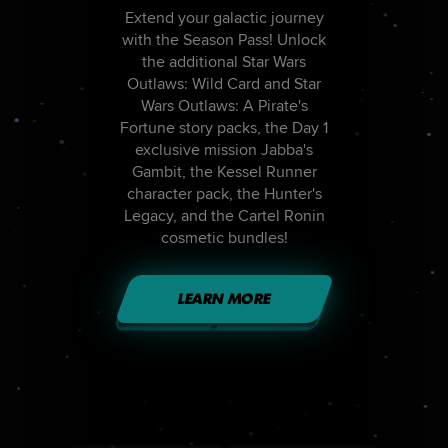
Extend your galactic journey
with the Season Pass! Unlock
the additional Star Wars
Outlaws: Wild Card and Star
Wars Outlaws: A Pirate's
Fortune story packs, the Day 1
exclusive mission Jabba's
Gambit, the Kessel Runner
character pack, the Hunter's
Legacy, and the Cartel Ronin
cosmetic bundles!
LEARN MORE