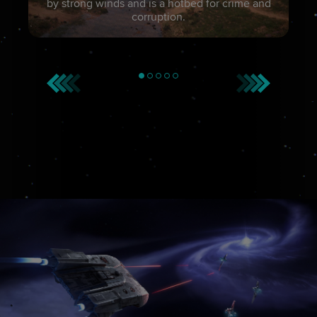
by strong winds and is a hotbed for crime and
corruption.