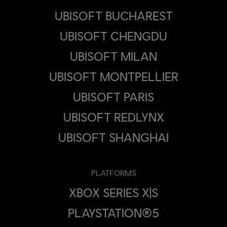
UBISOFT BUCHAREST
UBISOFT CHENGDU
UBISOFT MILAN
UBISOFT MONTPELLIER
UBISOFT PARIS
UBISOFT REDLYNX
UBISOFT SHANGHAI
PLATFORMS
XBOX SERIES X|S
PLAYSTATION®5