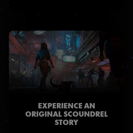
EXPERIENCE AN
ORIGINAL SCOUNDREL
STORY