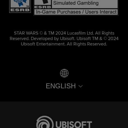
STAR WARS © & TM 2024 Lucasfilm Ltd. All Rights
Reserved. Developed by Ubisoft. Ubisoft TM & © 2024
Ubisoft Entertainment. All Rights Reserved.
ENGLISH