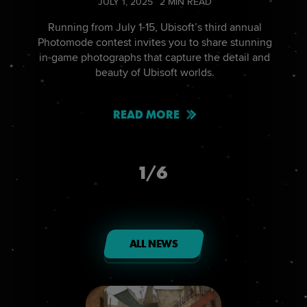
JULY
1
,
2025
2
MIN READ
Running from July 1-15, Ubisoft’s third annual
Photomode contest invites you to share stunning
in-game photographs that capture the detail and
beauty of Ubisoft worlds.
READ MORE
1
/
6
ALL NEWS