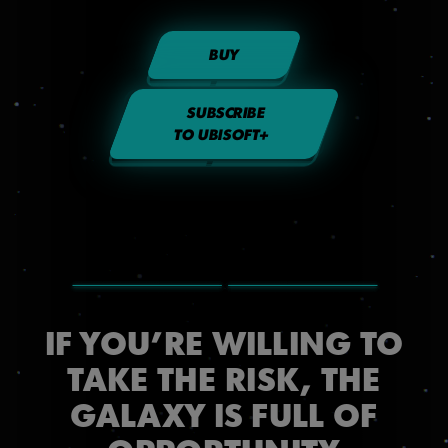
BUY
SUBSCRIBE
TO UBISOFT+
IF YOU’RE WILLING TO
TAKE THE RISK, THE
GALAXY IS FULL OF