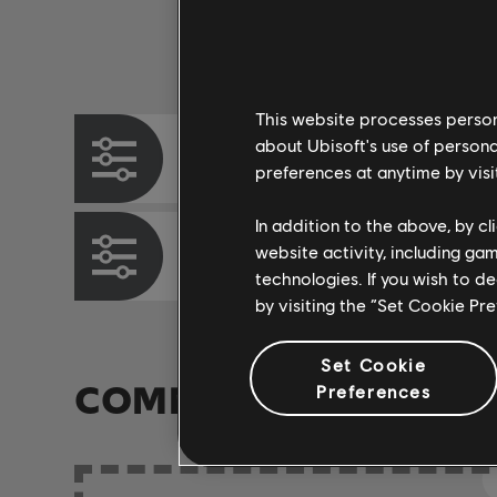
Instrument / Arr. Type
This website processes persona
about Ubisoft's use of persona
Chord Chart
preferences at anytime by visi
In addition to the above, by c
website activity, including ga
Bass Chart
technologies. If you wish to d
by visiting the “Set Cookie Pr
Set Cookie
COMMUNITY ARRAN
Preferences