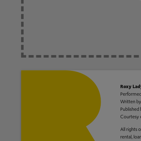
Roxy Lad
Performed
Written b
Published 
Courtesy 
All rights
rental, lo