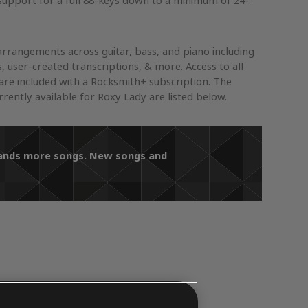
support for a full 88-keys down to a minimum of 24-
arrangements across guitar, bass, and piano including
s, user-created transcriptions, & more. Access to all
re included with a Rocksmith+ subscription. The
ently available for Roxy Lady are listed below.
usands more songs. New songs and