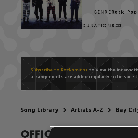
Rock
,
Pop
GENRE
3:28
DURATION
Subscribe to Rocksmith+
to view the interact
arrangements are added regularly so be sure t
Song Library
Artists A-Z
Bay Cit
OFFICIAL ARRANGEM