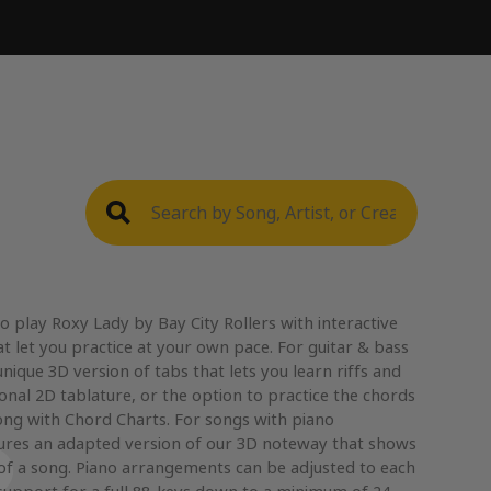
 play Roxy Lady by Bay City Rollers with interactive
t let you practice at your own pace. For guitar & bass
nique 3D version of tabs that lets you learn riffs and
ional 2D tablature, or the option to practice the chords
ong with Chord Charts. For songs with piano
res an adapted version of our 3D noteway that shows
 of a song. Piano arrangements can be adjusted to each