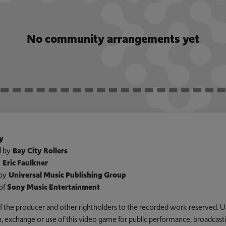
No community arrangements yet
y
 by
Bay City Rollers
y
Eric Faulkner
by
Universal Music Publishing Group
of
Sony Music Entertainment
 of the producer and other rightholders to the recorded work reserved. U
an, exchange or use of this video game for public performance, broadcastin