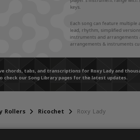
player's instrument range with 
keys.
Each song can feature multiple 
lead, rhythm, simplified version
instruments and arrangements a
arrangements & instruments curr
ive chords, tabs, and transcriptions for Roxy Lady and tho
o check our Song Library pages for the latest updates.
y Rollers
Ricochet
Roxy Lady
ENTS