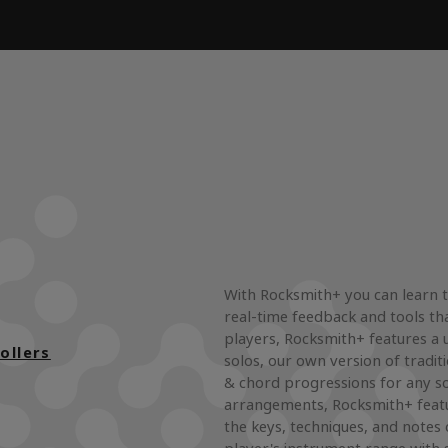
With Rocksmith+ you can learn to
real-time feedback and tools tha
players, Rocksmith+ features a u
ollers
solos, our own version of tradit
& chord progressions for any s
arrangements, Rocksmith+ featu
the keys, techniques, and notes