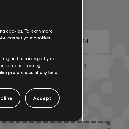
Arr. Name
ing cookies. To learn more
 You can set your cookies
ARCHI
CHORD CHART-1
haring and recording of your
hese online tracking
BASS CHART-1
ookie preferences at any time
cline
Accept