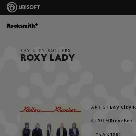
BAY CITY ROLLERS
ROXY LADY
Bay City R
ARTIST
Ricochet
ALBUM
1981
YEAR