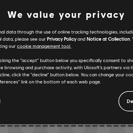
We value your privacy
Verified
Creator
l data through the use of online tracking technologies, includ
l data, please see our
Privacy Policy
and
Notice at Collection
.
R+ Team & 
ting our
cookie management tool.
licking the “accept” button below you specifically consent to s
me browsing and purchase activity, with Ubisoft’s partners via t
ARCHI
ecline, click the “decline” button below. You can change your c
eferences” link on the bottom of each web page.
De
GEMENTS