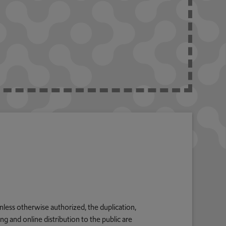
nless otherwise authorized, the duplication,
g and online distribution to the public are