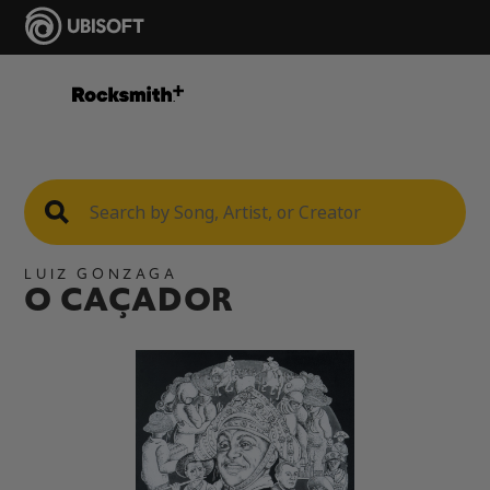
LUIZ GONZAGA
O CAÇADOR