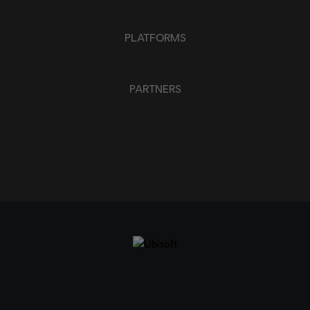
PLATFORMS
PARTNERS