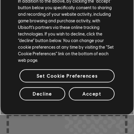
In addition to the above, by clicking the “accept”
button below you specifically consent to sharing
and recording of your website activity, including
R+ Team
Chord Chart
game browsing and purchase activity, with
& ARCHI
CH
Ubisoft’s partners via these online tracking
technologies. If you wish to decline, click the
“decline” button below. You can change your
Bass Chart
ARCHI
cookie preferences at any time by visiting the “Set
CH
Cookie Preferences” link on the bottom of each
web page.
Set Cookie Preferences
COMMUNITY
ARRANGEMENTS
Decline
Accept