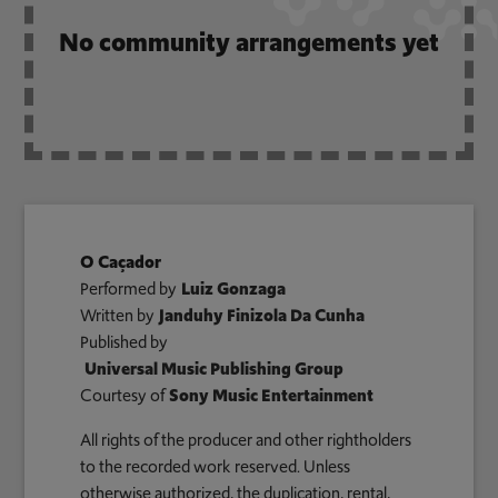
No community arrangements yet
O Caçador
Performed by
Luiz Gonzaga
Written by
Janduhy Finizola Da Cunha
Published by
Universal Music Publishing Group
Courtesy of
Sony Music Entertainment
All rights of the producer and other rightholders
to the recorded work reserved. Unless
otherwise authorized, the duplication, rental,