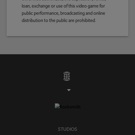
loan, exchange or use of this video game for
public performance, broadcasting and online
distribution to the public are prohibited.
STUDIOS