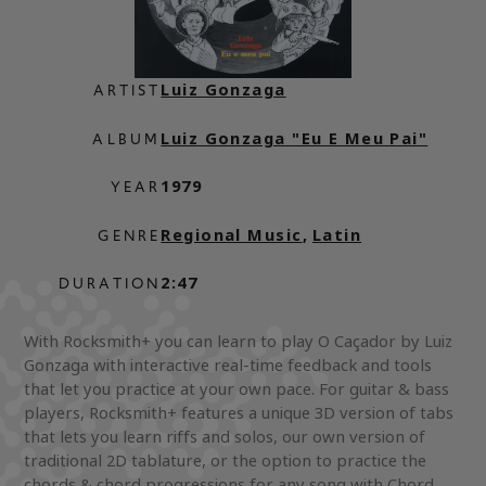
Luiz Gonzaga
ARTIST
Luiz Gonzaga "Eu E Meu Pai"
ALBUM
1979
YEAR
Regional Music
,
Latin
GENRE
2:47
DURATION
With Rocksmith+ you can learn to play O Caçador by Luiz
Gonzaga with interactive real-time feedback and tools
that let you practice at your own pace. For guitar & bass
players, Rocksmith+ features a unique 3D version of tabs
that lets you learn riffs and solos, our own version of
traditional 2D tablature, or the option to practice the
chords & chord progressions for any song with Chord