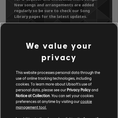
New songs and arrangements are added
regularly so be sure to check our Song
Library pages for the latest updates.
We value your
Song Library
Artists A-Z
Luiz Gonzaga
privacy
Luiz Gonzaga "Eu E Meu Pai"
O Caçador
This website processes personal data through the
use of online tracking technologies, including
OFFICIAL
cookies. To learn more about Ubisoft's use of
personal data, please see our
Privacy Policy
and
ARRANGEMENTS
Notice at Collection
. You can set your cookies
preferences at anytime by visiting our
cookie
management tool.
Instrument / Arr. Type
Verified
Creator
Ar