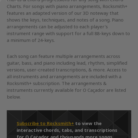
Charts. For songs with piano arrangements, Rocksmith+
features an adapted version of our 3D noteway that
shows the keys, techniques, and notes of a song. Piano
arrangements can be adjusted to each player's
instrument range with support for a full 88-keys down to
a minimum of 24-keys.
Each song can feature multiple arrangements across
guitar, bass, and piano including lead, rhythm, simplified
versions, user-created transcriptions, & more. Access to
all instruments and arrangements are included with a
Rocksmith+ subscription. The arrangements &
instruments currently available for O Caçador are listed
below.
Subscribe to Rocksmith+
to view the
interactive chords, tabs, and transcriptions
for O Caçador and thousands more songs.