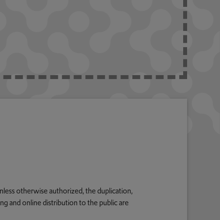
nless otherwise authorized, the duplication,
g and online distribution to the public are