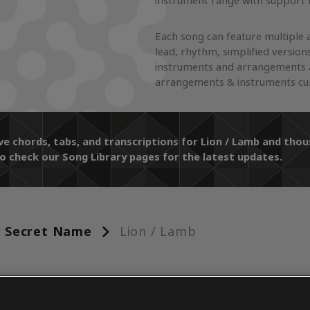
instrument range with support f
Each song can feature multiple 
lead, rhythm, simplified version
instruments and arrangements a
arrangements & instruments curr
ve chords, tabs, and transcriptions for Lion / Lamb and th
o check our Song Library pages for the latest updates.
Secret Name
Lion / Lamb
ENTS