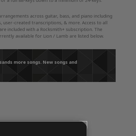
or a full 88-keys down to a minimum of 24-keys.
arrangements across guitar, bass, and piano including
s, user-created transcriptions, & more. Access to all
re included with a Rocksmith+ subscription. The
ently available for Lion / Lamb are listed below.
ousands more songs. New songs and