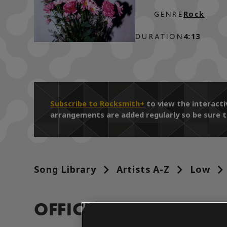
Rock
GENRE
4:13
DURATION
Subscribe to Rocksmith+
to view the interacti
arrangements are added regularly so be sure t
Song Library
Artists A-Z
Low
OFFICIAL ARRANGEM