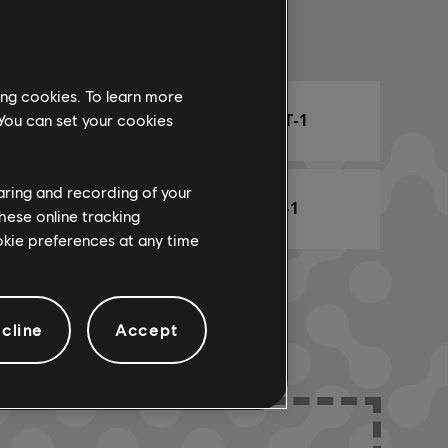
Arr. Name
ing cookies. To learn more
ARCHI
CHORD CHART-1
 You can set your cookies
haring and recording of your
BASS CHART-1
hese online tracking
ookie preferences at any time
cline
Accept