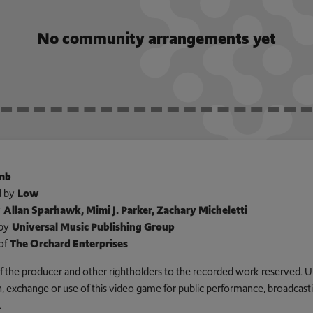
No community arrangements yet
amb
 by
Low
y
Allan Sparhawk, Mimi J. Parker, Zachary Micheletti
by
Universal Music Publishing Group
of
The Orchard Enterprises
 of the producer and other rightholders to the recorded work reserved. U
an, exchange or use of this video game for public performance, broadcastin
.