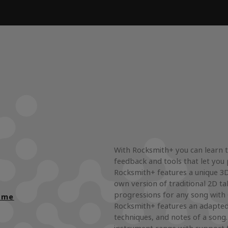
With Rocksmith+ you can learn t
feedback and tools that let you 
Rocksmith+ features a unique 3D 
own version of traditional 2D ta
progressions for any song with
ame
Rocksmith+ features an adapted
techniques, and notes of a song