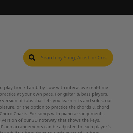
o play Lion / Lamb by Low with interactive real-time
practice at your own pace. For guitar & bass players,
version of tabs that lets you learn riffs and solos, our
blature, or the option to practice the chords & chord
 Chord Charts. For songs with piano arrangements,
 version of our 3D noteway that shows the keys,
. Piano arrangements can be adjusted to each player's