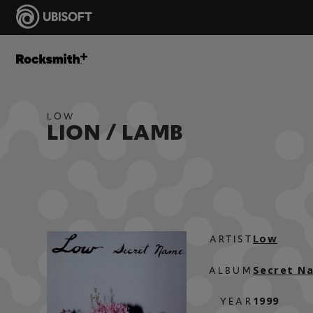
LOW
LION / LAMB
Low
ARTIST
Secret N
ALBUM
1999
YEAR