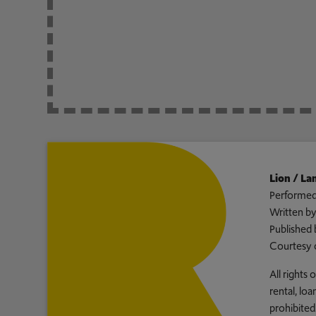
Lion / L
Performed
Written b
Published 
Courtesy 
All rights
rental, lo
prohibited