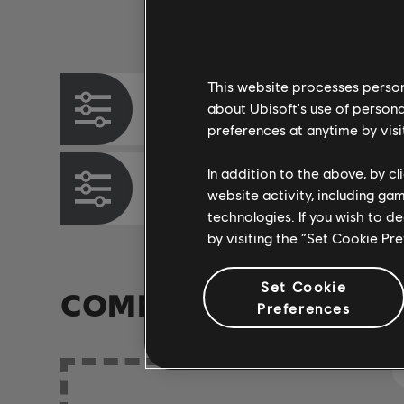
Instrument / Arr. Type
This website processes persona
Chord Chart
about Ubisoft's use of persona
preferences at anytime by visi
In addition to the above, by c
Bass Chart
website activity, including ga
technologies. If you wish to d
by visiting the “Set Cookie Pr
Set Cookie
COMMUNITY ARRAN
Preferences