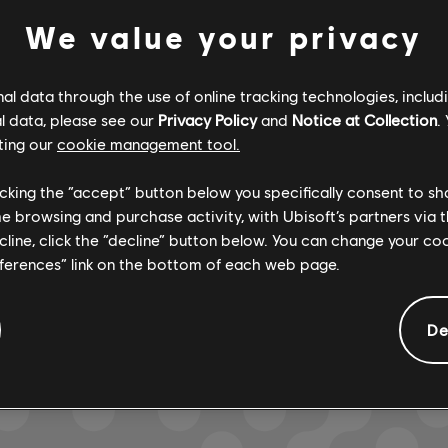
We value your privacy
Verified
Creator
l data through the use of online tracking technologies, includ
R+ Team & 
l data, please see our
Privacy Policy
and
Notice at Collection
.
ting our
cookie management tool.
licking the “accept” button below you specifically consent to s
ARCHI
me browsing and purchase activity, with Ubisoft’s partners via t
ecline, click the “decline” button below. You can change your c
eferences” link on the bottom of each web page.
GEMENTS
De