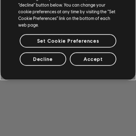
“decline” button below. You can change your
cookie preferences at any time by visiting the “Set
Cookie Preferences” link on the bottom of each
web page.
Set Cookie Preferences
Decline
Accept