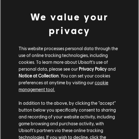
We value your
privacy
This website processes personal data through the
use of online tracking technologies, including
cookies. To learn more about Ubisoft's use of
personal data, please see our
Privacy Policy
and
LOOKS LIKE WE STRUCK A
Notice at Collection
. You can set your cookies
preferences at anytime by visiting our
cookie
WRONG CHORD.
management tool.
In addition to the above, by clicking the “accept”
button below you specifically consent to sharing
GO TO SONG LIBRARY HOMEPAGE
and recording of your website activity, including
game browsing and purchase activity, with
Ubisoft’s partners via these online tracking
technologies. If you wish to decline, click the