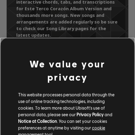
interactive chords, tabs, and transcriptions
for Este Terco Corazón Album Version and
thousands more songs. New songs and
arrangements are added regularly so be sure
to check our Song Library pages for the
latest updates.
We value your
Song Library
Artists A-Z
privacy
Banda Pachuco
20th Anniversary
Este Terco Corazón Album Version
This website processes personal data through the
use of online tracking technologies, including
OFFICIAL
cookies. To learn more about Ubisoft's use of
ARRANGEMENTS
personal data, please see our
Privacy Policy
and
Notice at Collection
. You can set your cookies
preferences at anytime by visiting our
cookie
management tool.