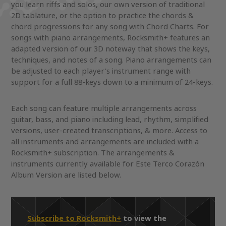
you learn riffs and solos, our own version of traditional
2D tablature, or the option to practice the chords &
chord progressions for any song with Chord Charts. For
songs with piano arrangements, Rocksmith+ features an
adapted version of our 3D noteway that shows the keys,
techniques, and notes of a song. Piano arrangements can
be adjusted to each player's instrument range with
support for a full 88-keys down to a minimum of 24-keys.
Each song can feature multiple arrangements across
guitar, bass, and piano including lead, rhythm, simplified
versions, user-created transcriptions, & more. Access to
all instruments and arrangements are included with a
Rocksmith+ subscription. The arrangements &
instruments currently available for Este Terco Corazón
Album Version are listed below.
Subscribe to Rocksmith+
to view the