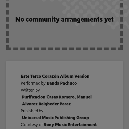
No community arrangements yet
Este Terco Corazón Album Version
Performed by
Banda Pachuco
Written by
Purificacion Casas Romero, Manuel
Alvarez Beigbeder Perez
Published by
Universal Music Publishing Group
Courtesy of
Sony Music Entertainment