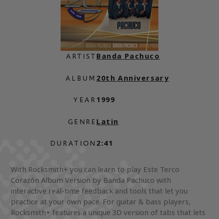
Banda Pachuco
ARTIST
20th Anniversary
ALBUM
1999
YEAR
Latin
GENRE
2:41
DURATION
With Rocksmith+ you can learn to play Este Terco
Corazón Album Version by Banda Pachuco with
interactive real-time feedback and tools that let you
practice at your own pace. For guitar & bass players,
Rocksmith+ features a unique 3D version of tabs that lets