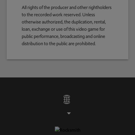
All rights of the producer and other rightholders
to the recorded work reserved. Unless
otherwise authorized, the duplication, rental,
loan, exchange or use of this video game for
public performance, broadcasting and online
distribution to the public are prohibited.