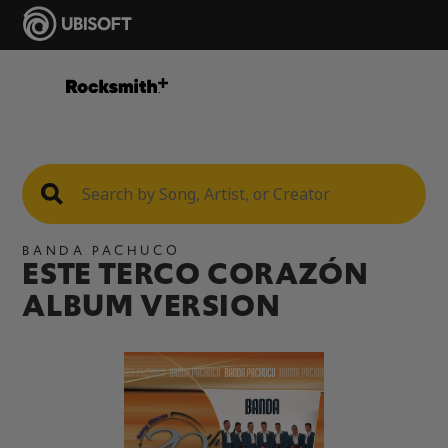
BANDA PACHUCO
ESTE TERCO CORAZÓN
ALBUM VERSION