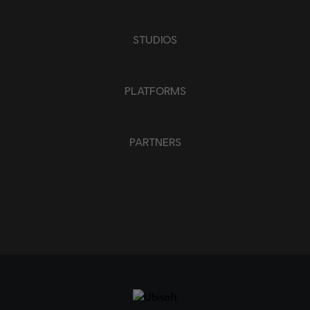
STUDIOS
PLATFORMS
PARTNERS