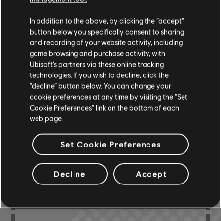
Instrument / Arr. Type
Verified
Creator
Ar
In addition to the above, by clicking the “accept”
button below you specifically consent to sharing
R+ Team
and recording of your website activity, including
Chord Chart
game browsing and purchase activity, with
& ARCHI
CH
Ubisoft’s partners via these online tracking
technologies. If you wish to decline, click the
“decline” button below. You can change your
Bass Chart
ARCHI
cookie preferences at any time by visiting the “Set
CH
Cookie Preferences” link on the bottom of each
web page.
Set Cookie Preferences
COMMUNITY
ARRANGEMENTS
Decline
Accept