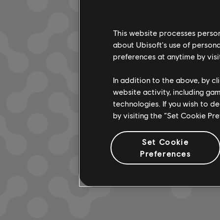
This website processes persona
about Ubisoft's use of persona
LOOKS L
preferences at anytime by visi
In addition to the above, by c
website activity, including ga
technologies. If you wish to d
by visiting the “Set Cookie Pr
Set Cookie
Preferences