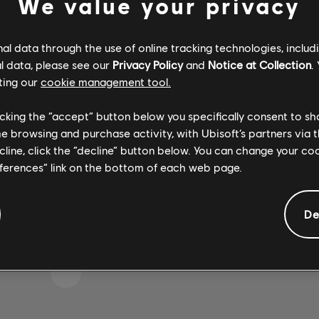
We value your privacy
l data through the use of online tracking technologies, includ
l data, please see our
Privacy Policy
and
Notice at Collection
.
IKE WE STRUCK A WRON
ting our
cookie management tool.
licking the “accept” button below you specifically consent to s
me browsing and purchase activity, with Ubisoft’s partners via t
GO TO SONG LIBRARY HOMEPAGE
ecline, click the “decline” button below. You can change your c
eferences” link on the bottom of each web page.
De