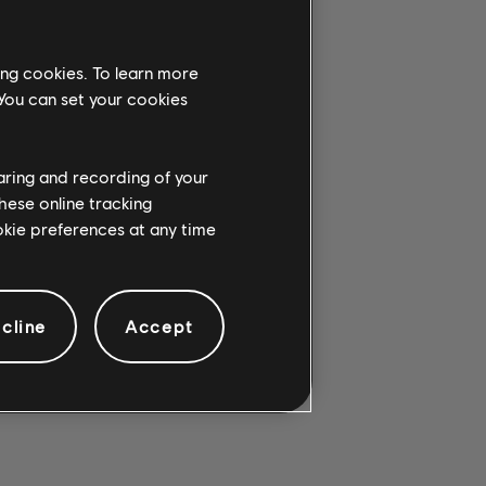
ing cookies. To learn more
 You can set your cookies
G CHORD.
haring and recording of your
hese online tracking
ookie preferences at any time
cline
Accept