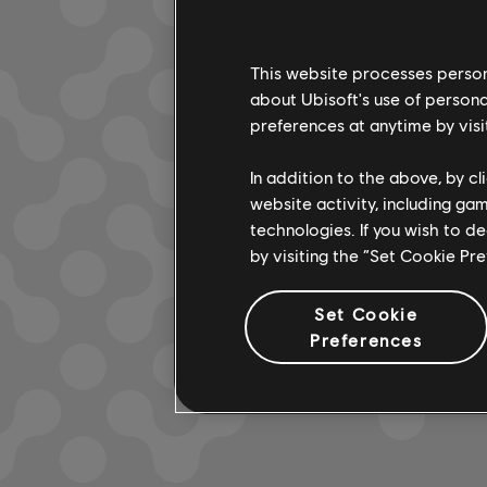
This website processes persona
about Ubisoft's use of persona
LOOKS L
preferences at anytime by visi
In addition to the above, by c
website activity, including ga
technologies. If you wish to d
by visiting the “Set Cookie Pr
Set Cookie
Preferences