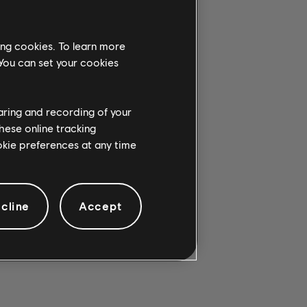
ing cookies. To learn more
 You can set your cookies
G CHORD.
haring and recording of your
hese online tracking
ookie preferences at any time
cline
Accept