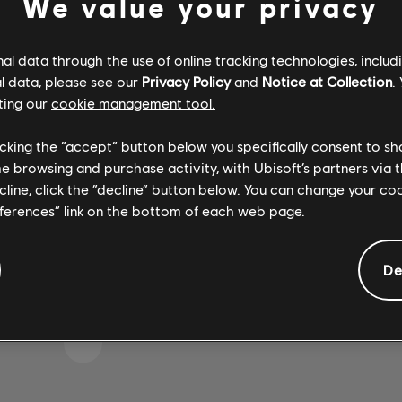
We value your privacy
l data through the use of online tracking technologies, includ
l data, please see our
Privacy Policy
and
Notice at Collection
.
IKE WE STRUCK A WRON
ting our
cookie management tool.
licking the “accept” button below you specifically consent to s
me browsing and purchase activity, with Ubisoft’s partners via t
GO TO SONG LIBRARY HOMEPAGE
ecline, click the “decline” button below. You can change your c
eferences” link on the bottom of each web page.
De